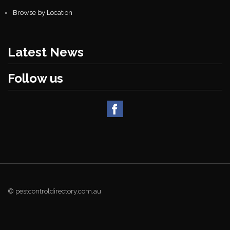
Browse by Location
Latest News
Follow us
© pestcontroldirectory.com.au