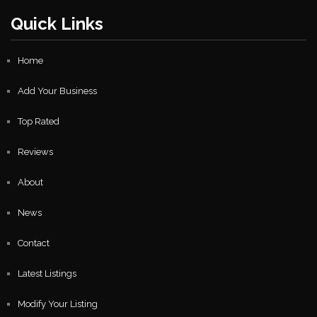
Quick Links
Home
Add Your Business
Top Rated
Reviews
About
News
Contact
Latest Listings
Modify Your Listing