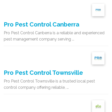
Pro Pest Control Canberra
Pro Pest Control Canberra is a reliable and experienced
pest management company serving ...
Pro Pest Control Townsville
Pro Pest Control Townsville is a trusted local pest
control company offering reliable, ...