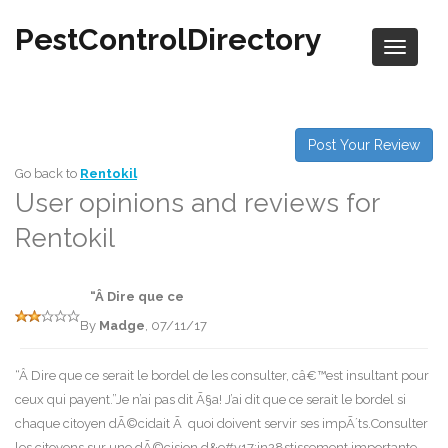
PestControlDirectory
Post Your Review
Go back to
Rentokil
User opinions and reviews for
Rentokil
“Â Dire que ce
By
Madge
, 07/11/17
“Â Dire que ce serait le bordel de les consulter, câ€™est insultant pour
ceux qui payent.”Je n’ai pas dit Ã§a! J’ai dit que ce serait le bordel si
chaque citoyen dÃ©cidait Ã quoi doivent servir ses impÃ´ts.Consulter
les citoyens sur une dÃ©cision d&e#v17;in28stissement importante,