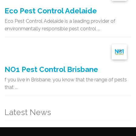
Eco Pest Control Adelaide
Eco Pest Control Adelaide is a leading provider of
environmentally responsible pest control ...
NO1 Pest Control Brisbane
f you live in Brisbane, you know that the range of pests
that ...
Latest News