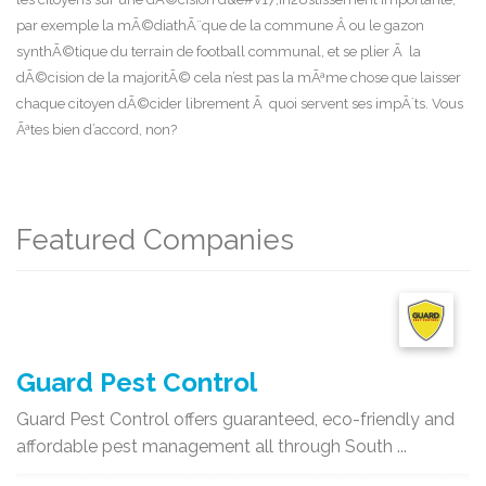
par exemple la mÃ©diathÃ¨que de la commune Â ou le gazon
synthÃ©tique du terrain de football communal, et se plier Ã la
dÃ©cision de la majoritÃ© cela n’est pas la mÃªme chose que laisser
chaque citoyen dÃ©cider librement Ã quoi servent ses impÃ´ts. Vous
Ãªtes bien d’accord, non?
Featured Companies
Guard Pest Control
Guard Pest Control offers guaranteed, eco-friendly and
affordable pest management all through South ...