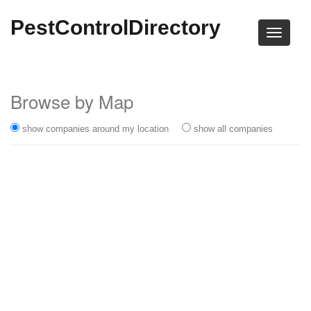
PestControlDirectory
Browse by Map
show companies around my location
show all companies