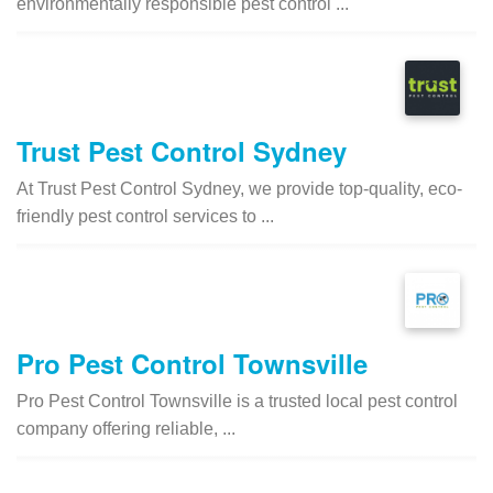
environmentally responsible pest control ...
Trust Pest Control Sydney
At Trust Pest Control Sydney, we provide top-quality, eco-
friendly pest control services to ...
Pro Pest Control Townsville
Pro Pest Control Townsville is a trusted local pest control
company offering reliable, ...