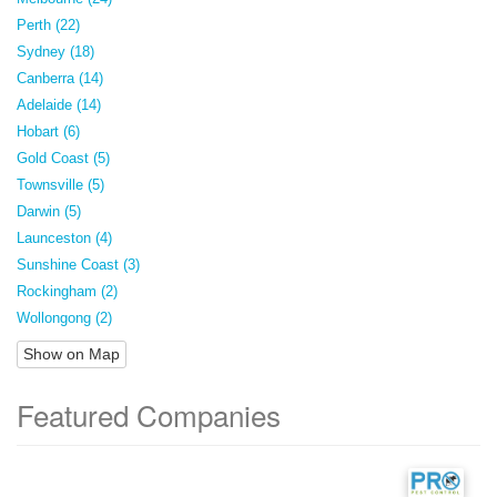
Perth (22)
Sydney (18)
Canberra (14)
Adelaide (14)
Hobart (6)
Gold Coast (5)
Townsville (5)
Darwin (5)
Launceston (4)
Sunshine Coast (3)
Rockingham (2)
Wollongong (2)
Show on Map
Featured Companies