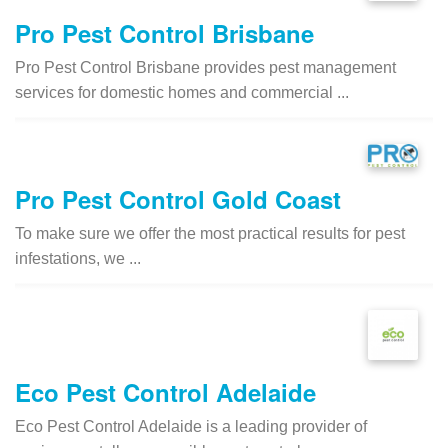
Pro Pest Control Brisbane
Pro Pest Control Brisbane provides pest management
services for domestic homes and commercial ...
Pro Pest Control Gold Coast
To make sure we offer the most practical results for pest
infestations, we ...
Eco Pest Control Adelaide
Eco Pest Control Adelaide is a leading provider of