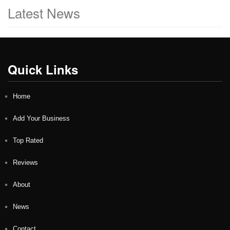
Latest News
Quick Links
Home
Add Your Business
Top Rated
Reviews
About
News
Contact