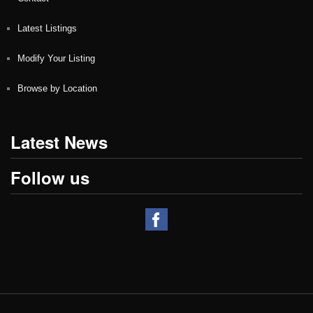
Latest Listings
Modify Your Listing
Browse by Location
Latest News
Follow us