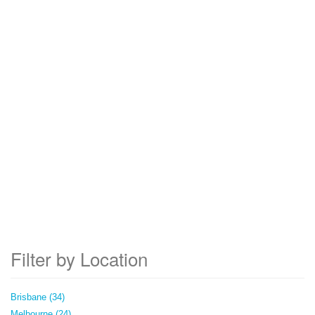
Filter by Location
Brisbane (34)
Melbourne (24)