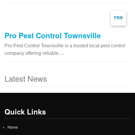
Pro Pest Control Townsville
Pro Pest Control Townsville is a trusted local pest control
company offering reliable, ...
Latest News
Quick Links
Home