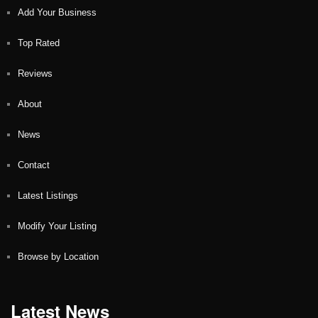
Add Your Business
Top Rated
Reviews
About
News
Contact
Latest Listings
Modify Your Listing
Browse by Location
Latest News