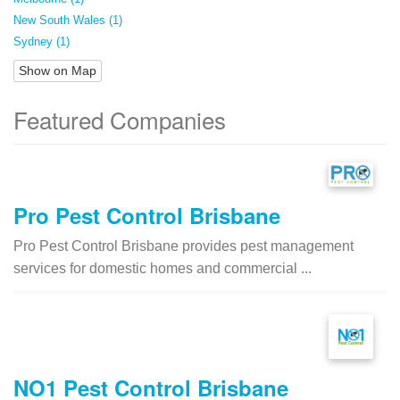
New South Wales (1)
Sydney (1)
Show on Map
Featured Companies
Pro Pest Control Brisbane
Pro Pest Control Brisbane provides pest management
services for domestic homes and commercial ...
NO1 Pest Control Brisbane