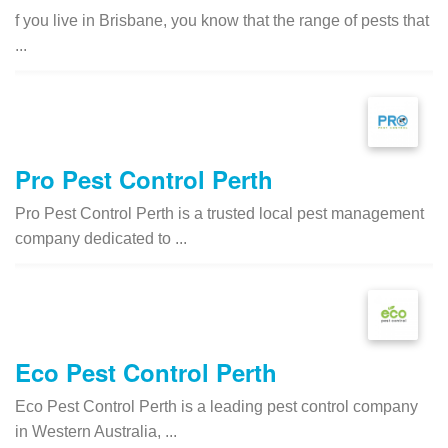
f you live in Brisbane, you know that the range of pests that
...
Pro Pest Control Perth
Pro Pest Control Perth is a trusted local pest management
company dedicated to ...
Eco Pest Control Perth
Eco Pest Control Perth is a leading pest control company
in Western Australia, ...