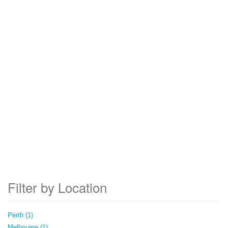
Filter by Location
Perth (1)
Melbourne (1)