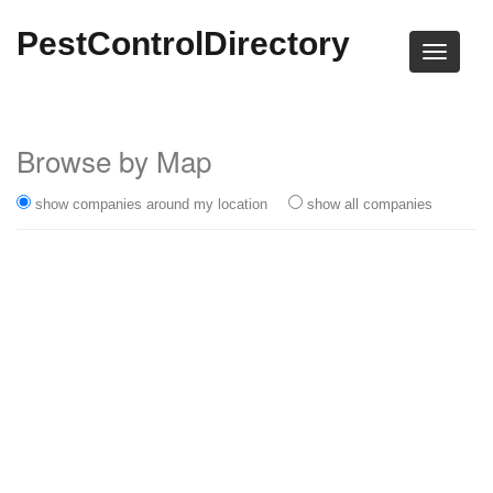
PestControlDirectory
Browse by Map
show companies around my location
show all companies