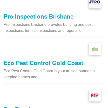
Pro Inspections Brisbane
Pro Inspections Brisbane provides building and pest
inspections, termite inspections and reports for ...
Eco Pest Control Gold Coast
Eco Pest Control Gold Coast is your trusted partner in
keeping homes and ...