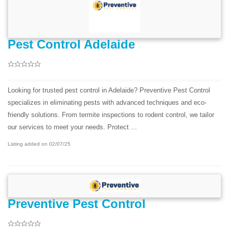
Pest Control Adelaide
Looking for trusted pest control in Adelaide? Preventive Pest Control
specializes in eliminating pests with advanced techniques and eco-
friendly solutions. From termite inspections to rodent control, we tailor
our services to meet your needs. Protect ...
Listing added on 02/07/25
Preventive Pest Control