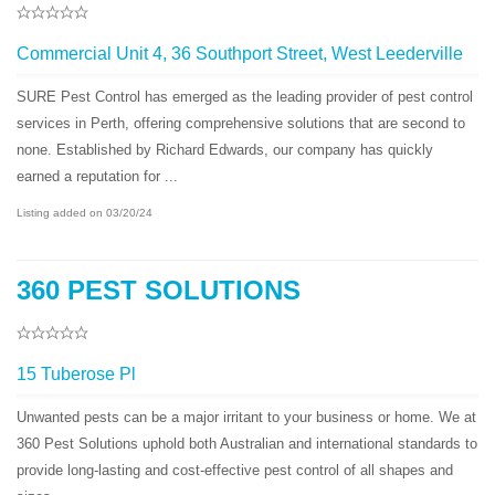
Commercial Unit 4, 36 Southport Street, West Leederville
SURE Pest Control has emerged as the leading provider of pest control
services in Perth, offering comprehensive solutions that are second to
none. Established by Richard Edwards, our company has quickly
earned a reputation for ...
Listing added on 03/20/24
360 PEST SOLUTIONS
15 Tuberose Pl
Unwanted pests can be a major irritant to your business or home. We at
360 Pest Solutions uphold both Australian and international standards to
provide long-lasting and cost-effective pest control of all shapes and