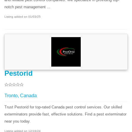
notch pest management ...
Listing added on 01/03/25
Pestorid
Tronto, Canada
Trust Pestorid for top-rated Canada pest control services. Our skilled
exterminators provide fast, effective solutions. Find a pest exterminator
near you today.
Listing added on 12/16/24