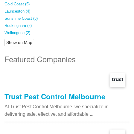
Gold Coast (5)
Launceston (4)
Sunshine Coast (3)
Rockingham (2)
Wollongong (2)
Show on Map
Featured Companies
Trust Pest Control Melbourne
At Trust Pest Control Melbourne, we specialize in
delivering safe, effective, and affordable ...