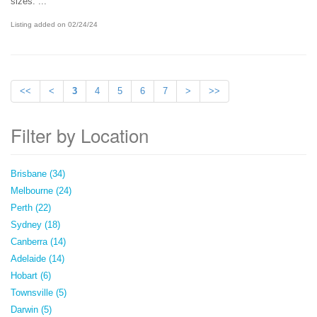
sizes. ...
Listing added on 02/24/24
<<
<
3
4
5
6
7
>
>>
Filter by Location
Brisbane (34)
Melbourne (24)
Perth (22)
Sydney (18)
Canberra (14)
Adelaide (14)
Hobart (6)
Townsville (5)
Darwin (5)