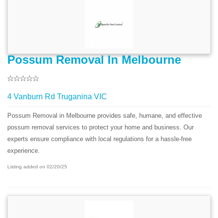
Possum Removal In Melbourne
4 Vanburn Rd Truganina VIC
Possum Removal in Melbourne provides safe, humane, and effective
possum removal services to protect your home and business. Our
experts ensure compliance with local regulations for a hassle-free
experience.
Listing added on 02/20/25