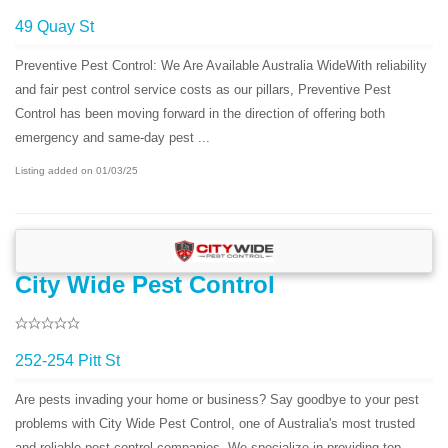
49 Quay St
Preventive Pest Control: We Are Available Australia WideWith reliability
and fair pest control service costs as our pillars, Preventive Pest
Control has been moving forward in the direction of offering both
emergency and same-day pest ...
Listing added on 01/03/25
City Wide Pest Control
252-254 Pitt St
Are pests invading your home or business? Say goodbye to your pest
problems with City Wide Pest Control, one of Australia's most trusted
and reliable pest control companies. We specialize in providing top-