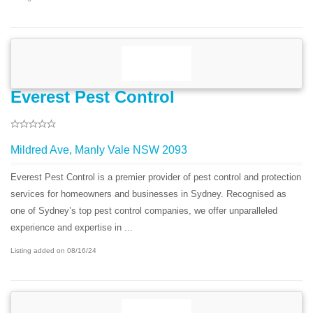
Everest Pest Control
Mildred Ave, Manly Vale NSW 2093
Everest Pest Control is a premier provider of pest control and protection
services for homeowners and businesses in Sydney. Recognised as
one of Sydney’s top pest control companies, we offer unparalleled
experience and expertise in ...
Listing added on 08/16/24