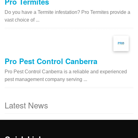
Pro Termites
Do you have a Termite infestation? Pro Termites provide a
vast choice of ...
Pro Pest Control Canberra
Pro Pest Control Canberra is a reliable and experienced
pest management company serving ...
Latest News