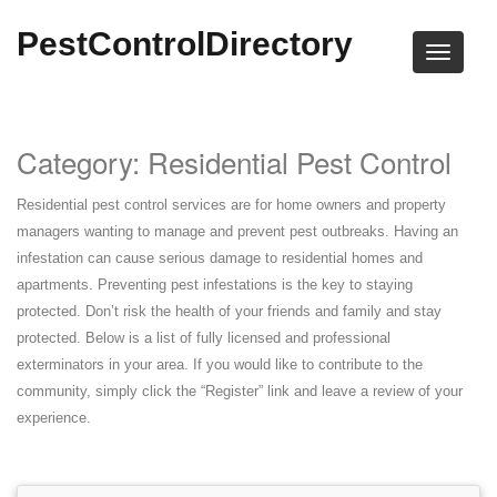
PestControlDirectory
Category: Residential Pest Control
Residential pest control services are for home owners and property
managers wanting to manage and prevent pest outbreaks. Having an
infestation can cause serious damage to residential homes and
apartments. Preventing pest infestations is the key to staying
protected. Don’t risk the health of your friends and family and stay
protected. Below is a list of fully licensed and professional
exterminators in your area. If you would like to contribute to the
community, simply click the “Register” link and leave a review of your
experience.