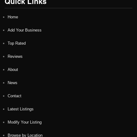
Quick Links
Home
Add Your Business
Top Rated
Reviews
About
News
Contact
Latest Listings
Modify Your Listing
Browse by Location