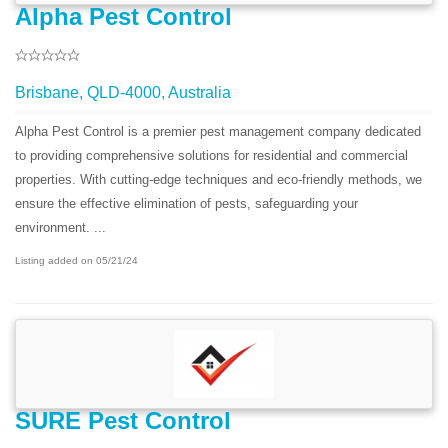
Alpha Pest Control
Brisbane, QLD-4000, Australia
Alpha Pest Control is a premier pest management company dedicated
to providing comprehensive solutions for residential and commercial
properties. With cutting-edge techniques and eco-friendly methods, we
ensure the effective elimination of pests, safeguarding your
environment. ...
Listing added on 05/21/24
SURE Pest Control