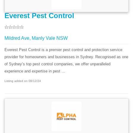
Everest Pest Control
Mildred Ave, Manly Vale NSW
Everest Pest Control is a premier pest control and protection service
provider for homeowners and businesses in Sydney. Recognised as one
of Sydney’s top pest control companies, we offer unparalleled
experience and expertise in pest ...
Listing added on 08/12/24