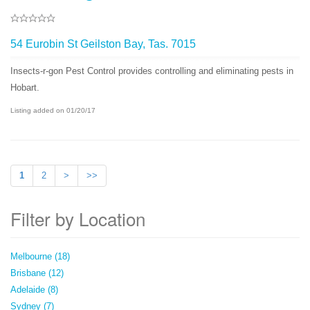
54 Eurobin St Geilston Bay, Tas. 7015
Insects-r-gon Pest Control provides controlling and eliminating pests in
Hobart.
Listing added on 01/20/17
1
2
>
>>
Filter by Location
Melbourne (18)
Brisbane (12)
Adelaide (8)
Sydney (7)