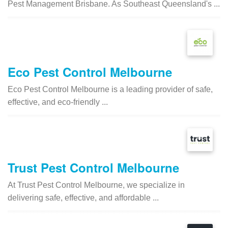
Pest Management Brisbane. As Southeast Queensland's ...
Eco Pest Control Melbourne
Eco Pest Control Melbourne is a leading provider of safe,
effective, and eco-friendly ...
Trust Pest Control Melbourne
At Trust Pest Control Melbourne, we specialize in
delivering safe, effective, and affordable ...