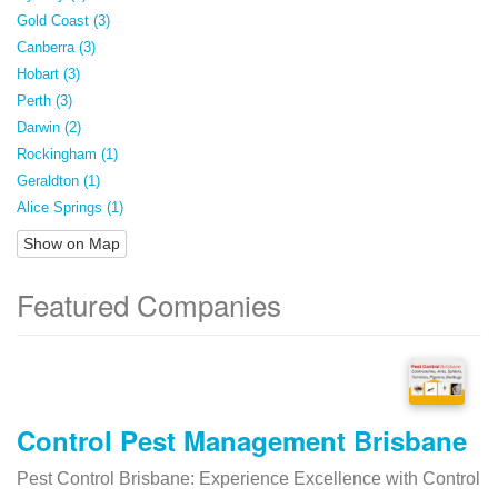
Gold Coast (3)
Canberra (3)
Hobart (3)
Perth (3)
Darwin (2)
Rockingham (1)
Geraldton (1)
Alice Springs (1)
Show on Map
Featured Companies
Control Pest Management Brisbane
Pest Control Brisbane: Experience Excellence with Control