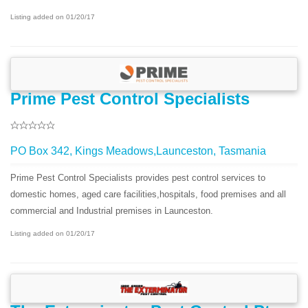
Listing added on 01/20/17
Prime Pest Control Specialists
PO Box 342, Kings Meadows,Launceston, Tasmania
Prime Pest Control Specialists provides pest control services to
domestic homes, aged care facilities,hospitals, food premises and all
commercial and Industrial premises in Launceston.
Listing added on 01/20/17