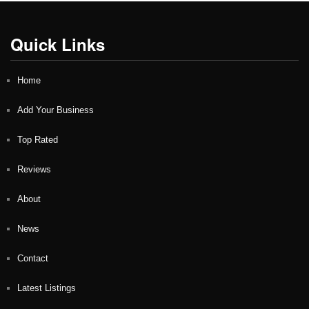
Quick Links
Home
Add Your Business
Top Rated
Reviews
About
News
Contact
Latest Listings