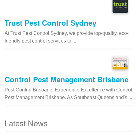
Trust Pest Control Sydney
At Trust Pest Control Sydney, we provide top-quality, eco-
friendly pest control services to ...
Control Pest Management Brisbane
Pest Control Brisbane: Experience Excellence with Control
Pest Management Brisbane. As Southeast Queensland's ...
Latest News