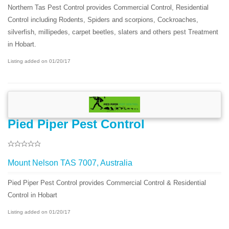
Northern Tas Pest Control provides Commercial Control, Residential
Control including Rodents, Spiders and scorpions, Cockroaches,
silverfish, millipedes, carpet beetles, slaters and others pest Treatment
in Hobart.
Listing added on 01/20/17
Pied Piper Pest Control
Mount Nelson TAS 7007, Australia
Pied Piper Pest Control provides Commercial Control & Residential
Control in Hobart
Listing added on 01/20/17