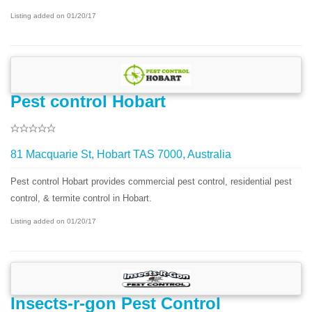
Listing added on 01/20/17
Pest control Hobart
81 Macquarie St, Hobart TAS 7000, Australia
Pest control Hobart provides commercial pest control, residential pest
control, & termite control in Hobart.
Listing added on 01/20/17
Insects-r-gon Pest Control