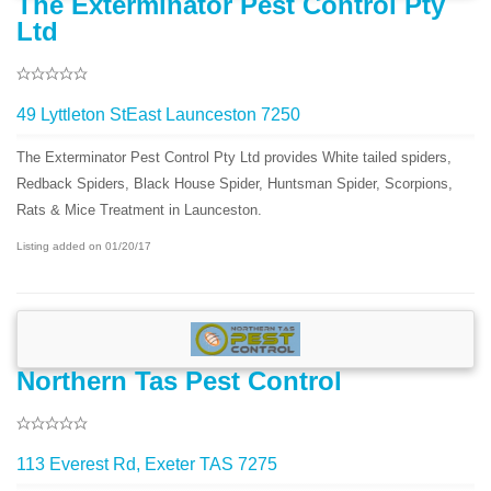
The Exterminator Pest Control Pty
Ltd
49 Lyttleton StEast Launceston 7250
The Exterminator Pest Control Pty Ltd provides White tailed spiders,
Redback Spiders, Black House Spider, Huntsman Spider, Scorpions,
Rats & Mice Treatment in Launceston.
Listing added on 01/20/17
Northern Tas Pest Control
113 Everest Rd, Exeter TAS 7275