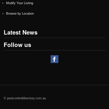
Modify Your Listing
Browse by Location
Latest News
Follow us
© pestcontroldirectory.com.au