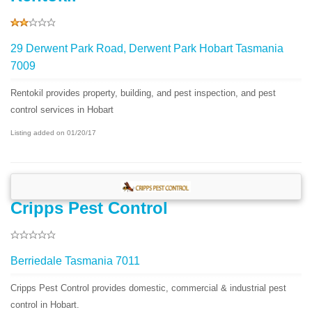
29 Derwent Park Road, Derwent Park Hobart Tasmania
7009
Rentokil provides property, building, and pest inspection, and pest
control services in Hobart
Listing added on 01/20/17
Cripps Pest Control
Berriedale Tasmania 7011
Cripps Pest Control provides domestic, commercial & industrial pest
control in Hobart.