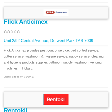
Flick Anticimex
Unit 2/92 Central Avenue, Derwent Park TAS 7009
Flick Anticimex provides pest control service, bird control service,
gutter service, washroom & hygiene service, nappy service, cleaning
and hygiene products supplier, bathroom supply, washroom vending
machines in Hobart.
Listing added on 01/20/17
Rentokil