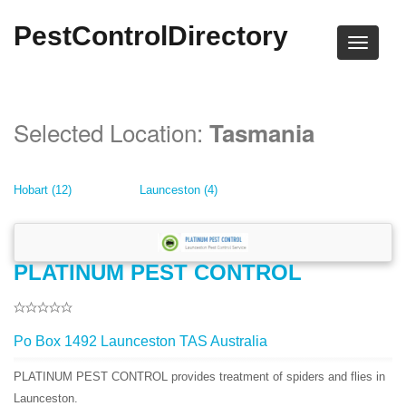
PestControlDirectory
Selected Location:
Tasmania
Hobart (12)
Launceston (4)
PLATINUM PEST CONTROL
Po Box 1492 Launceston TAS Australia
PLATINUM PEST CONTROL provides treatment of spiders and flies in
Launceston.