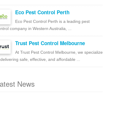
Eco Pest Control Perth
Eco Pest Control Perth is a leading pest
ntrol company in Western Australia, ...
Trust Pest Control Melbourne
At Trust Pest Control Melbourne, we specialize
 delivering safe, effective, and affordable ...
atest News