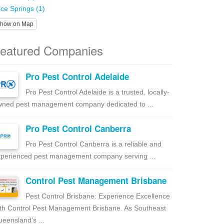
ice Springs (1)
how on Map
eatured Companies
Pro Pest Control Adelaide
Pro Pest Control Adelaide is a trusted, locally-
ned pest management company dedicated to ...
Pro Pest Control Canberra
Pro Pest Control Canberra is a reliable and
perienced pest management company serving ...
Control Pest Management Brisbane
Pest Control Brisbane: Experience Excellence
th Control Pest Management Brisbane. As Southeast
eensland's ...