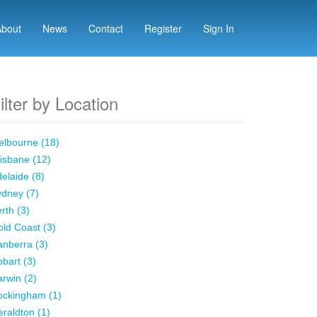
About
News
Contact
Register
Sign In
ilter by Location
lbourne (18)
isbane (12)
elaide (8)
dney (7)
rth (3)
ld Coast (3)
nberra (3)
bart (3)
rwin (2)
ockingham (1)
raldton (1)