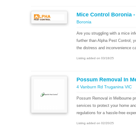
Mice Control Boronia -
Boronia
Are you struggling with a mice in
further than Alpha Pest Control, 
the distress and inconvenience ca
Listing added on 03/18/25
Possum Removal In M
4 Vanburn Rd Truganina VIC
Possum Removal in Melbourne pr
services to protect your home an
regulations for a hassle-free expe
Listing added on 02/20/25