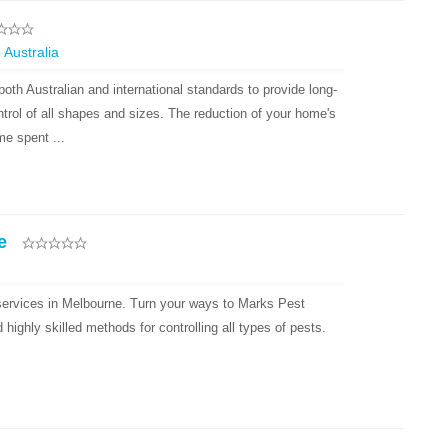
 Australia
oth Australian and international standards to provide long-
ntrol of all shapes and sizes. The reduction of your home's
e spent ...
e
 services in Melbourne. Turn your ways to Marks Pest
ighly skilled methods for controlling all types of pests.