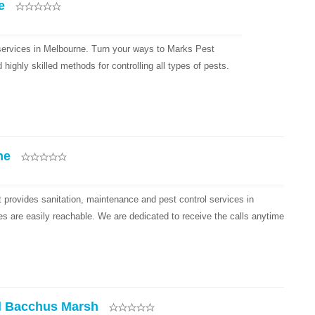
e
 services in Melbourne. Turn your ways to Marks Pest
ighly skilled methods for controlling all types of pests.
ne
provides sanitation, maintenance and pest control services in
es are easily reachable. We are dedicated to receive the calls anytime
l Bacchus Marsh