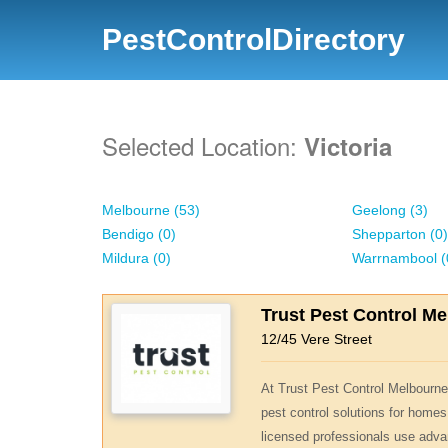
PestControlDirectory
Selected Location:
Victoria
Melbourne (53)
Geelong (3)
Bendigo (0)
Shepparton (0)
Mildura (0)
Warrnambool (
Trust Pest Control M
12/45 Vere Street
At Trust Pest Control Melbourne,
pest control solutions for homes
licensed professionals use adva