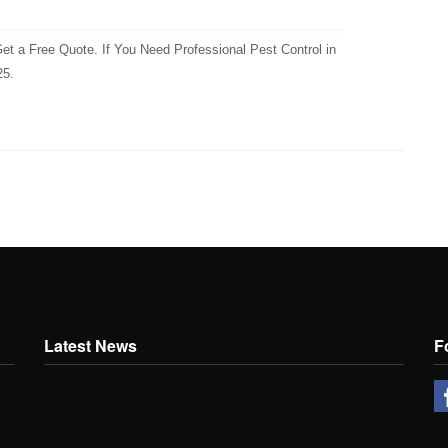
et a Free Quote. If You Need Professional Pest Control in
25.
Latest News
F