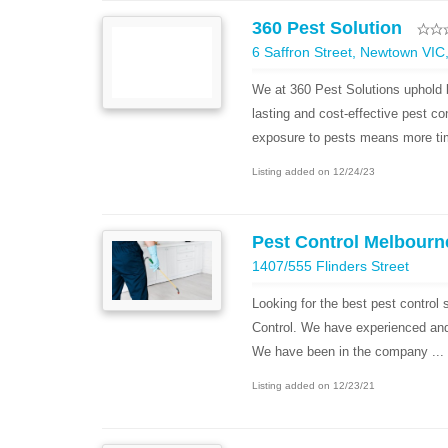
360 Pest Solution
6 Saffron Street, Newtown VIC,
We at 360 Pest Solutions uphold b
lasting and cost-effective pest co
exposure to pests means more tim
Listing added on 12/24/23
Pest Control Melbourn
1407/555 Flinders Street
Looking for the best pest control
Control. We have experienced and h
We have been in the company ...
Listing added on 12/23/21