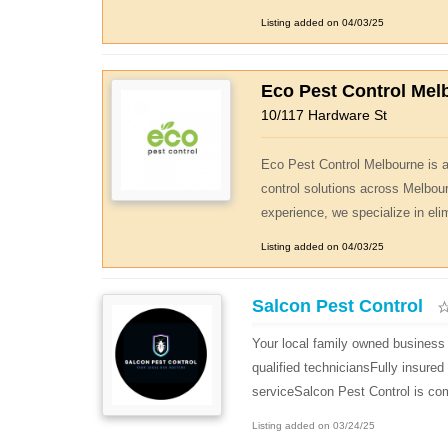
Listing added on 04/03/25
Eco Pest Control Mel
10/117 Hardware St
Eco Pest Control Melbourne is a 
control solutions across Melbou
experience, we specialize in eli
Listing added on 04/03/25
Salcon Pest Control
Your local family owned business 
qualified techniciansFully insure
serviceSalcon Pest Control is com
Listing added on 03/24/25