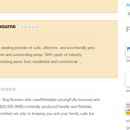
Al
S
bourne
F
leading provider of safe, effective, and eco-friendly pest
rne and surrounding areas. With years of industry
ow
minating pests from residential and commercial ...
ex
- Bug Busters who careAffordable pricingFully licensed and
d $20,000,000Eco-friendly productsFriendly and Reliable
mitted not only to keeping you and your family safe but ...
wi
Qu