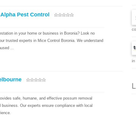
 Alpha Pest Control
co
festation in your home or business in Boronia? Look no
your trusted experts in Mice Control Boronia. We understand
used ...
in
elbourne
L
ovides safe, humane, and effective possum removal
d business. Our experts ensure compliance with local
rience.