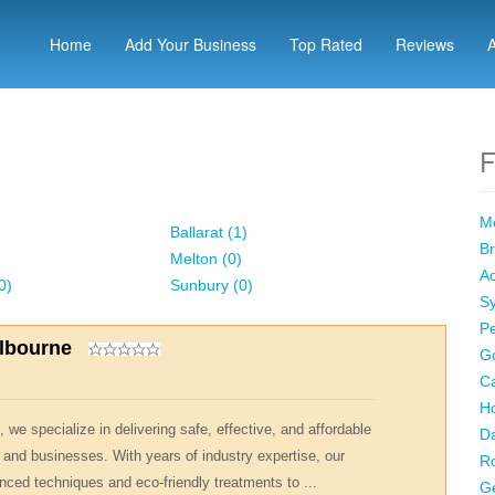
Home
Add Your Business
Top Rated
Reviews
F
Me
Ballarat (1)
Br
Melton (0)
Ad
0)
Sunbury (0)
Sy
Pe
elbourne
Go
Ca
Ho
 we specialize in delivering safe, effective, and affordable
Da
 and businesses. With years of industry expertise, our
R
nced techniques and eco-friendly treatments to ...
Ge