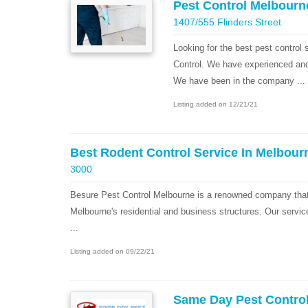
Pest Control Melbourn
1407/555 Flinders Street
Looking for the best pest control
Control. We have experienced and h
We have been in the company ...
Listing added on 12/21/21
Best Rodent Control Service In Melbour
3000
Besure Pest Control Melbourne is a renowned company that 
Melbourne's residential and business structures. Our servic
...
Listing added on 09/22/21
Same Day Pest Contro