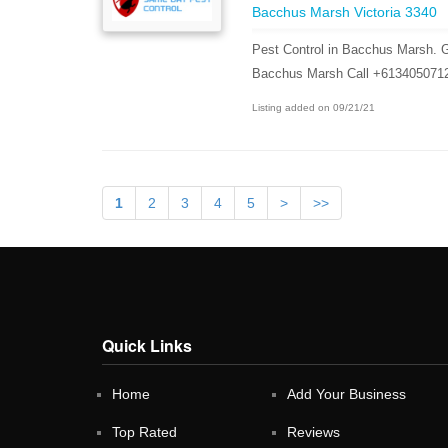
Bacchus Marsh Victoria 3340
Pest Control in Bacchus Marsh. G
Bacchus Marsh Call +613405071
Listing added on 09/21/21
1
2
3
4
5
>
>>
Quick Links
Home
Add Your Business
Top Rated
Reviews