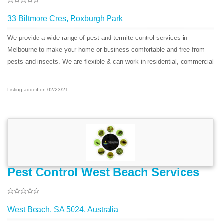
33 Biltmore Cres, Roxburgh Park
We provide a wide range of pest and termite control services in
Melbourne to make your home or business comfortable and free from
pests and insects. We are flexible & can work in residential, commercial
...
Listing added on 02/23/21
Pest Control West Beach Services
West Beach, SA 5024, Australia