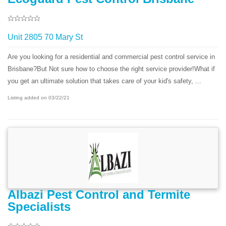
Unit 2805 70 Mary St
Are you looking for a residential and commercial pest control service in
Brisbane?But Not sure how to choose the right service provider!What if
you get an ultimate solution that takes care of your kid's safety, ...
Listing added on 03/22/21
Albazi Pest Control and Termite
Specialists