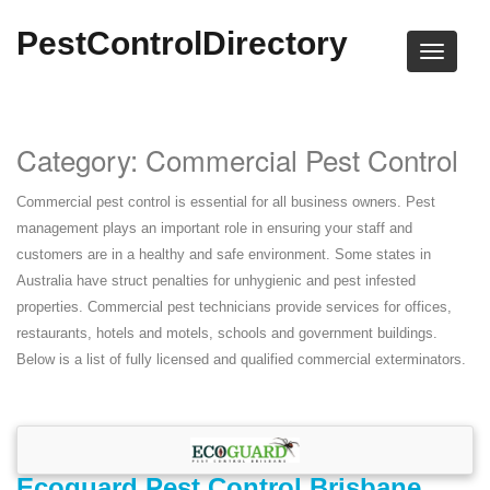
PestControlDirectory
Category: Commercial Pest Control
Commercial pest control is essential for all business owners. Pest
management plays an important role in ensuring your staff and
customers are in a healthy and safe environment. Some states in
Australia have struct penalties for unhygienic and pest infested
properties. Commercial pest technicians provide services for offices,
restaurants, hotels and motels, schools and government buildings.
Below is a list of fully licensed and qualified commercial exterminators.
Ecoguard Pest Control Brisbane