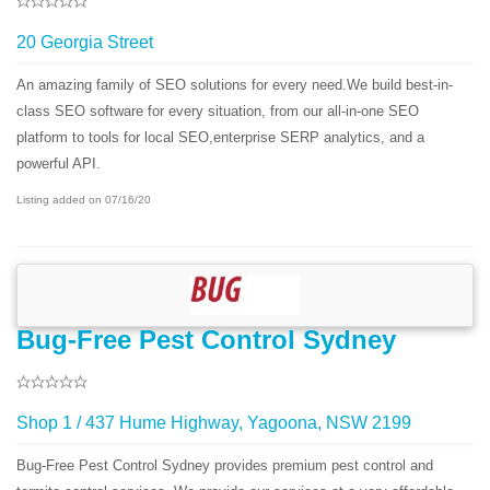
20 Georgia Street
An amazing family of SEO solutions for every need.We build best-in-
class SEO software for every situation, from our all-in-one SEO
platform to tools for local SEO,enterprise SERP analytics, and a
powerful API.
Listing added on 07/16/20
Bug-Free Pest Control Sydney
Shop 1 / 437 Hume Highway, Yagoona, NSW 2199
Bug-Free Pest Control Sydney provides premium pest control and