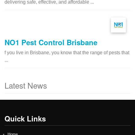
delivering safe, effective, and affordable ...
NO1 Pest Control Brisbane
f you live in Brisbane, you know that the range of pests that
...
Latest News
Quick Links
Home