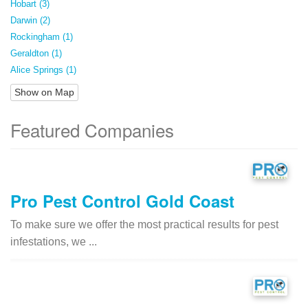
Hobart (3)
Darwin (2)
Rockingham (1)
Geraldton (1)
Alice Springs (1)
Show on Map
Featured Companies
Pro Pest Control Gold Coast
To make sure we offer the most practical results for pest
infestations, we ...