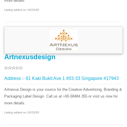
more details.
Listing added on 10/23/20
Artnexusdesign
Address :- 61 Kaki Bukit Ave 1 #03-33 Singapore 417943
Artnexus Design is your source for the Creative Advertising, Branding &
Packaging Label Design. Call us at +65 68484 355 or visit us now for
more details.
Listing added on 10/23/20