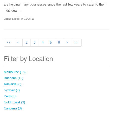
are helping many businesses since the last few years to cater to their
individual ...
Listing added on 11/06/19
<<
<
2
3
4
5
6
>
>>
Filter by Location
Melbourne (18)
Brisbane (12)
Adelaide (8)
Sydney (7)
Perth (3)
Gold Coast (3)
Canberra (3)