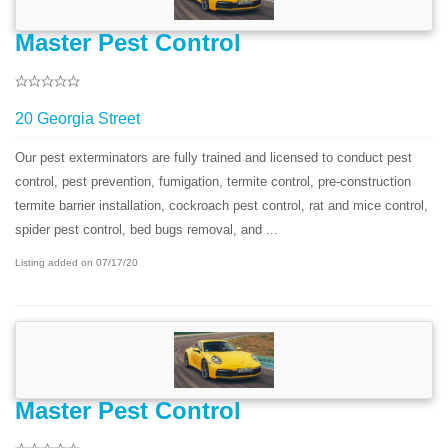
Master Pest Control
20 Georgia Street
Our pest exterminators are fully trained and licensed to conduct pest
control, pest prevention, fumigation, termite control, pre-construction
termite barrier installation, cockroach pest control, rat and mice control,
spider pest control, bed bugs removal, and ...
Listing added on 07/17/20
Master Pest Control