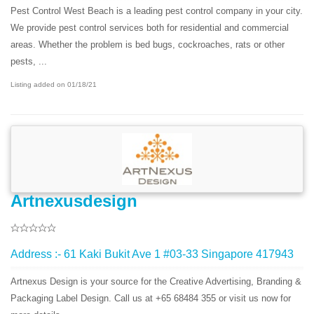
Pest Control West Beach is a leading pest control company in your city.
We provide pest control services both for residential and commercial
areas. Whether the problem is bed bugs, cockroaches, rats or other
pests, ...
Listing added on 01/18/21
Artnexusdesign
Address :- 61 Kaki Bukit Ave 1 #03-33 Singapore 417943
Artnexus Design is your source for the Creative Advertising, Branding &
Packaging Label Design. Call us at +65 68484 355 or visit us now for