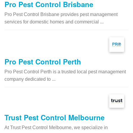
Pro Pest Control Brisbane
Pro Pest Control Brisbane provides pest management
services for domestic homes and commercial ...
Pro Pest Control Perth
Pro Pest Control Perth is a trusted local pest management
company dedicated to ...
Trust Pest Control Melbourne
At Trust Pest Control Melbourne, we specialize in