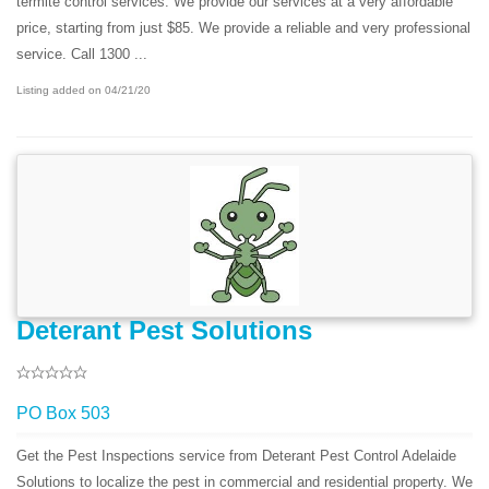
termite control services. We provide our services at a very affordable
price, starting from just $85. We provide a reliable and very professional
service. Call 1300 ...
Listing added on 04/21/20
Deterant Pest Solutions
PO Box 503
Get the Pest Inspections service from Deterant Pest Control Adelaide
Solutions to localize the pest in commercial and residential property. We