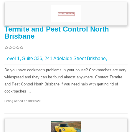
Termite and Pest Control North
Brisbane
Level 1, Suite 336, 241 Adelaide Street Brisbane,
Do you have cockroach problems in your house? Cockroaches are very
widespread and they can be found almost anywhere. Contact Termite
and Pest Control North Brisbane if you need help with getting rid of
cockroaches ...
Listing added on 08/15/20