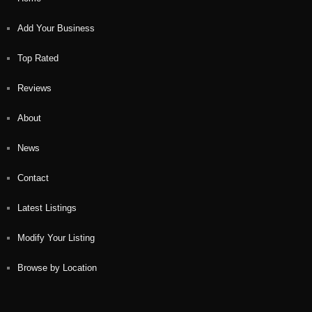
Add Your Business
Top Rated
Reviews
About
News
Contact
Latest Listings
Modify Your Listing
Browse by Location