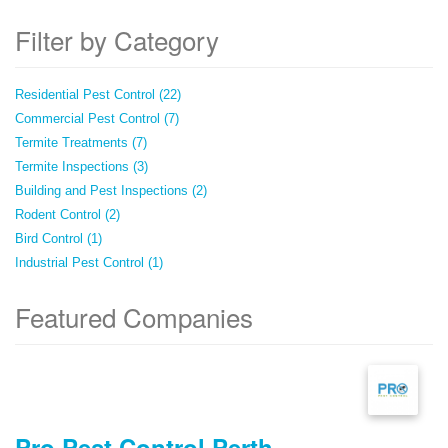
Filter by Category
Residential Pest Control (22)
Commercial Pest Control (7)
Termite Treatments (7)
Termite Inspections (3)
Building and Pest Inspections (2)
Rodent Control (2)
Bird Control (1)
Industrial Pest Control (1)
Featured Companies
Pro Pest Control Perth