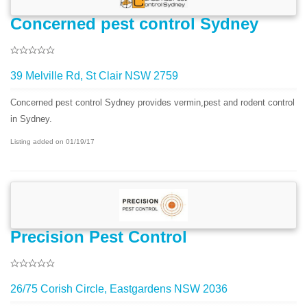
Concerned pest control Sydney
39 Melville Rd, St Clair NSW 2759
Concerned pest control Sydney provides vermin,pest and rodent control
in Sydney.
Listing added on 01/19/17
Precision Pest Control
26/75 Corish Circle, Eastgardens NSW 2036