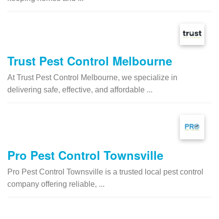
Trust Pest Control Melbourne
At Trust Pest Control Melbourne, we specialize in
delivering safe, effective, and affordable ...
Pro Pest Control Townsville
Pro Pest Control Townsville is a trusted local pest control
company offering reliable, ...