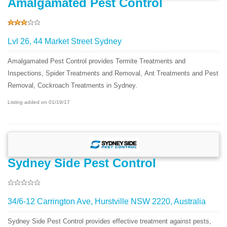
Amalgamated Pest Control
Lvl 26, 44 Market Street Sydney
Amalgamated Pest Control provides Termite Treatments and
Inspections, Spider Treatments and Removal, Ant Treatments and Pest
Removal, Cockroach Treatments in Sydney.
Listing added on 01/19/17
Sydney Side Pest Control
34/6-12 Carrington Ave, Hurstville NSW 2220, Australia
Sydney Side Pest Control provides effective treatment against pests,