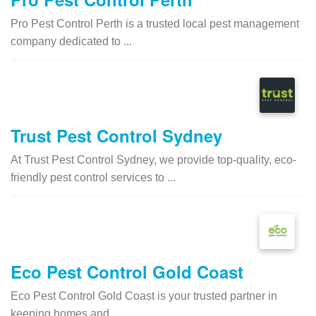
Pro Pest Control Perth is a trusted local pest management
company dedicated to ...
Trust Pest Control Sydney
At Trust Pest Control Sydney, we provide top-quality, eco-
friendly pest control services to ...
Eco Pest Control Gold Coast
Eco Pest Control Gold Coast is your trusted partner in
keeping homes and ...