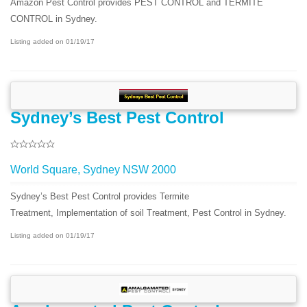
Amazon Pest Control provides PEST CONTROL and TERMITE
CONTROL in Sydney.
Listing added on 01/19/17
Sydney’s Best Pest Control
World Square, Sydney NSW 2000
Sydney’s Best Pest Control provides Termite
Treatment, Implementation of soil Treatment, Pest Control in Sydney.
Listing added on 01/19/17