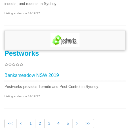
insects, and rodents in Sydney.
Listing added on 01/19/17
Pestworks
Banksmeadow NSW 2019
Pestworks provides Termite and Pest Control in Sydney.
Listing added on 01/19/17
<<
<
1
2
3
4
5
>
>>