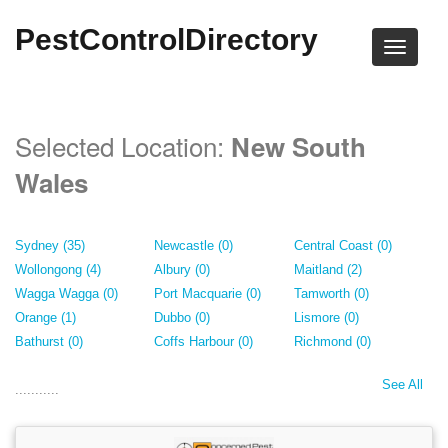
PestControlDirectory
Selected Location:
New South
Wales
Sydney (35)
Newcastle (0)
Central Coast (0)
Wollongong (4)
Albury (0)
Maitland (2)
Wagga Wagga (0)
Port Macquarie (0)
Tamworth (0)
Orange (1)
Dubbo (0)
Lismore (0)
Bathurst (0)
Coffs Harbour (0)
Richmond (0)
See All
...........