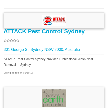
ATTACK Pest Control Sydney
301 George St, Sydney NSW 2000, Australia
ATTACK Pest Control Sydney provides Professional Wasp Nest
Removal in Sydney.
Listing added on 01/19/17