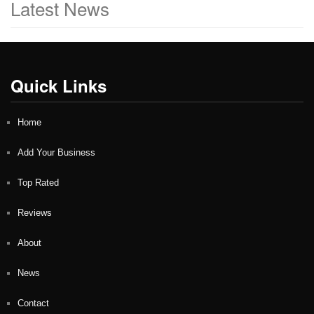
Latest News
Quick Links
Home
Add Your Business
Top Rated
Reviews
About
News
Contact