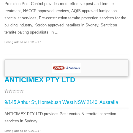
Precision Pest Control provides most effective pest and termite
treatment, HACCP approved services, AQIS approved fumigation
specialist services, Pre-construction termite protection services for the
building industry, Kordon approved installers in Sydney, Sentricon
termite baiting specialists. in ...
Listing added on 01/19/17
ANTICIMEX PTY LTD
9/145 Arthur St, Homebush West NSW 2140, Australia
ANTICIMEX PTY LTD provides Pest control & termite inspection
services in Sydney.
Listing added on 01/19/17