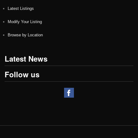
Latest Listings
Modify Your Listing
Browse by Location
Latest News
Follow us