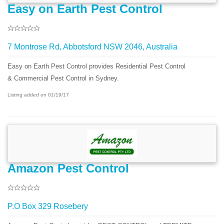
Easy on Earth Pest Control
7 Montrose Rd, Abbotsford NSW 2046, Australia
Easy on Earth Pest Control provides Residential Pest Control
& Commercial Pest Control in Sydney.
Listing added on 01/19/17
Amazon Pest Control
P.O Box 329 Rosebery