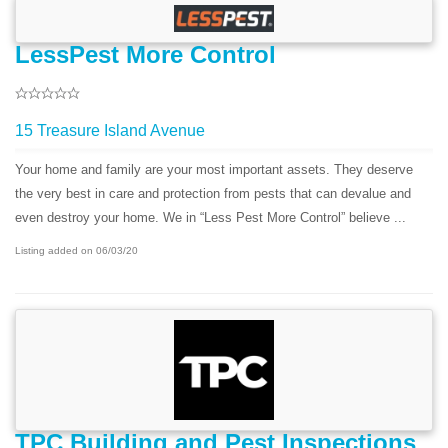
LessPest More Control
15 Treasure Island Avenue
Your home and family are your most important assets. They deserve
the very best in care and protection from pests that can devalue and
even destroy your home. We in “Less Pest More Control” believe ...
Listing added on 06/03/20
TPC Building and Pest Inspections