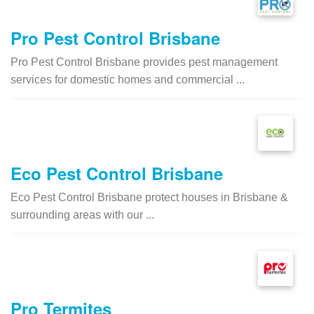
Pro Pest Control Brisbane
Pro Pest Control Brisbane provides pest management
services for domestic homes and commercial ...
Eco Pest Control Brisbane
Eco Pest Control Brisbane protect houses in Brisbane &
surrounding areas with our ...
Pro Termites