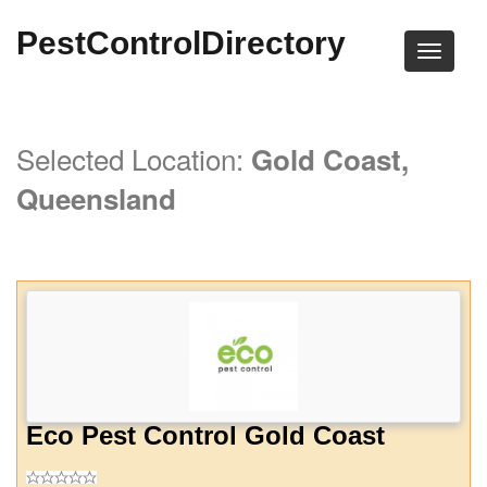
PestControlDirectory
Selected Location:
Gold Coast,
Queensland
Eco Pest Control Gold Coast