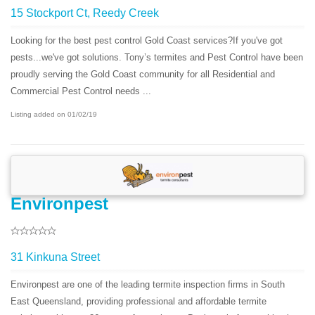
15 Stockport Ct, Reedy Creek
Looking for the best pest control Gold Coast services?If you've got
pests...we've got solutions. Tony’s termites and Pest Control have been
proudly serving the Gold Coast community for all Residential and
Commercial Pest Control needs ...
Listing added on 01/02/19
Environpest
31 Kinkuna Street
Environpest are one of the leading termite inspection firms in South
East Queensland, providing professional and affordable termite