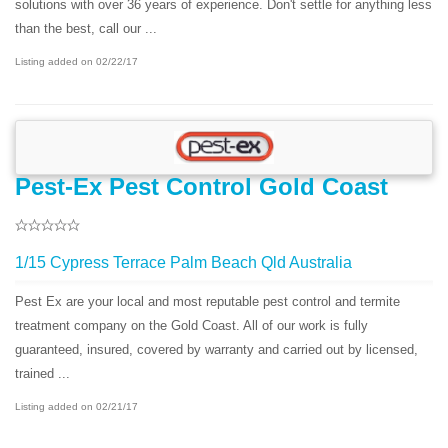
solutions with over 36 years of experience. Don't settle for anything less
than the best, call our ...
Listing added on 02/22/17
Pest-Ex Pest Control Gold Coast
1/15 Cypress Terrace Palm Beach Qld Australia
Pest Ex are your local and most reputable pest control and termite
treatment company on the Gold Coast. All of our work is fully
guaranteed, insured, covered by warranty and carried out by licensed,
trained ...
Listing added on 02/21/17