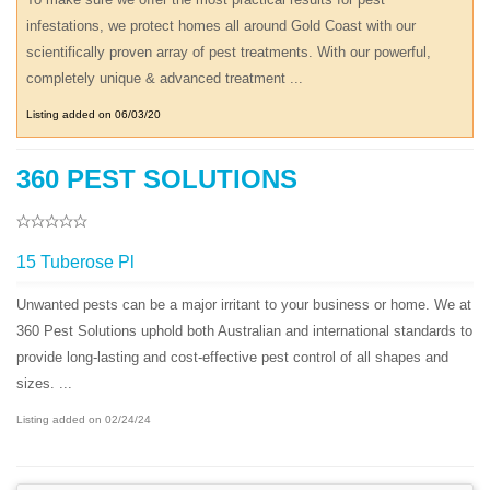
infestations, we protect homes all around Gold Coast with our
scientifically proven array of pest treatments. With our powerful,
completely unique & advanced treatment ...
Listing added on 06/03/20
360 PEST SOLUTIONS
15 Tuberose Pl
Unwanted pests can be a major irritant to your business or home. We at
360 Pest Solutions uphold both Australian and international standards to
provide long-lasting and cost-effective pest control of all shapes and
sizes. ...
Listing added on 02/24/24