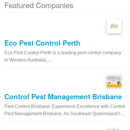
Featured Companies
Eco Pest Control Perth
Eco Pest Control Perth is a leading pest control company
in Western Australia, ...
Control Pest Management Brisbane
Pest Control Brisbane: Experience Excellence with Control
Pest Management Brisbane. As Southeast Queensland's ...