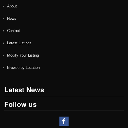
About
News
Contact
Latest Listings
Modify Your Listing
Browse by Location
Latest News
Follow us