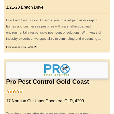
1/21-23 Ereton Drive
Eco Pest Control Gold Coast is your trusted partner in keeping
homes and businesses pest-free with safe, effective, and
environmentally responsible pest control solutions. With years of
industry expertise, we specialize in eliminating and preventing ...
Listing added on 04/03/25
Pro Pest Control Gold Coast
17 Norman Ct, Upper Coomera, QLD, 4209
To make sure we offer the most practical results for pest