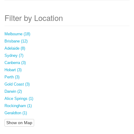
Filter by Location
Melbourne (18)
Brisbane (12)
Adelaide (8)
Sydney (7)
Canberra (3)
Hobart (3)
Perth (3)
Gold Coast (3)
Darwin (2)
Alice Springs (1)
Rockingham (1)
Geraldton (1)
Show on Map