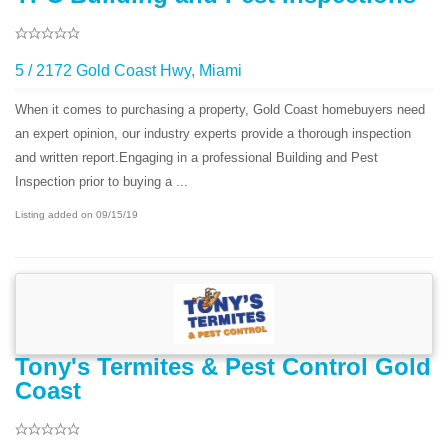
5 / 2172 Gold Coast Hwy, Miami
When it comes to purchasing a property, Gold Coast homebuyers need
an expert opinion, our industry experts provide a thorough inspection
and written report.Engaging in a professional Building and Pest
Inspection prior to buying a ...
Listing added on 09/15/19
Tony's Termites & Pest Control Gold
Coast