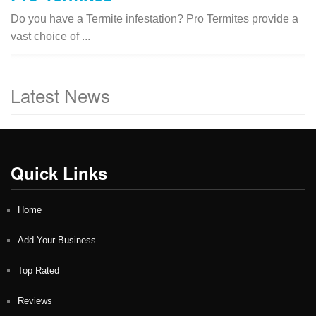
Do you have a Termite infestation? Pro Termites provide a
vast choice of ...
Latest News
Quick Links
Home
Add Your Business
Top Rated
Reviews