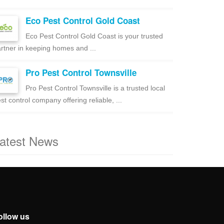
Eco Pest Control Gold Coast
Eco Pest Control Gold Coast is your trusted
rtner in keeping homes and ...
Pro Pest Control Townsville
Pro Pest Control Townsville is a trusted local
st control company offering reliable, ...
atest News
ollow us