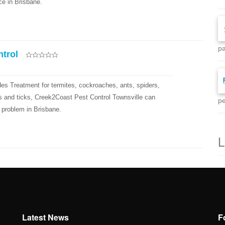
ce in Brisbane.
pa
ntrol
es Treatment for termites, cockroaches, ants, spiders,
eas and ticks, Creek2Coast Pest Control Townsville can
pe
 problem in Brisbane.
L
Latest News
F