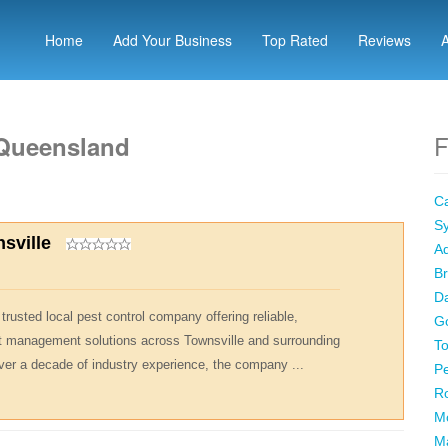
Home
Add Your Business
Top Rated
Reviews
F
 Queensland
Ca
Sy
sville
Ad
Br
Da
trusted local pest control company offering reliable,
Go
st management solutions across Townsville and surrounding
To
er a decade of industry experience, the company ...
Pe
R
M
M