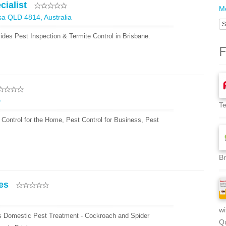
cialist
Me
sa QLD 4814, Australia
S
vides Pest Inspection & Termite Control in Brisbane.
F
D
Te
 Control for the Home, Pest Control for Business, Pest
Br
es
wi
es Domestic Pest Treatment - Cockroach and Spider
Qu