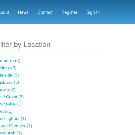
About
News
Contact
Register
Sign In
ilter by Location
nberra (4)
dney (3)
elaide (3)
isbane (3)
rwin (2)
ld Coast (2)
wnsville (1)
rth (1)
ockingham (1)
ount Gambier (1)
andurah (1)