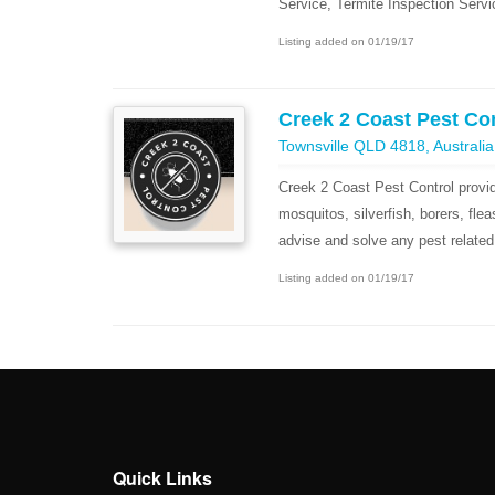
Service, Termite Inspection Servi
Listing added on 01/19/17
Creek 2 Coast Pest Co
Townsville QLD 4818, Australia
Creek 2 Coast Pest Control provid
mosquitos, silverfish, borers, fl
advise and solve any pest related
Listing added on 01/19/17
Quick Links