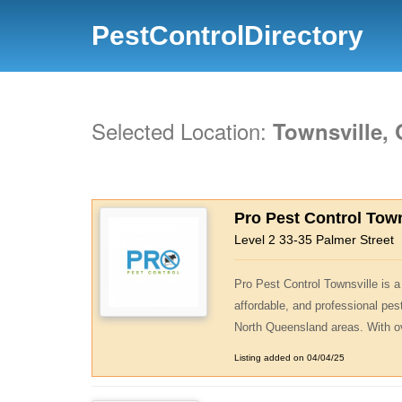
PestControlDirectory
Selected Location:
Townsville,
Pro Pest Control Town
Level 2 33-35 Palmer Street
Pro Pest Control Townsville is a 
affordable, and professional pe
North Queensland areas. With ov
Listing added on 04/04/25