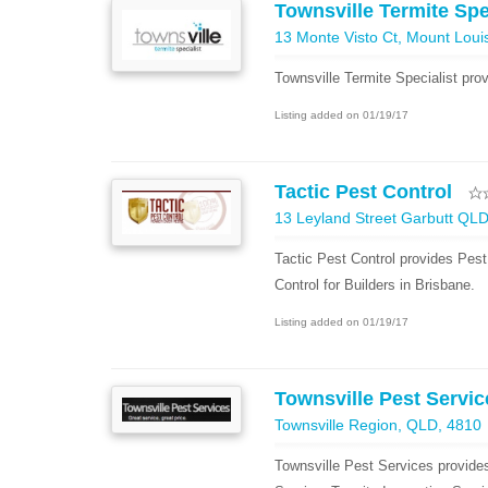
Townsville Termite Spe
13 Monte Visto Ct, Mount Loui
Townsville Termite Specialist pro
Listing added on 01/19/17
Tactic Pest Control
13 Leyland Street Garbutt QL
Tactic Pest Control provides Pest
Control for Builders in Brisbane.
Listing added on 01/19/17
Townsville Pest Servic
Townsville Region, QLD, 4810
Townsville Pest Services provid