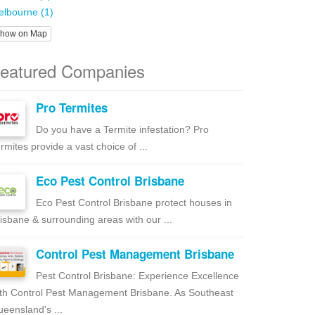
lbourne (1)
how on Map
eatured Companies
Pro Termites
Do you have a Termite infestation? Pro
rmites provide a vast choice of ...
Eco Pest Control Brisbane
Eco Pest Control Brisbane protect houses in
isbane & surrounding areas with our ...
Control Pest Management Brisbane
Pest Control Brisbane: Experience Excellence
th Control Pest Management Brisbane. As Southeast
eensland's ...