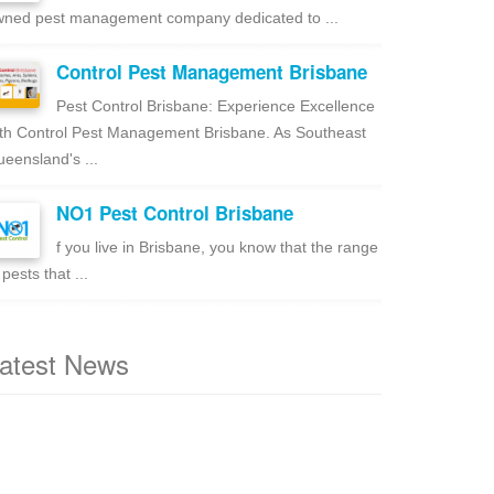
ned pest management company dedicated to ...
Control Pest Management Brisbane
Pest Control Brisbane: Experience Excellence
th Control Pest Management Brisbane. As Southeast
eensland's ...
NO1 Pest Control Brisbane
f you live in Brisbane, you know that the range
 pests that ...
atest News