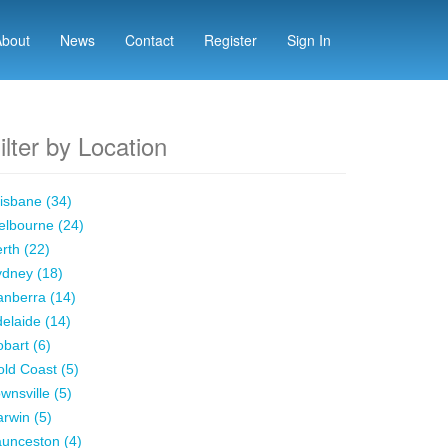
About
News
Contact
Register
Sign In
ilter by Location
isbane (34)
lbourne (24)
rth (22)
dney (18)
nberra (14)
elaide (14)
bart (6)
ld Coast (5)
wnsville (5)
rwin (5)
unceston (4)