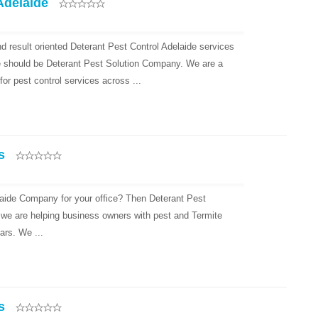
Adelaide
d result oriented Deterant Pest Control Adelaide services
e should be Deterant Pest Solution Company. We are a
r pest control services across ...
s
laide Company for your office? Then Deterant Pest
 we are helping business owners with pest and Termite
ars. We ...
s