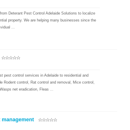
from Deterant Pest Control Adelaide Solutions to localize
ntial property. We are helping many businesses since the
vidual ...
 pest control services in Adelaide to residential and
 Rodent control, Rat control and removal, Mice control,
asps net eradication, Fleas ...
t management