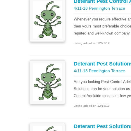
Deterant Pest Control 
4/11-18 Pennington Terrace
Whenever you require effective an
then yours most preferable choic
reputed and well-known company fo
Listing added on 12/27/19
Deterant Pest Solution
4/11-18 Pennington Terrace
Are you looking Pest Control Ade
Solutions can be your solution as
Control Adelaide since last few ye
Listing added on 12/18/19
Deterant Pest Solution