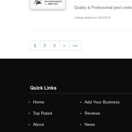
Quality & Professional pest contr
Listing added on 04/10/19
1
2
3
>
>>
Quick Links
Home
Add Your Business
Top Rated
Reviews
About
News