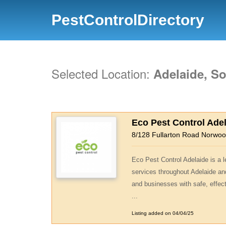
PestControlDirectory
Selected Location:
Adelaide, So
Eco Pest Control Ade
8/128 Fullarton Road Norwo
Eco Pest Control Adelaide is a l
services throughout Adelaide an
and businesses with safe, effect
...
Listing added on 04/04/25