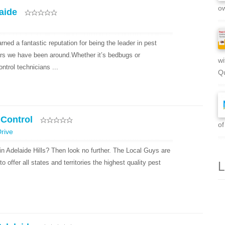
ow
aide
ned a fantastic reputation for being the leader in pest
ears we have been around.Whether it’s bedbugs or
wi
ntrol technicians ...
Qu
 Control
of
rive
in Adelaide Hills? Then look no further. The Local Guys are
L
o offer all states and territories the highest quality pest