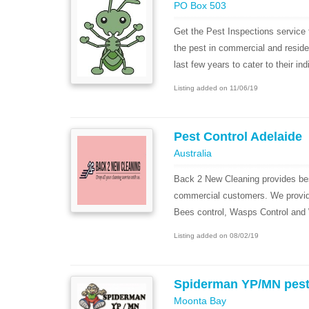
PO Box 503
Get the Pest Inspections service 
the pest in commercial and reside
last few years to cater to their indi
Listing added on 11/06/19
Pest Control Adelaide
Australia
Back 2 New Cleaning provides best
commercial customers. We provide
Bees control, Wasps Control and W
Listing added on 08/02/19
Spiderman YP/MN pes
Moonta Bay