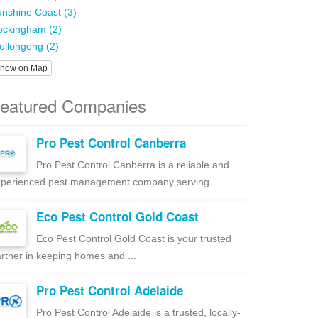
nshine Coast (3)
ockingham (2)
llongong (2)
how on Map
eatured Companies
Pro Pest Control Canberra
Pro Pest Control Canberra is a reliable and
perienced pest management company serving ...
Eco Pest Control Gold Coast
Eco Pest Control Gold Coast is your trusted
rtner in keeping homes and ...
Pro Pest Control Adelaide
Pro Pest Control Adelaide is a trusted, locally-