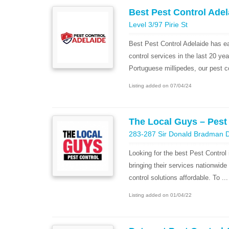
Best Pest Control Adel
Level 3/97 Pirie St
Best Pest Control Adelaide has ear
control services in the last 20 y
Portuguese millipedes, our pest co
Listing added on 07/04/24
The Local Guys – Pest
283-287 Sir Donald Bradman D
Looking for the best Pest Control 
bringing their services nationwide t
control solutions affordable. To ...
Listing added on 01/04/22