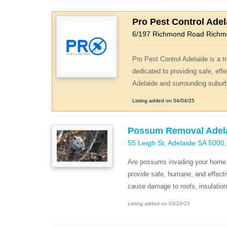
Pro Pest Control Adel
6/197 Richmond Road Rich
Pro Pest Control Adelaide is a
dedicated to providing safe, effe
Adelaide and surrounding suburbs
Listing added on 04/04/25
Possum Removal Adel
55 Leigh St, Adelaide SA 5000,
Are possums invading your home 
provide safe, humane, and effecti
cause damage to roofs, insulation, 
Listing added on 03/24/25