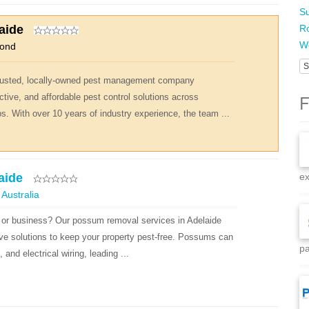
Su
aide
R
Wo
mond
S
 trusted, locally-owned pest management company
F
ctive, and affordable pest control solutions across
. With over 10 years of industry experience, the team ...
aide
ex
 Australia
or business? Our possum removal services in Adelaide
ve solutions to keep your property pest-free. Possums can
pa
and electrical wiring, leading ...