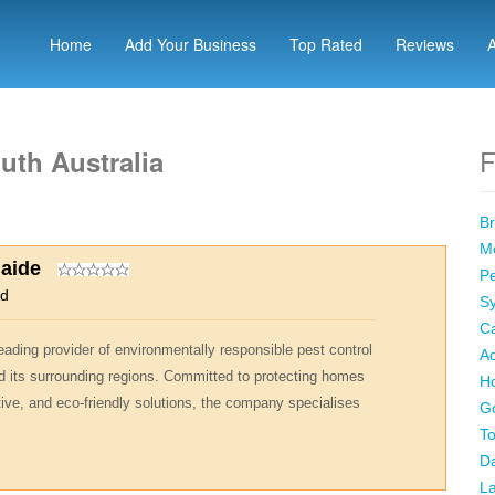
Home
Add Your Business
Top Rated
Reviews
F
uth Australia
Br
Me
laide
Pe
od
Sy
Ca
eading provider of environmentally responsible pest control
Ad
d its surrounding regions. Committed to protecting homes
Ho
ive, and eco-friendly solutions, the company specialises
Go
To
Da
La