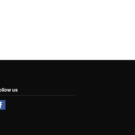
ollow us