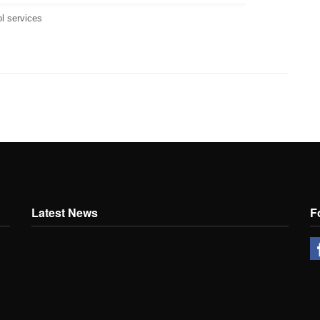
ol services
Latest News
F