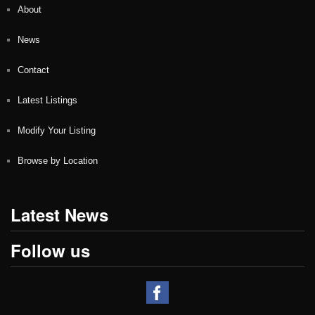
About
News
Contact
Latest Listings
Modify Your Listing
Browse by Location
Latest News
Follow us