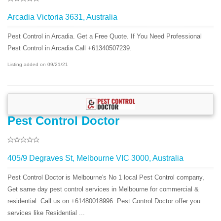
Arcadia Victoria 3631, Australia
Pest Control in Arcadia. Get a Free Quote. If You Need Professional
Pest Control in Arcadia Call +61340507239.
Listing added on 09/21/21
Pest Control Doctor
405/9 Degraves St, Melbourne VIC 3000, Australia
Pest Control Doctor is Melbourne's No 1 local Pest Control company,
Get same day pest control services in Melbourne for commercial &
residential. Call us on +61480018996. Pest Control Doctor offer you
services like Residential ...