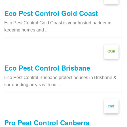
Eco Pest Control Gold Coast
Eco Pest Control Gold Coast is your trusted partner in
keeping homes and ...
Eco Pest Control Brisbane
Eco Pest Control Brisbane protect houses in Brisbane &
surrounding areas with our ...
Pro Pest Control Canberra