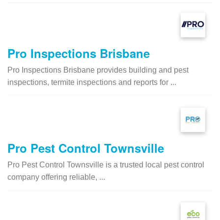
Pro Inspections Brisbane
Pro Inspections Brisbane provides building and pest
inspections, termite inspections and reports for ...
Pro Pest Control Townsville
Pro Pest Control Townsville is a trusted local pest control
company offering reliable, ...