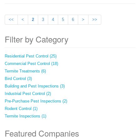
<<
<
2
3
4
5
6
>
>>
Filter by Category
Residential Pest Control (25)
Commercial Pest Control (18)
Termite Treatments (6)
Bird Control (3)
Building and Pest Inspections (3)
Industrial Pest Control (2)
Pre-Purchase Pest Inspections (2)
Rodent Control (1)
Termite Inspections (1)
Featured Companies