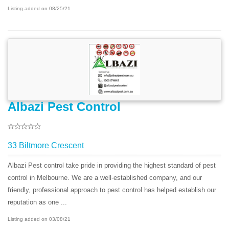
Listing added on 08/25/21
Albazi Pest Control
33 Biltmore Crescent
Albazi Pest control take pride in providing the highest standard of pest
control in Melbourne. We are a well-established company, and our
friendly, professional approach to pest control has helped establish our
reputation as one ...
Listing added on 03/08/21