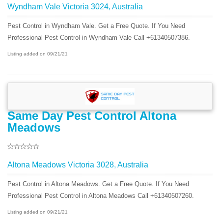
Wyndham Vale Victoria 3024, Australia
Pest Control in Wyndham Vale. Get a Free Quote. If You Need
Professional Pest Control in Wyndham Vale Call +61340507386.
Listing added on 09/21/21
Same Day Pest Control Altona
Meadows
Altona Meadows Victoria 3028, Australia
Pest Control in Altona Meadows. Get a Free Quote. If You Need
Professional Pest Control in Altona Meadows Call +61340507260.
Listing added on 09/21/21