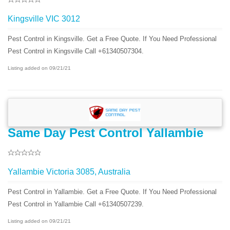
Kingsville VIC 3012
Pest Control in Kingsville. Get a Free Quote. If You Need Professional
Pest Control in Kingsville Call +61340507304.
Listing added on 09/21/21
Same Day Pest Control Yallambie
Yallambie Victoria 3085, Australia
Pest Control in Yallambie. Get a Free Quote. If You Need Professional
Pest Control in Yallambie Call +61340507239.
Listing added on 09/21/21