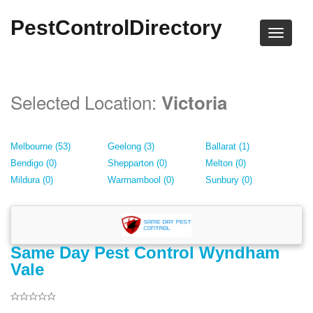
PestControlDirectory
Selected Location:
Victoria
Melbourne (53)
Geelong (3)
Ballarat (1)
Bendigo (0)
Shepparton (0)
Melton (0)
Mildura (0)
Warrnambool (0)
Sunbury (0)
Same Day Pest Control Wyndham
Vale