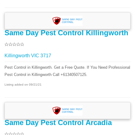
Same Day Pest Control Killingworth
Killingworth VIC 3717
Pest Control in Killingworth. Get a Free Quote. If You Need Professional
Pest Control in Killingworth Call +61340507125.
Listing added on 09/21/21
Same Day Pest Control Arcadia