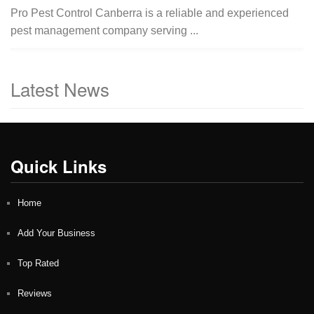
Pro Pest Control Canberra is a reliable and experienced
pest management company serving ...
Latest News
Quick Links
Home
Add Your Business
Top Rated
Reviews