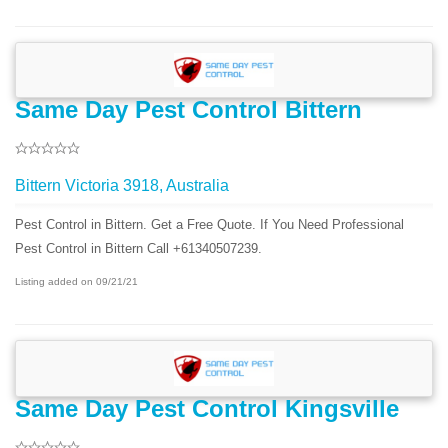
Same Day Pest Control Bittern
Bittern Victoria 3918, Australia
Pest Control in Bittern. Get a Free Quote. If You Need Professional
Pest Control in Bittern Call +61340507239.
Listing added on 09/21/21
Same Day Pest Control Kingsville