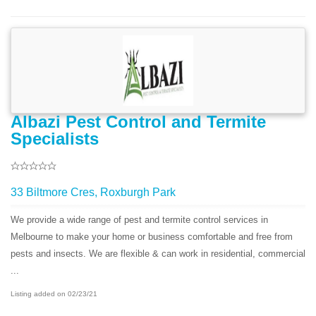
Albazi Pest Control and Termite
Specialists
33 Biltmore Cres, Roxburgh Park
We provide a wide range of pest and termite control services in
Melbourne to make your home or business comfortable and free from
pests and insects. We are flexible & can work in residential, commercial
...
Listing added on 02/23/21