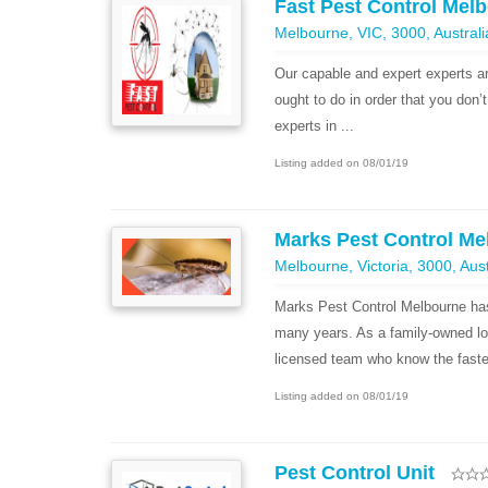
Fast Pest Control Mel
Melbourne, VIC, 3000, Australi
Our capable and expert experts a
ought to do in order that you don
experts in ...
Listing added on 08/01/19
Marks Pest Control Me
Melbourne, Victoria, 3000, Aust
Marks Pest Control Melbourne has
many years. As a family-owned lo
licensed team who know the fastes
Listing added on 08/01/19
Pest Control Unit