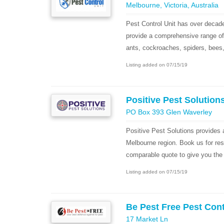
Melbourne, Victoria, Australia
Pest Control Unit has over decade
provide a comprehensive range of 
ants, cockroaches, spiders, bees, 
Listing added on 07/15/19
Positive Pest Solution
PO Box 393 Glen Waverley
Positive Pest Solutions provides a
Melbourne region. Book us for res
comparable quote to give you the 
Listing added on 07/15/19
Be Pest Free Pest Con
17 Market Ln