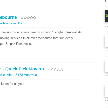
elbourne
a Australia 3175
qu
 movers to get stress free on moving? Singhz Removalists
moving services in all over Melbourne that suit every
et. Singhz Removalists ...
pr
 - Quick Pick Movers
ille, Vic – 3178 Australia
pa
ution for all your
pr