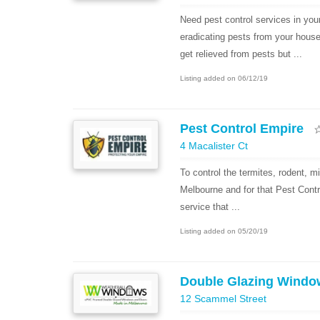
Need pest control services in you
eradicating pests from your hous
get relieved from pests but ...
Listing added on 06/12/19
Pest Control Empire
4 Macalister Ct
To control the termites, rodent, m
Melbourne and for that Pest Contr
service that ...
Listing added on 05/20/19
Double Glazing Windo
12 Scammel Street