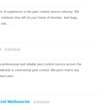
s of experience in the pest control service industry. We
solutions that will rid your home of termites, bed bugs,
rats, ...
s
 professional and reliable pest control service across the
idential or commercial pest control. We price match any
best pest ...
trol Melbourne