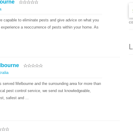
bourne
a
re capable to eliminate pests and give advice on what you
co
’t experience a reoccurrence of pests within your home. As
L
lbourne
ralia
 served Melbourne and the surrounding area for more than
cal pest control service, we send out knowledgeable,
t, safest and ...