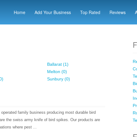
Home
Add Your Business
Top Rated
Reviews
F
Re
Ballarat (1)
Co
Melton (0)
Te
0)
Sunbury (0)
Bi
Bu
In
Pr
operated family business producing most durable bird
Ro
re the swiss army knife of bird spikes. Our products are
Te
uations where pest ...
F