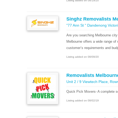
Listing added on 08/19/20
Singhz Removalists M
"77 Ann St " Dandenong Victori
Are you searching Melbourne city
Melbourne offers a wide range of 
customer’s requirements and budg
Listing added on 08/09/20
Removalists Melbourne
Unit 2 / 9 Viewtech Place, Rowv
Quick Pick Movers- A complete sol
Listing added on 08/02/19