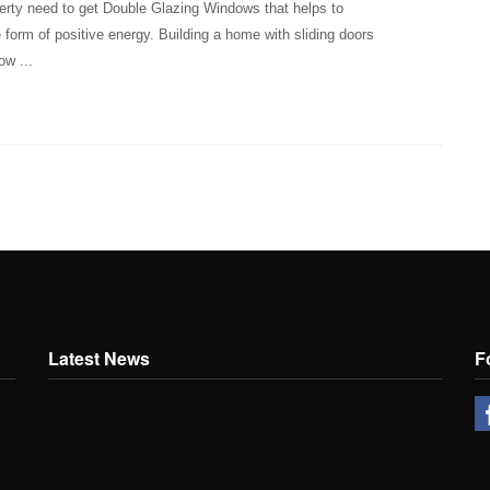
erty need to get Double Glazing Windows that helps to
 form of positive energy. Building a home with sliding doors
ow ...
Latest News
F