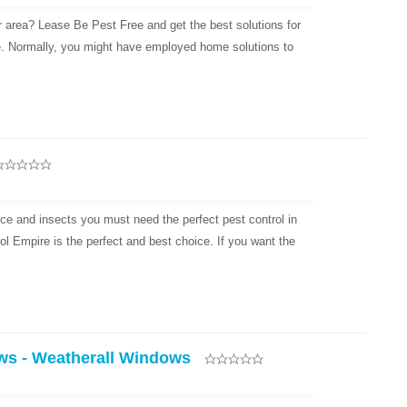
r area? Lease Be Pest Free and get the best solutions for
e. Normally, you might have employed home solutions to
ice and insects you must need the perfect pest control in
ol Empire is the perfect and best choice. If you want the
ws - Weatherall Windows