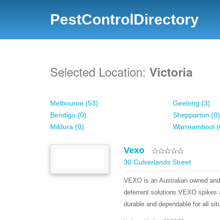
PestControlDirectory
Selected Location:
Victoria
Melbourne (53)
Geelong (3)
Bendigo (0)
Shepparton (0)
Mildura (0)
Warrnambool (
Vexo
30 Culverlands Street
VEXO is an Australian owned and 
deterrent solutions.VEXO spikes a
durable and dependable for all sit