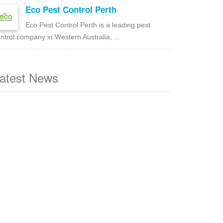
Eco Pest Control Perth
Eco Pest Control Perth is a leading pest
ntrol company in Western Australia, ...
atest News