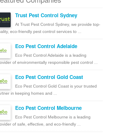
Trust Pest Control Sydney
At Trust Pest Control Sydney, we provide top-
ality, eco-friendly pest control services to ...
Eco Pest Control Adelaide
Eco Pest Control Adelaide is a leading
ovider of environmentally responsible pest control ...
Eco Pest Control Gold Coast
Eco Pest Control Gold Coast is your trusted
rtner in keeping homes and ...
Eco Pest Control Melbourne
Eco Pest Control Melbourne is a leading
ovider of safe, effective, and eco-friendly ...