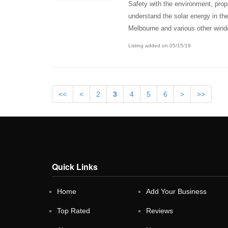
Safety with the environment, prop
understand the solar energy in the
Melbourne and various other wind
Listing added on 05/15/19
<<
<
2
3
4
5
6
>
>>
Quick Links
Home
Add Your Business
Top Rated
Reviews