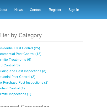
About
News
Contact
Register
Sign In
ilter by Category
sidential Pest Control (25)
mmercial Pest Control (18)
rmite Treatments (6)
rd Control (3)
ilding and Pest Inspections (3)
dustrial Pest Control (2)
e-Purchase Pest Inspections (2)
dent Control (1)
rmite Inspections (1)
eatured Companies