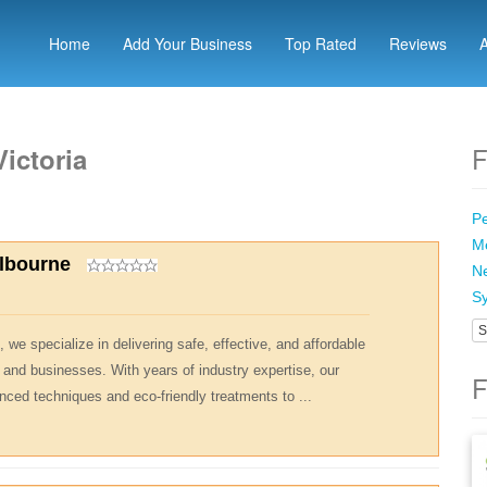
Home
Add Your Business
Top Rated
Reviews
F
ictoria
Pe
Me
elbourne
Ne
Sy
S
 we specialize in delivering safe, effective, and affordable
 and businesses. With years of industry expertise, our
F
nced techniques and eco-friendly treatments to ...