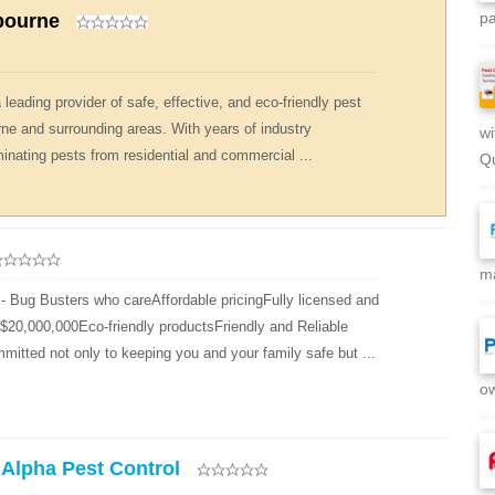
pa
bourne
leading provider of safe, effective, and eco-friendly pest
rne and surrounding areas. With years of industry
wi
minating pests from residential and commercial ...
Qu
ma
- Bug Busters who careAffordable pricingFully licensed and
d $20,000,000Eco-friendly productsFriendly and Reliable
mitted not only to keeping you and your family safe but ...
ow
 Alpha Pest Control