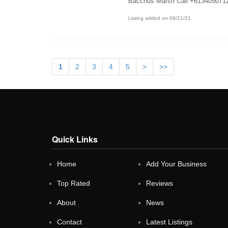
Bacchus Marsh Call +613405071
Listing added on 09/21/21
1
2
3
4
5
>
>>
Quick Links
Home
Add Your Business
Top Rated
Reviews
About
News
Contact
Latest Listings