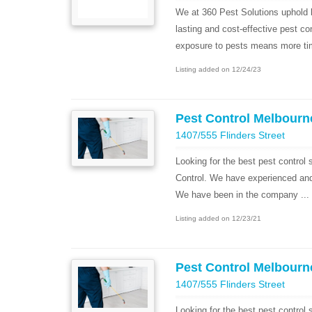
We at 360 Pest Solutions uphold b
lasting and cost-effective pest co
exposure to pests means more tim
Listing added on 12/24/23
Pest Control Melbourn
1407/555 Flinders Street
Looking for the best pest control
Control. We have experienced and h
We have been in the company ...
Listing added on 12/23/21
Pest Control Melbourn
1407/555 Flinders Street
Looking for the best pest control