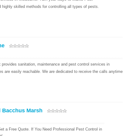
ighly skilled methods for controlling all types of pests.
ne
provides sanitation, maintenance and pest control services in
es are easily reachable. We are dedicated to receive the calls anytime
l Bacchus Marsh
et a Free Quote. If You Need Professional Pest Control in