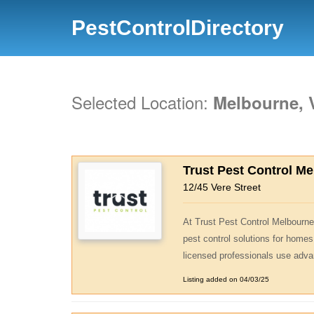
PestControlDirectory
Selected Location:
Melbourne, V
Trust Pest Control M
12/45 Vere Street
At Trust Pest Control Melbourne,
pest control solutions for homes
licensed professionals use adva
Listing added on 04/03/25