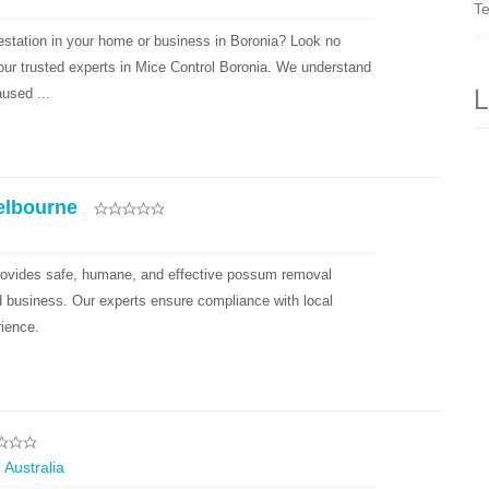
Te
festation in your home or business in Boronia? Look no
your trusted experts in Mice Control Boronia. We understand
L
used ...
elbourne
ovides safe, humane, and effective possum removal
d business. Our experts ensure compliance with local
rience.
 Australia