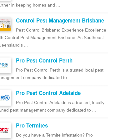
rtner in keeping homes and ...
Control Pest Management Brisbane
Pest Control Brisbane: Experience Excellence
th Control Pest Management Brisbane. As Southeast
eensland's ...
Pro Pest Control Perth
Pro Pest Control Perth is a trusted local pest
nagement company dedicated to ...
Pro Pest Control Adelaide
Pro Pest Control Adelaide is a trusted, locally-
ned pest management company dedicated to ...
Pro Termites
Do you have a Termite infestation? Pro