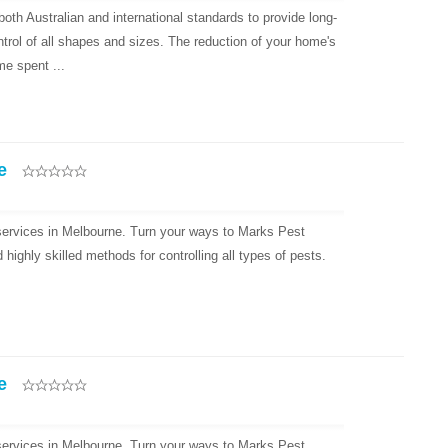
oth Australian and international standards to provide long-
ntrol of all shapes and sizes. The reduction of your home's
e spent ...
e
 services in Melbourne. Turn your ways to Marks Pest
ighly skilled methods for controlling all types of pests.
e
 services in Melbourne. Turn your ways to Marks Pest