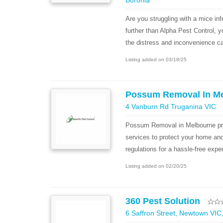
Boronia
Are you struggling with a mice in
further than Alpha Pest Control, 
the distress and inconvenience ca
Listing added on 03/18/25
Possum Removal In M
4 Vanburn Rd Truganina VIC
Possum Removal in Melbourne pr
services to protect your home an
regulations for a hassle-free expe
Listing added on 02/20/25
360 Pest Solution
6 Saffron Street, Newtown VIC,