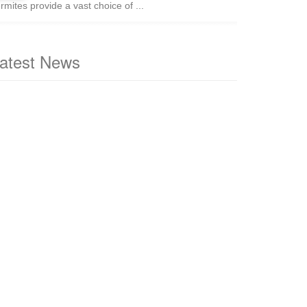
rmites provide a vast choice of ...
atest News