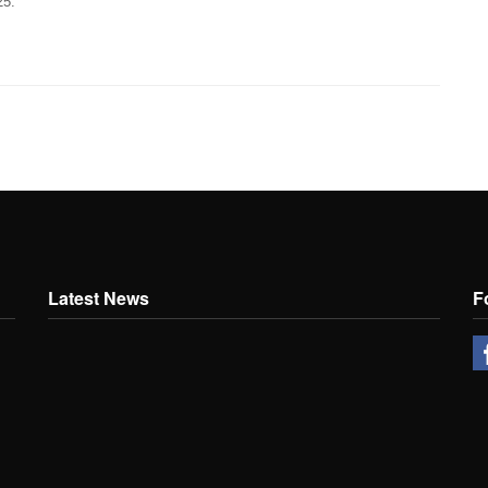
25.
Latest News
F