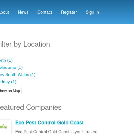
About
News
Contact
Register
Sign In
ilter by Location
rth (1)
lbourne (1)
w South Wales (1)
dney (1)
how on Map
eatured Companies
Eco Pest Control Gold Coast
Eco Pest Control Gold Coast is your trusted