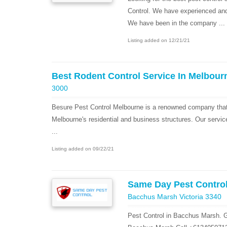
Control. We have experienced and h
We have been in the company ...
Listing added on 12/21/21
Best Rodent Control Service In Melbour
3000
Besure Pest Control Melbourne is a renowned company that 
Melbourne's residential and business structures. Our servic
...
Listing added on 09/22/21
Same Day Pest Contro
Bacchus Marsh Victoria 3340
Pest Control in Bacchus Marsh. G