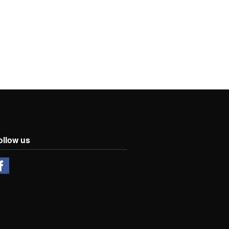
ollow us