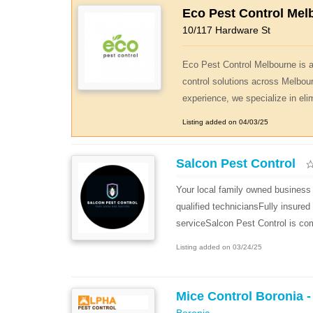
Eco Pest Control Mel
10/117 Hardware St
Eco Pest Control Melbourne is a 
control solutions across Melbou
experience, we specialize in eli
Listing added on 04/03/25
Salcon Pest Control
Your local family owned business 
qualified techniciansFully insure
serviceSalcon Pest Control is com
Listing added on 03/24/25
Mice Control Boronia -