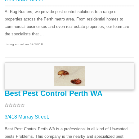
At Bug Busters, we provide pest control solutions to a range of
properties across the Perth metro area. From residential homes to
commercial businesses and even real estate properties, our team are
the specialists that ...
Listing added on 02/26/19
Best Pest Control Perth WA
3/418 Murray Street,
Best Pest Control Perth WA is a professional in all kind of Unwanted
pests Problems. This company is the nearby and specialized pest