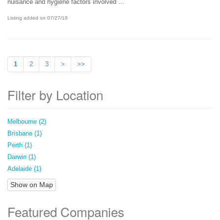
nuisance and hygiene factors involved ...
Listing added on 07/27/18
1
2
3
>
>>
Filter by Location
Melbourne (2)
Brisbane (1)
Perth (1)
Darwin (1)
Adelaide (1)
Show on Map
Featured Companies