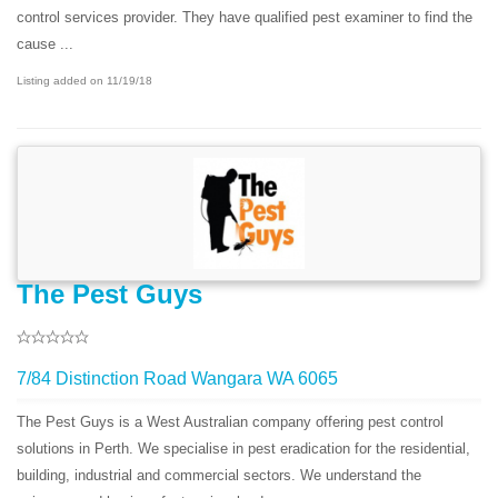
control services provider. They have qualified pest examiner to find the
cause ...
Listing added on 11/19/18
The Pest Guys
7/84 Distinction Road Wangara WA 6065
The Pest Guys is a West Australian company offering pest control
solutions in Perth. We specialise in pest eradication for the residential,
building, industrial and commercial sectors. We understand the