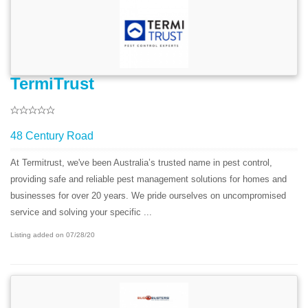
TermiTrust
48 Century Road
At Termitrust, we've been Australia’s trusted name in pest control,
providing safe and reliable pest management solutions for homes and
businesses for over 20 years. We pride ourselves on uncompromised
service and solving your specific ...
Listing added on 07/28/20