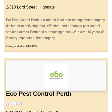
2/310 Lord Street, Highgate
Pro Pest Control Perth is a trusted local pest management company
dedicated to delivering fast, effective, and affordable pest control
services across Perth and surrounding areas. With over 10 years of
industry experience, the company ...
Listing added on 04/04/25
Eco Pest Control Perth