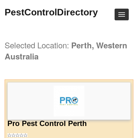
PestControlDirectory
Selected Location:
Perth, Western
Australia
Pro Pest Control Perth