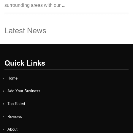
surrounding areas with our ...
Latest News
Quick Links
Home
Add Your Business
Top Rated
Reviews
About