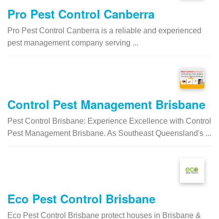
Pro Pest Control Canberra
Pro Pest Control Canberra is a reliable and experienced
pest management company serving ...
Control Pest Management Brisbane
Pest Control Brisbane: Experience Excellence with Control
Pest Management Brisbane. As Southeast Queensland's ...
Eco Pest Control Brisbane
Eco Pest Control Brisbane protect houses in Brisbane &