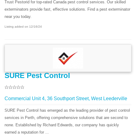
Trust Pestorid for top-rated Canada pest control services. Our skilled
exterminators provide fast, effective solutions. Find a pest exterminator
near you today.
Listing added on 12/16/24
SURE Pest Control
Commercial Unit 4, 36 Southport Street, West Leederville
SURE Pest Control has emerged as the leading provider of pest control
services in Perth, offering comprehensive solutions that are second to
none. Established by Richard Edwards, our company has quickly
earned a reputation for ...