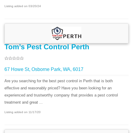
Listing added on 03/20/24
Tom’s Pest Control Perth
67 Howe St, Osborne Park, WA, 6017
Are you searching for the best pest control in Perth that is both
effective and reasonably priced? Have you been looking for an
experienced and trustworthy company that provides a pest control
treatment and great ...
Listing added on 11/17/20