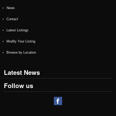
News
Contact
Latest Listings
Modify Your Listing
Browse by Location
Latest News
Follow us