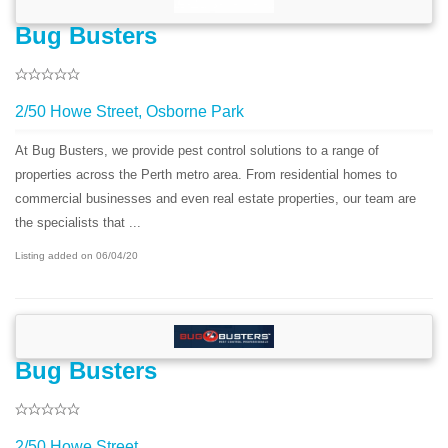
Bug Busters
2/50 Howe Street, Osborne Park
At Bug Busters, we provide pest control solutions to a range of
properties across the Perth metro area. From residential homes to
commercial businesses and even real estate properties, our team are
the specialists that ...
Listing added on 06/04/20
Bug Busters
2/50 Howe Street