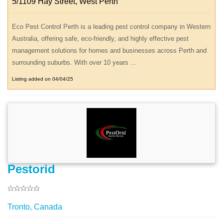
5/1109 Hay Street, West Perth
Eco Pest Control Perth is a leading pest control company in Western
Australia, offering safe, eco-friendly, and highly effective pest
management solutions for homes and businesses across Perth and
surrounding suburbs. With over 10 years ...
Listing added on 04/04/25
Pestorid
Tronto, Canada