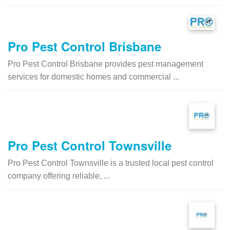
Pro Pest Control Brisbane
Pro Pest Control Brisbane provides pest management
services for domestic homes and commercial ...
Pro Pest Control Townsville
Pro Pest Control Townsville is a trusted local pest control
company offering reliable, ...