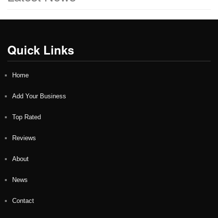
Quick Links
Home
Add Your Business
Top Rated
Reviews
About
News
Contact