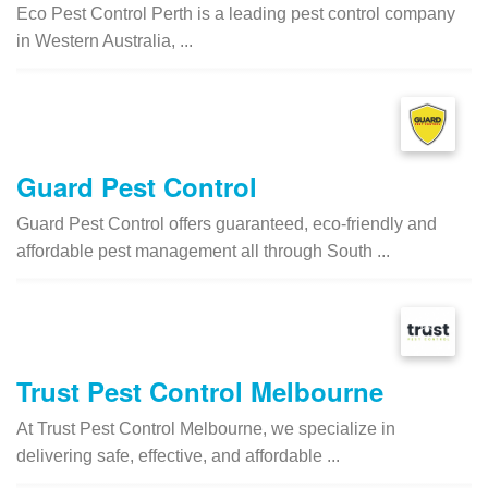
Eco Pest Control Perth is a leading pest control company
in Western Australia, ...
Guard Pest Control
Guard Pest Control offers guaranteed, eco-friendly and
affordable pest management all through South ...
Trust Pest Control Melbourne
At Trust Pest Control Melbourne, we specialize in
delivering safe, effective, and affordable ...