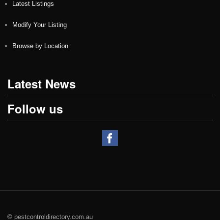
Latest Listings
Modify Your Listing
Browse by Location
Latest News
Follow us
© pestcontroldirectory.com.au