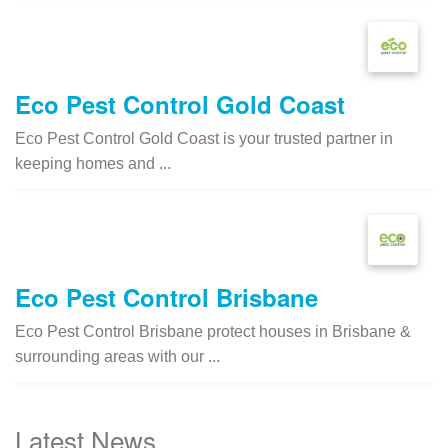
Eco Pest Control Gold Coast
Eco Pest Control Gold Coast is your trusted partner in
keeping homes and ...
Eco Pest Control Brisbane
Eco Pest Control Brisbane protect houses in Brisbane &
surrounding areas with our ...
Latest News