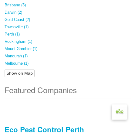
Brisbane (3)
Darwin (2)
Gold Coast (2)
Townsville (1)
Perth (1)
Rockingham (1)
Mount Gambier (1)
Mandurah (1)
Melbourne (1)
Show on Map
Featured Companies
Eco Pest Control Perth