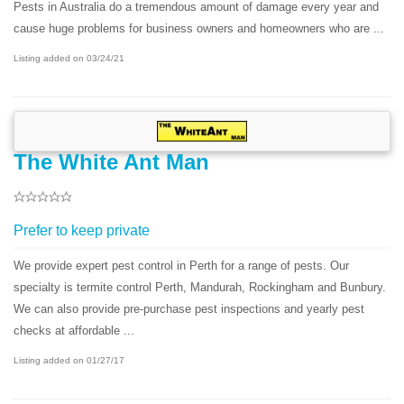
Pests in Australia do a tremendous amount of damage every year and
cause huge problems for business owners and homeowners who are ...
Listing added on 03/24/21
The White Ant Man
Prefer to keep private
We provide expert pest control in Perth for a range of pests. Our
specialty is termite control Perth, Mandurah, Rockingham and Bunbury.
We can also provide pre-purchase pest inspections and yearly pest
checks at affordable ...
Listing added on 01/27/17