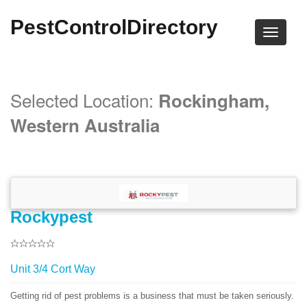
PestControlDirectory
Selected Location:
Rockingham,
Western Australia
Rockypest
Unit 3/4 Cort Way
Getting rid of pest problems is a business that must be taken seriously.