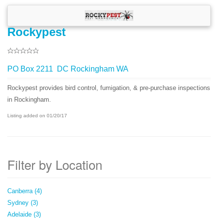
Rockypest
PO Box 2211 DC Rockingham WA
Rockypest provides bird control, fumigation, & pre-purchase inspections
in Rockingham.
Listing added on 01/20/17
Filter by Location
Canberra (4)
Sydney (3)
Adelaide (3)