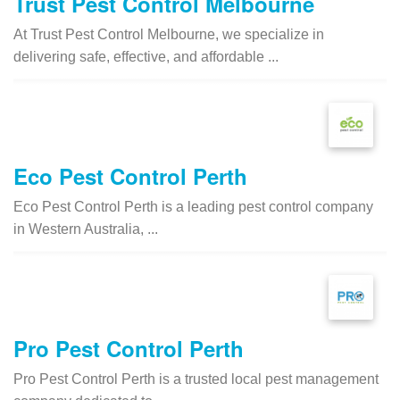
Trust Pest Control Melbourne
At Trust Pest Control Melbourne, we specialize in
delivering safe, effective, and affordable ...
Eco Pest Control Perth
Eco Pest Control Perth is a leading pest control company
in Western Australia, ...
Pro Pest Control Perth
Pro Pest Control Perth is a trusted local pest management