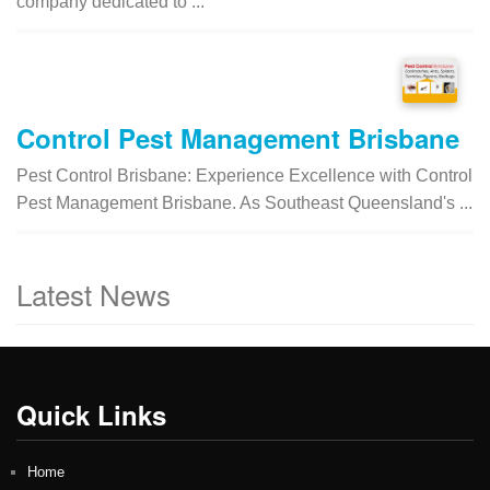
company dedicated to ...
Control Pest Management Brisbane
Pest Control Brisbane: Experience Excellence with Control
Pest Management Brisbane. As Southeast Queensland's ...
Latest News
Quick Links
Home