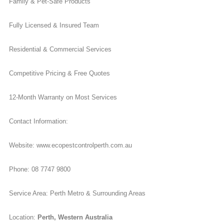
Family & Pet-Safe Products
Fully Licensed & Insured Team
Residential & Commercial Services
Competitive Pricing & Free Quotes
12-Month Warranty on Most Services
Contact Information:
Website: www.ecopestcontrolperth.com.au
Phone: 08 7747 9800
Service Area: Perth Metro & Surrounding Areas
Location:
Perth, Western Australia