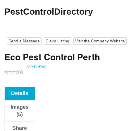
PestControlDirectory
Send a Message
Claim Listing
Visit the Company Website
Eco Pest Control Perth
(
0 Reviews
)
Details
Images
(5)
Share