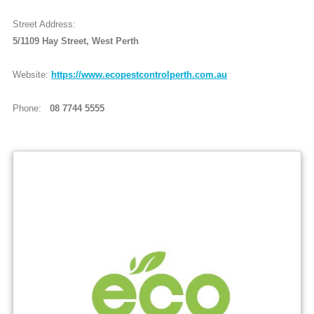
Street Address:
5/1109 Hay Street, West Perth
Website:
https://www.ecopestcontrolperth.com.au
Phone:
08 7744 5555