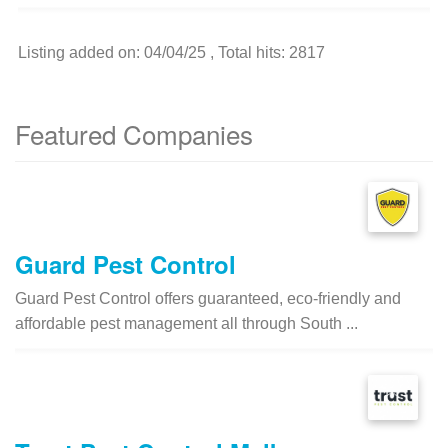
Listing added on: 04/04/25 , Total hits: 2817
Featured Companies
Guard Pest Control
Guard Pest Control offers guaranteed, eco-friendly and
affordable pest management all through South ...