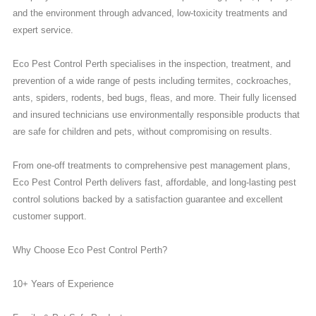
and the environment through advanced, low-toxicity treatments and
expert service.
Eco Pest Control Perth specialises in the inspection, treatment, and
prevention of a wide range of pests including termites, cockroaches,
ants, spiders, rodents, bed bugs, fleas, and more. Their fully licensed
and insured technicians use environmentally responsible products that
are safe for children and pets, without compromising on results.
From one-off treatments to comprehensive pest management plans,
Eco Pest Control Perth delivers fast, affordable, and long-lasting pest
control solutions backed by a satisfaction guarantee and excellent
customer support.
Why Choose Eco Pest Control Perth?
10+ Years of Experience