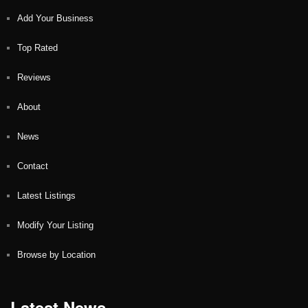
Add Your Business
Top Rated
Reviews
About
News
Contact
Latest Listings
Modify Your Listing
Browse by Location
Latest News