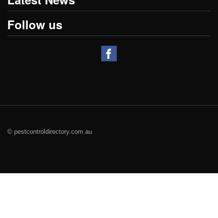
Follow us
© pestcontroldirectory.com.au