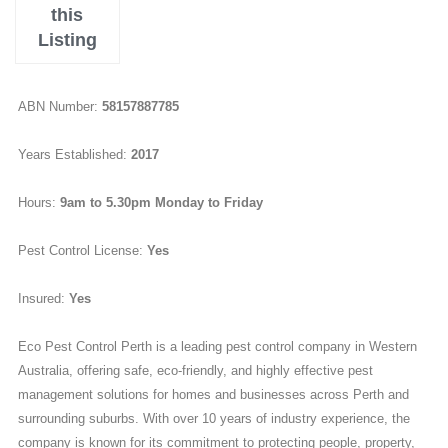
this
Listing
ABN Number:
58157887785
Years Established:
2017
Hours:
9am to 5.30pm Monday to Friday
Pest Control License:
Yes
Insured:
Yes
Eco Pest Control Perth is a leading pest control company in Western
Australia, offering safe, eco-friendly, and highly effective pest
management solutions for homes and businesses across Perth and
surrounding suburbs. With over 10 years of industry experience, the
company is known for its commitment to protecting people, property,