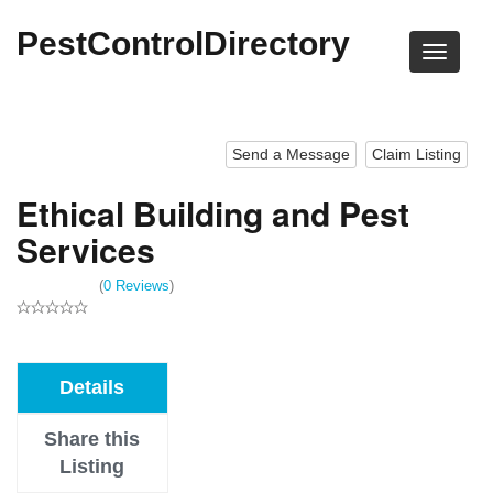
PestControlDirectory
Send a Message
Claim Listing
Ethical Building and Pest
Services
(
0 Reviews
)
Details
Share this
Listing