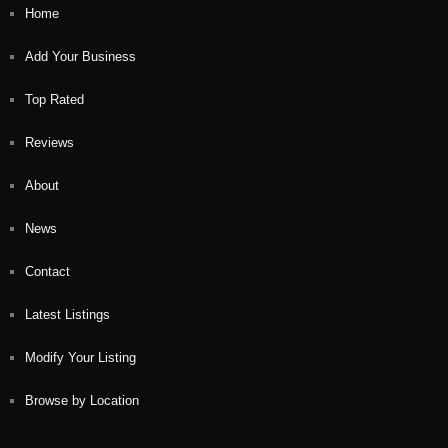
Home
Add Your Business
Top Rated
Reviews
About
News
Contact
Latest Listings
Modify Your Listing
Browse by Location