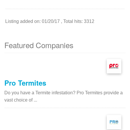
Listing added on: 01/20/17 , Total hits: 3312
Featured Companies
Pro Termites
Do you have a Termite infestation? Pro Termites provide a
vast choice of ...