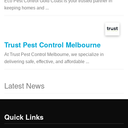
Eco Pest Control Gold Coast is your trusted partner in
keeping homes and ...
Trust Pest Control Melbourne
At Trust Pest Control Melbourne, we specialize in
delivering safe, effective, and affordable ...
Latest News
Quick Links