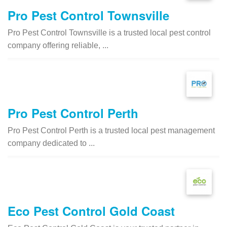
Pro Pest Control Townsville
Pro Pest Control Townsville is a trusted local pest control
company offering reliable, ...
Pro Pest Control Perth
Pro Pest Control Perth is a trusted local pest management
company dedicated to ...
Eco Pest Control Gold Coast