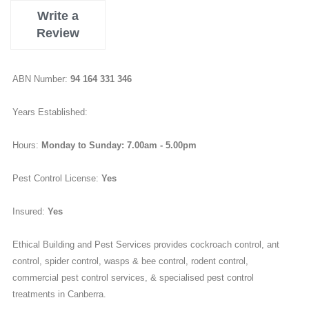
Write a
Review
ABN Number:
94 164 331 346
Years Established:
Hours:
Monday to Sunday: 7.00am - 5.00pm
Pest Control License:
Yes
Insured:
Yes
Ethical Building and Pest Services provides cockroach control, ant
control, spider control, wasps & bee control, rodent control,
commercial pest control services, & specialised pest control
treatments in Canberra.