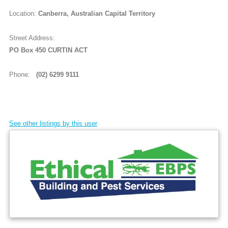
Location:
Canberra, Australian Capital Territory
Street Address:
PO Box 450 CURTIN ACT
Phone:
(02) 6299 9111
See other listings by this user