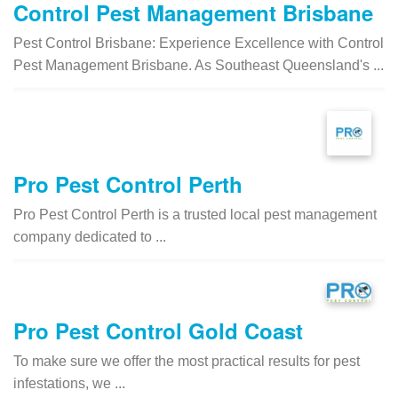
Control Pest Management Brisbane
Pest Control Brisbane: Experience Excellence with Control
Pest Management Brisbane. As Southeast Queensland's ...
Pro Pest Control Perth
Pro Pest Control Perth is a trusted local pest management
company dedicated to ...
Pro Pest Control Gold Coast
To make sure we offer the most practical results for pest
infestations, we ...