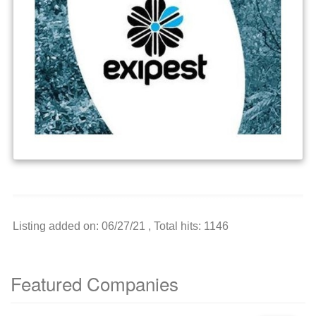
Listing added on: 06/27/21 , Total hits: 1146
Featured Companies