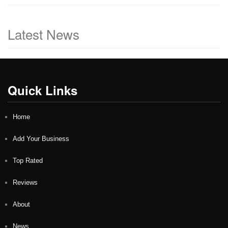
Latest News
Quick Links
Home
Add Your Business
Top Rated
Reviews
About
News