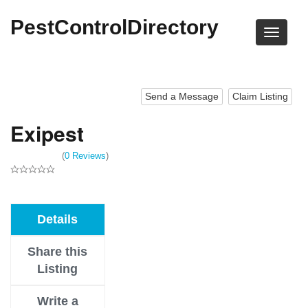
PestControlDirectory
Send a Message
Claim Listing
Exipest
(
0 Reviews
)
Details
Share this
Listing
Write a