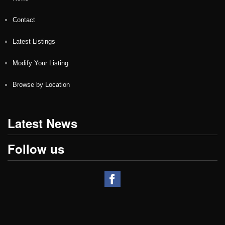
Contact
Latest Listings
Modify Your Listing
Browse by Location
Latest News
Follow us