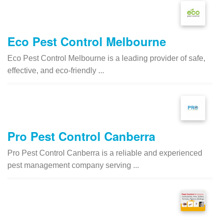
Eco Pest Control Melbourne
Eco Pest Control Melbourne is a leading provider of safe,
effective, and eco-friendly ...
Pro Pest Control Canberra
Pro Pest Control Canberra is a reliable and experienced
pest management company serving ...