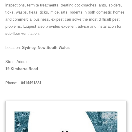
inspections, termite treatments, treating cockroaches, ants, spiders,
ticks, wasps, fleas, ticks, mice, rats, rodents in both domestic homes
and commercial business, exipest can solve the most difficult pest
problems. Exipest also provides excellent advice and installation for
sub-floor ventilation.
Location:
Sydney, New South Wales
Street Address:
19 Kimbarra Road
Phone:
0414491881