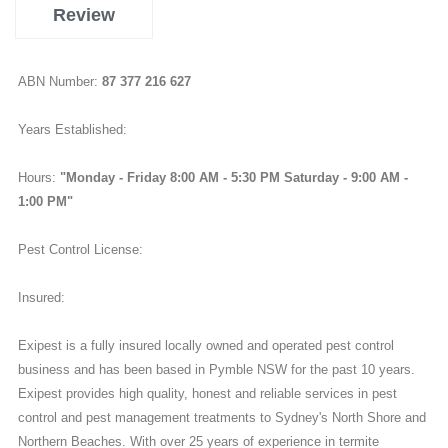
Review
ABN Number:
87 377 216 627
Years Established:
Hours:
"Monday - Friday 8:00 AM - 5:30 PM Saturday - 9:00 AM -
1:00 PM"
Pest Control License:
Insured:
Exipest is a fully insured locally owned and operated pest control
business and has been based in Pymble NSW for the past 10 years.
Exipest provides high quality, honest and reliable services in pest
control and pest management treatments to Sydney's North Shore and
Northern Beaches. With over 25 years of experience in termite