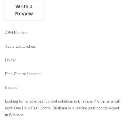
Write a
Review
ABN Number:
Years Established:
Hours:
Pest Control License:
Insured:
Looking for reliable pest control solutions in Brisbane ? Give us a call
now! One Hour Pest Control Brisbane is a leading pest control expert
in Brisbane.