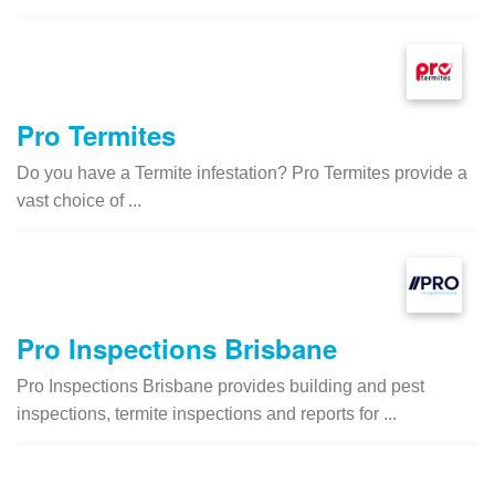
Pro Termites
Do you have a Termite infestation? Pro Termites provide a
vast choice of ...
Pro Inspections Brisbane
Pro Inspections Brisbane provides building and pest
inspections, termite inspections and reports for ...