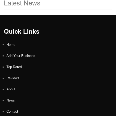
Latest News
Quick Links
Home
Add Your Business
Top Rated
Reviews
About
News
Contact