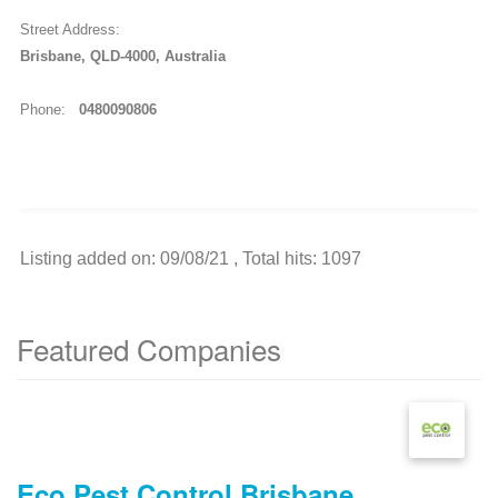
Street Address:
Brisbane, QLD-4000, Australia
Phone:
0480090806
Listing added on: 09/08/21 , Total hits: 1097
Featured Companies
Eco Pest Control Brisbane