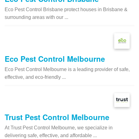
Eco Pest Control Brisbane protect houses in Brisbane &
surrounding areas with our ...
Eco Pest Control Melbourne
Eco Pest Control Melbourne is a leading provider of safe,
effective, and eco-friendly ...
Trust Pest Control Melbourne
At Trust Pest Control Melbourne, we specialize in
delivering safe, effective, and affordable ...