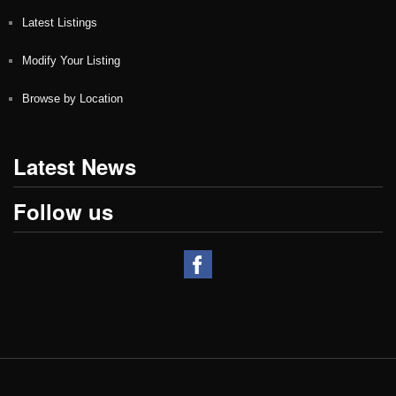
Latest Listings
Modify Your Listing
Browse by Location
Latest News
Follow us