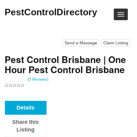
PestControlDirectory
Send a Message
Claim Listing
Pest Control Brisbane | One
Hour Pest Control Brisbane
(
0 Reviews
)
Details
Share this
Listing