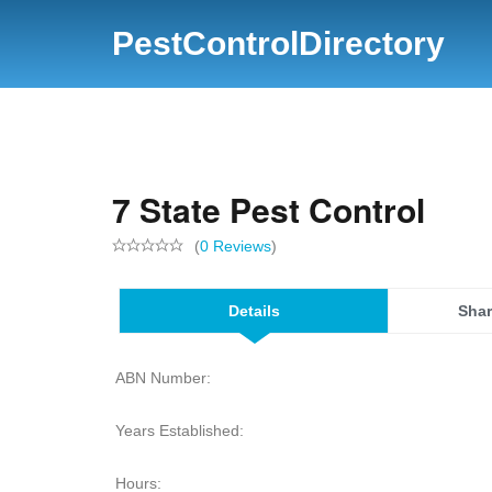
PestControlDirectory
7 State Pest Control
(
0 Reviews
)
Details
Shar
ABN Number:
Years Established:
Hours: