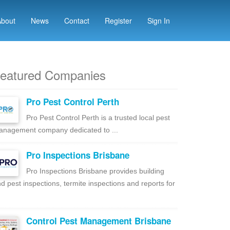
About
News
Contact
Register
Sign In
eatured Companies
Pro Pest Control Perth
Pro Pest Control Perth is a trusted local pest
nagement company dedicated to ...
Pro Inspections Brisbane
Pro Inspections Brisbane provides building
d pest inspections, termite inspections and reports for
Control Pest Management Brisbane