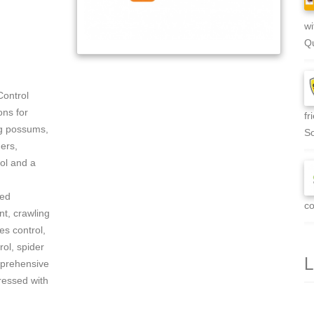
wi
Qu
Control
ons for
fr
ng possums,
So
ers,
rol and a
zed
co
t, crawling
es control,
rol, spider
L
mprehensive
ressed with