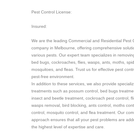
Pest Control License:
Insured:
We are the leading Commercial and Residential Pest 
company in Melbourne, offering comprehensive soluti
various pests. Our expert team specializes in removi
bed bugs, cockroaches, flies, wasps, ants, moths, spid
mosquitoes, and fleas. Trust us for effective pest cont
pest-free environment.
In addition to these services, we also provide speciali
treatments such as possum control, bed bugs treatmen
insect and beetle treatment, cockroach pest control, fli
wasps removal, bird blocking, ants control, moths cont
control, mosquito control, and flea treatment. Our co
approach ensures that all your pest problems are add
the highest level of expertise and care.