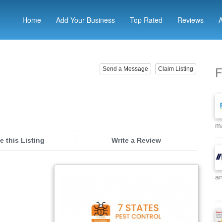
Home
Add Your Business
Top Rated
Reviews
F
Send a Message
Claim Listing
ma
e this Listing
Write a Review
an
...