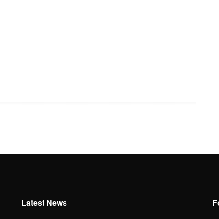
Latest News
F