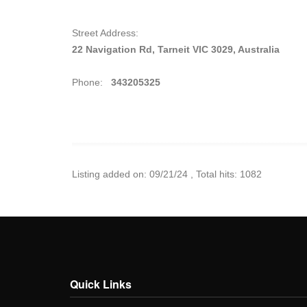
Street Address:
22 Navigation Rd, Tarneit VIC 3029, Australia
Phone:
343205325
Listing added on: 09/21/24 , Total hits: 1082
Quick Links