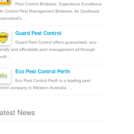
Pest Control Brisbane: Experience Excellence
th Control Pest Management Brisbane. As Southeast
eensland's ...
Guard Pest Control
Guard Pest Control offers guaranteed, eco-
iendly and affordable pest management all through
uth ...
Eco Pest Control Perth
Eco Pest Control Perth is a leading pest
ntrol company in Western Australia, ...
atest News