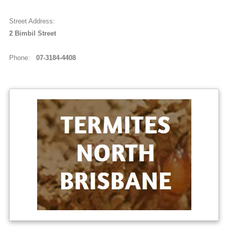
Street Address:
2 B i m b i l S t r e e t
Phone:
07-3184-4408