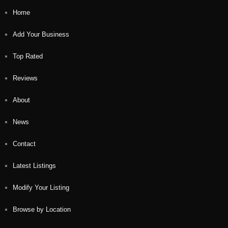
Home
Add Your Business
Top Rated
Reviews
About
News
Contact
Latest Listings
Modify Your Listing
Browse by Location