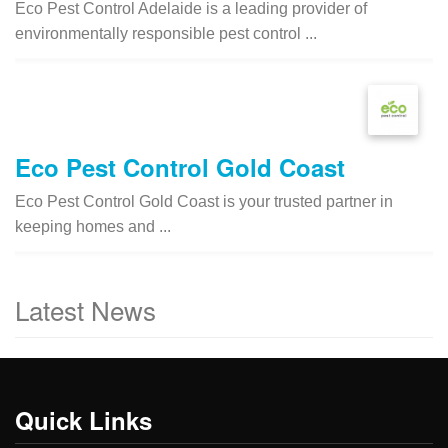
Eco Pest Control Adelaide is a leading provider of
environmentally responsible pest control ...
Eco Pest Control Gold Coast
Eco Pest Control Gold Coast is your trusted partner in
keeping homes and ...
Latest News
Quick Links