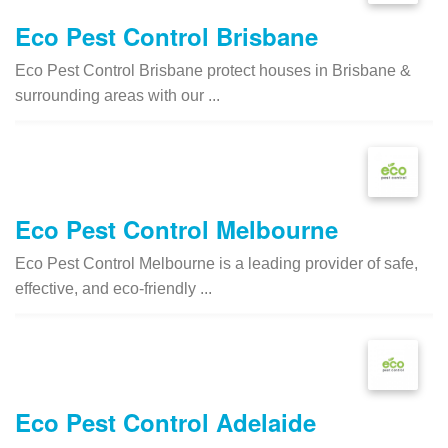
Eco Pest Control Brisbane
Eco Pest Control Brisbane protect houses in Brisbane &
surrounding areas with our ...
Eco Pest Control Melbourne
Eco Pest Control Melbourne is a leading provider of safe,
effective, and eco-friendly ...
Eco Pest Control Adelaide