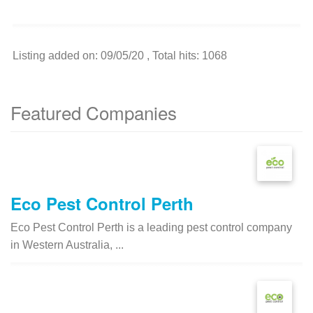
Listing added on: 09/05/20 , Total hits: 1068
Featured Companies
Eco Pest Control Perth
Eco Pest Control Perth is a leading pest control company
in Western Australia, ...