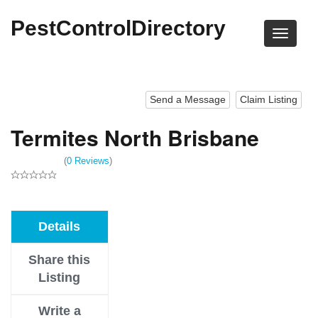
PestControlDirectory
Send a Message
Claim Listing
Termites North Brisbane
(
0 Reviews
)
Details
Share this
Listing
Write a