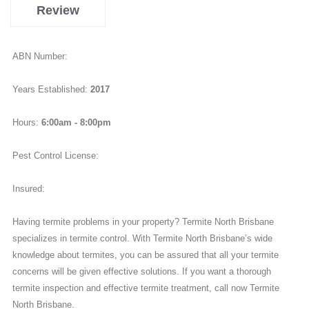
Review
ABN Number:
Years Established:
2017
Hours:
6:00am - 8:00pm
Pest Control License:
Insured:
Having termite problems in your property? Termite North Brisbane
specializes in termite control. With Termite North Brisbane’s wide
knowledge about termites, you can be assured that all your termite
concerns will be given effective solutions. If you want a thorough
termite inspection and effective termite treatment, call now Termite
North Brisbane.