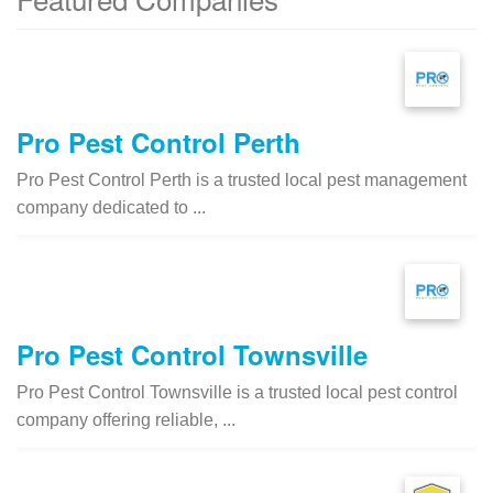
Pro Pest Control Perth
Pro Pest Control Perth is a trusted local pest management
company dedicated to ...
Pro Pest Control Townsville
Pro Pest Control Townsville is a trusted local pest control
company offering reliable, ...