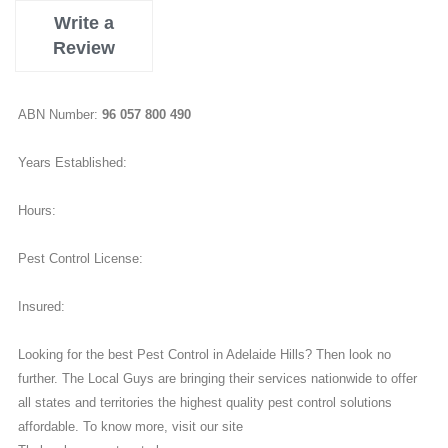
Write a
Review
ABN Number:
96 057 800 490
Years Established:
Hours:
Pest Control License:
Insured:
Looking for the best Pest Control in Adelaide Hills? Then look no
further. The Local Guys are bringing their services nationwide to offer
all states and territories the highest quality pest control solutions
affordable. To know more, visit our site