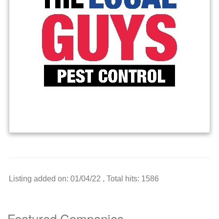
Listing added on: 01/04/22 , Total hits: 1586
Featured Companies