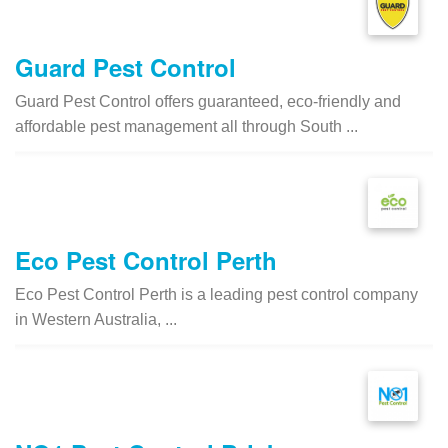
Guard Pest Control
Guard Pest Control offers guaranteed, eco-friendly and
affordable pest management all through South ...
Eco Pest Control Perth
Eco Pest Control Perth is a leading pest control company
in Western Australia, ...