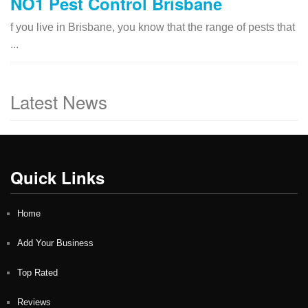
NO1 Pest Control Brisbane
f you live in Brisbane, you know that the range of pests that
...
Latest News
Quick Links
Home
Add Your Business
Top Rated
Reviews