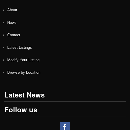
About
News
Contact
Latest Listings
Modify Your Listing
Browse by Location
Latest News
Follow us