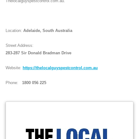
Thelocalguyspestcontrol.com.au.
Location:
Adelaide, South Australia
Street Address:
283-287 Sir Donald Bradman Drive
Website:
https://thelocalguyspestcontrol.com.au
Phone:
1800 056 225