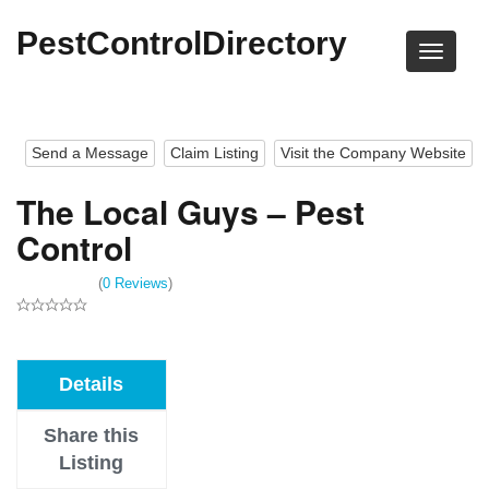
PestControlDirectory
Send a Message
Claim Listing
Visit the Company Website
The Local Guys – Pest
Control
(
0 Reviews
)
Details
Share this
Listing