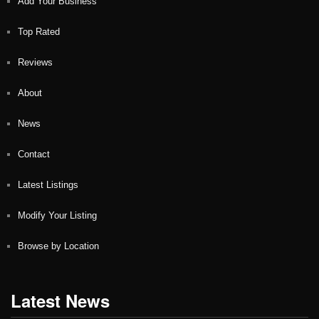
Add Your Business
Top Rated
Reviews
About
News
Contact
Latest Listings
Modify Your Listing
Browse by Location
Latest News