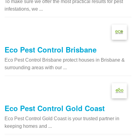
To make sure we offer the most practical results for pest
infestations, we ...
Eco Pest Control Brisbane
Eco Pest Control Brisbane protect houses in Brisbane &
surrounding areas with our ...
Eco Pest Control Gold Coast
Eco Pest Control Gold Coast is your trusted partner in
keeping homes and ...