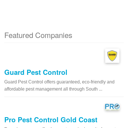
Featured Companies
Guard Pest Control
Guard Pest Control offers guaranteed, eco-friendly and
affordable pest management all through South ...
Pro Pest Control Gold Coast