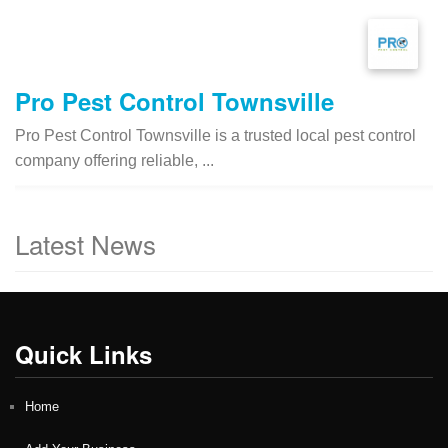
Pro Pest Control Townsville
Pro Pest Control Townsville is a trusted local pest control
company offering reliable, ...
Latest News
Quick Links
Home