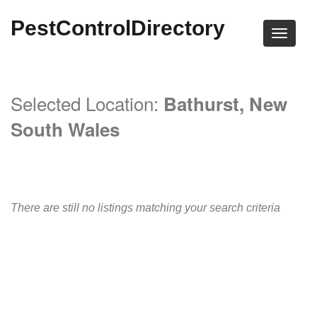
PestControlDirectory
Selected Location:
Bathurst, New
South Wales
There are still no listings matching your search criteria