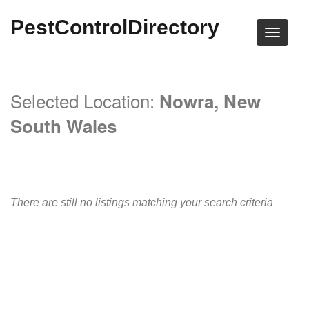
PestControlDirectory
Selected Location:
Nowra, New
South Wales
There are still no listings matching your search criteria