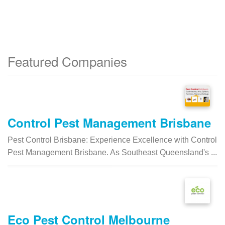
Featured Companies
Control Pest Management Brisbane
Pest Control Brisbane: Experience Excellence with Control
Pest Management Brisbane. As Southeast Queensland's ...
Eco Pest Control Melbourne