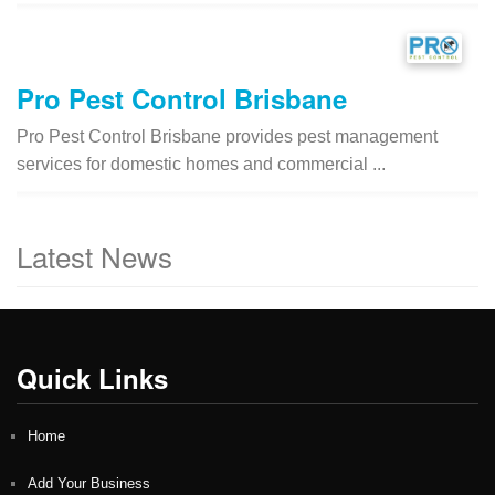
Pro Pest Control Brisbane
Pro Pest Control Brisbane provides pest management
services for domestic homes and commercial ...
Latest News
Quick Links
Home
Add Your Business