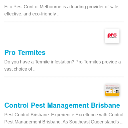
Eco Pest Control Melbourne is a leading provider of safe,
effective, and eco-friendly ...
Pro Termites
Do you have a Termite infestation? Pro Termites provide a
vast choice of ...
Control Pest Management Brisbane
Pest Control Brisbane: Experience Excellence with Control
Pest Management Brisbane. As Southeast Queensland's ...