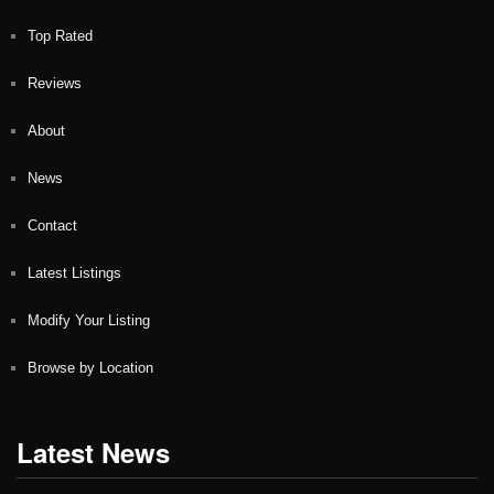
Top Rated
Reviews
About
News
Contact
Latest Listings
Modify Your Listing
Browse by Location
Latest News