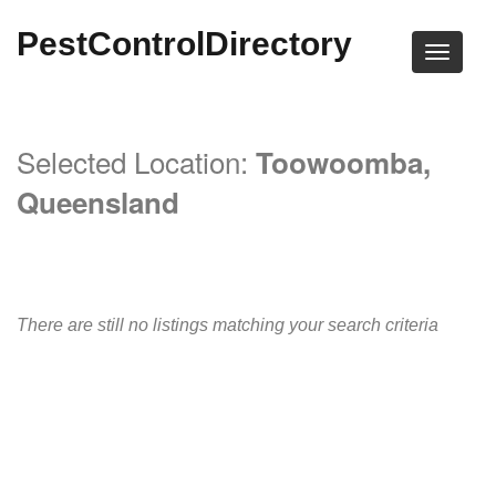
PestControlDirectory
Selected Location:
Toowoomba,
Queensland
There are still no listings matching your search criteria