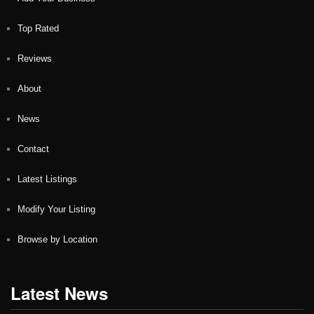
Top Rated
Reviews
About
News
Contact
Latest Listings
Modify Your Listing
Browse by Location
Latest News