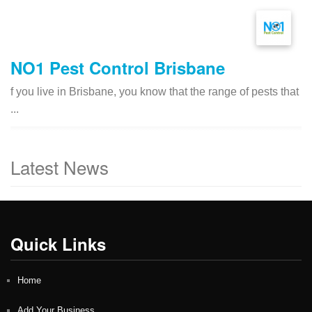
NO1 Pest Control Brisbane
f you live in Brisbane, you know that the range of pests that
...
Latest News
Quick Links
Home
Add Your Business