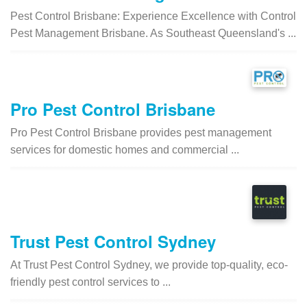
Pest Control Brisbane: Experience Excellence with Control
Pest Management Brisbane. As Southeast Queensland's ...
Pro Pest Control Brisbane
Pro Pest Control Brisbane provides pest management
services for domestic homes and commercial ...
Trust Pest Control Sydney
At Trust Pest Control Sydney, we provide top-quality, eco-
friendly pest control services to ...