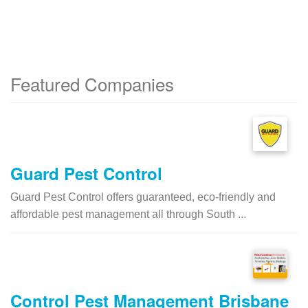
Featured Companies
Guard Pest Control
Guard Pest Control offers guaranteed, eco-friendly and
affordable pest management all through South ...
Control Pest Management Brisbane