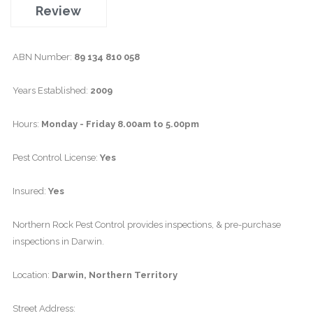
Review
ABN Number:
89 134 810 058
Years Established:
2009
Hours:
Monday - Friday 8.00am to 5.00pm
Pest Control License:
Yes
Insured:
Yes
Northern Rock Pest Control provides inspections, & pre-purchase
inspections in Darwin.
Location:
Darwin, Northern Territory
Street Address: