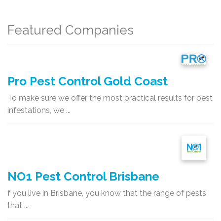
Featured Companies
Pro Pest Control Gold Coast
To make sure we offer the most practical results for pest
infestations, we ...
NO1 Pest Control Brisbane
f you live in Brisbane, you know that the range of pests
that ...