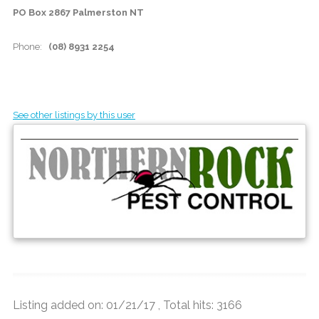
PO Box 2867 Palmerston NT
Phone:
(08) 8931 2254
See other listings by this user
Listing added on: 01/21/17 , Total hits: 3166