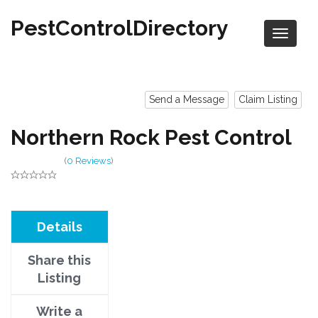
PestControlDirectory
Send a Message
Claim Listing
Northern Rock Pest Control
(
0 Reviews
)
Details
Share this
Listing
Write a