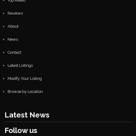
Top Rated
Reviews
About
News
Contact
Latest Listings
Modify Your Listing
Browse by Location
Latest News
Follow us