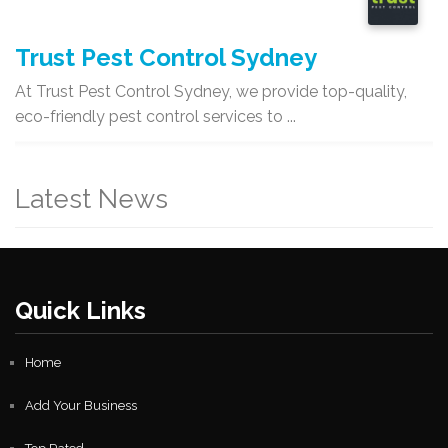
Trust Pest Control Sydney
At Trust Pest Control Sydney, we provide top-quality,
eco-friendly pest control services to ...
Latest News
Quick Links
Home
Add Your Business