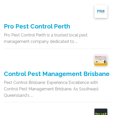
Pro Pest Control Perth
Pro Pest Control Perth is a trusted local pest
management company dedicated to ...
Control Pest Management Brisbane
Pest Control Brisbane: Experience Excellence with
Control Pest Management Brisbane. As Southeast
Queensland's ...