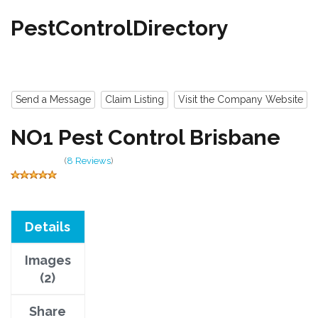
PestControlDirectory
Send a Message
Claim Listing
Visit the Company Website
NO1 Pest Control Brisbane
(
8 Reviews
)
Details
Images
(2)
Share