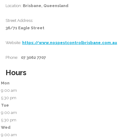
Location:
Brisbane, Queensland
Street Address:
36/71 Eagle Street
Website:
https://www.no1pestcontrolbrisbane.com.au
Phone:
07 3062 7707
Hours
Mon
9:00 am
5:30 pm
Tue
9:00 am
5:30 pm
Wed
9:00 am