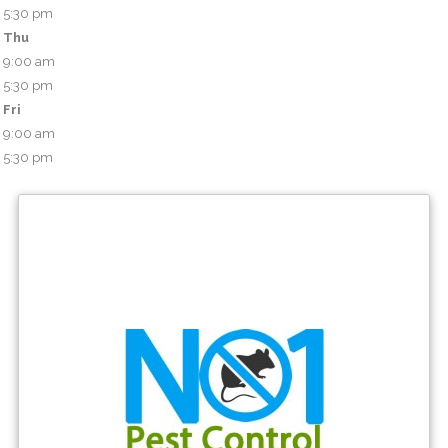
5:30 pm
Thu
9:00 am
5:30 pm
Fri
9:00 am
5:30 pm