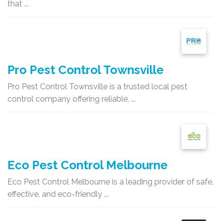
that ...
Pro Pest Control Townsville
Pro Pest Control Townsville is a trusted local pest
control company offering reliable, ...
Eco Pest Control Melbourne
Eco Pest Control Melbourne is a leading provider of safe,
effective, and eco-friendly ...