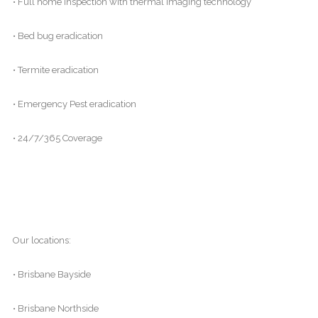
• Full home inspection with thermal imaging technology
• Bed bug eradication
• Termite eradication
• Emergency Pest eradication
• 24/7/365 Coverage
Our locations:
• Brisbane Bayside
• Brisbane Northside