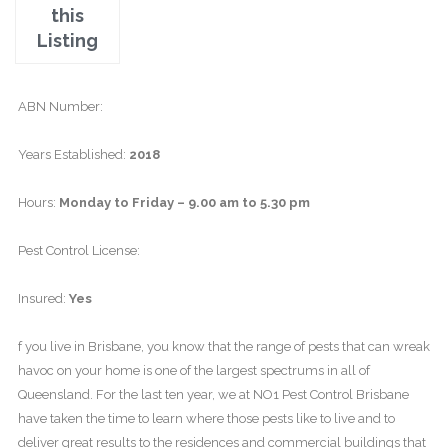
this
Listing
ABN Number:
Years Established:
2018
Hours:
Monday to Friday – 9.00 am to 5.30 pm
Pest Control License:
Insured:
Yes
f you live in Brisbane, you know that the range of pests that can wreak
havoc on your home is one of the largest spectrums in all of
Queensland. For the last ten year, we at NO1 Pest Control Brisbane
have taken the time to learn where those pests like to live and to
deliver great results to the residences and commercial buildings that