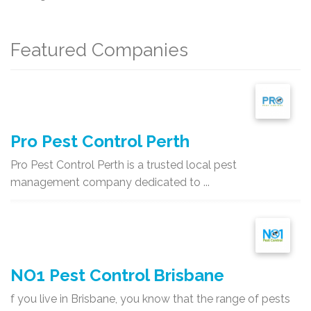
Featured Companies
Pro Pest Control Perth
Pro Pest Control Perth is a trusted local pest
management company dedicated to ...
NO1 Pest Control Brisbane
f you live in Brisbane, you know that the range of pests