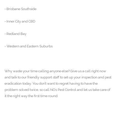
• Brisbane Southside
• Inner City and CBD
• Redland Bay
• Western and Eastern Suburbs
Why waste your time calling anyone else? Give us a call right now
and talk to our friendly support staff to set up your inspection and pest
eradication today. You don’t want to regret having to have the
problem solved twice, so call NO1 Pest Control and let us take care of
it the right way the first time round.