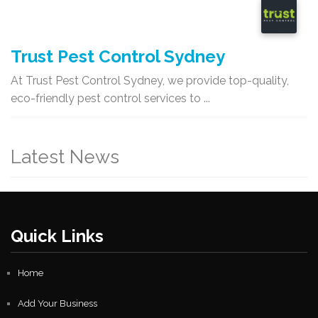
Trust Pest Control Sydney
At Trust Pest Control Sydney, we provide top-quality,
eco-friendly pest control services to ...
Latest News
Quick Links
Home
Add Your Business