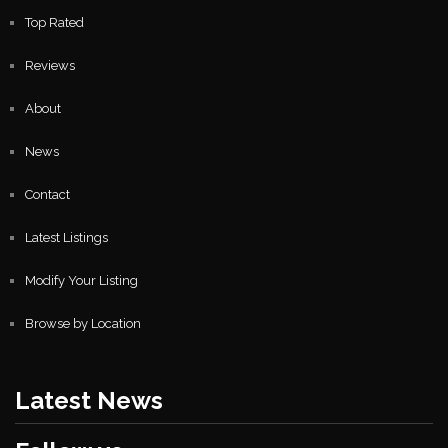
Top Rated
Reviews
About
News
Contact
Latest Listings
Modify Your Listing
Browse by Location
Latest News