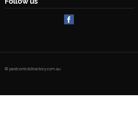
Follow us
© pestcontroldirectory.com.au