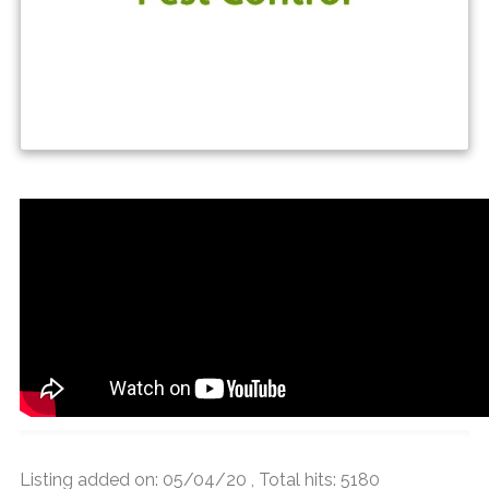
Listing added on: 05/04/20 , Total hits: 5180