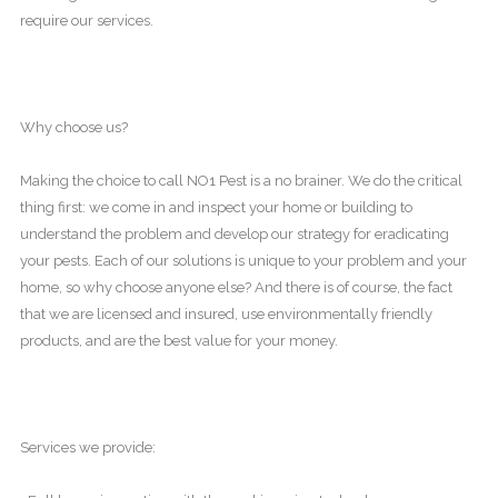
require our services.
Why choose us?
Making the choice to call NO1 Pest is a no brainer. We do the critical
thing first: we come in and inspect your home or building to
understand the problem and develop our strategy for eradicating
your pests. Each of our solutions is unique to your problem and your
home, so why choose anyone else? And there is of course, the fact
that we are licensed and insured, use environmentally friendly
products, and are the best value for your money.
Services we provide: