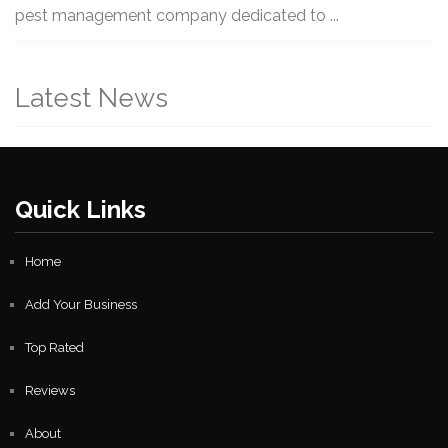
pest management company dedicated to ...
Latest News
Quick Links
Home
Add Your Business
Top Rated
Reviews
About