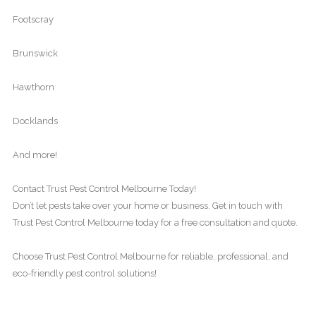
Footscray
Brunswick
Hawthorn
Docklands
And more!
Contact Trust Pest Control Melbourne Today!
Don’t let pests take over your home or business. Get in touch with
Trust Pest Control Melbourne today for a free consultation and quote.
Choose Trust Pest Control Melbourne for reliable, professional, and
eco-friendly pest control solutions!