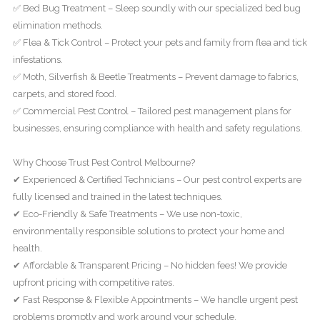
✅ Bed Bug Treatment – Sleep soundly with our specialized bed bug
elimination methods.
✅ Flea & Tick Control – Protect your pets and family from flea and tick
infestations.
✅ Moth, Silverfish & Beetle Treatments – Prevent damage to fabrics,
carpets, and stored food.
✅ Commercial Pest Control – Tailored pest management plans for
businesses, ensuring compliance with health and safety regulations.
Why Choose Trust Pest Control Melbourne?
✔ Experienced & Certified Technicians – Our pest control experts are
fully licensed and trained in the latest techniques.
✔ Eco-Friendly & Safe Treatments – We use non-toxic,
environmentally responsible solutions to protect your home and
health.
✔ Affordable & Transparent Pricing – No hidden fees! We provide
upfront pricing with competitive rates.
✔ Fast Response & Flexible Appointments – We handle urgent pest
problems promptly and work around your schedule.