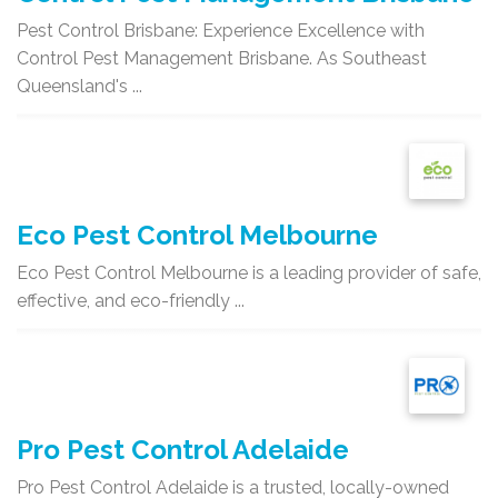
Pest Control Brisbane: Experience Excellence with
Control Pest Management Brisbane. As Southeast
Queensland's ...
Eco Pest Control Melbourne
Eco Pest Control Melbourne is a leading provider of safe,
effective, and eco-friendly ...
Pro Pest Control Adelaide
Pro Pest Control Adelaide is a trusted, locally-owned