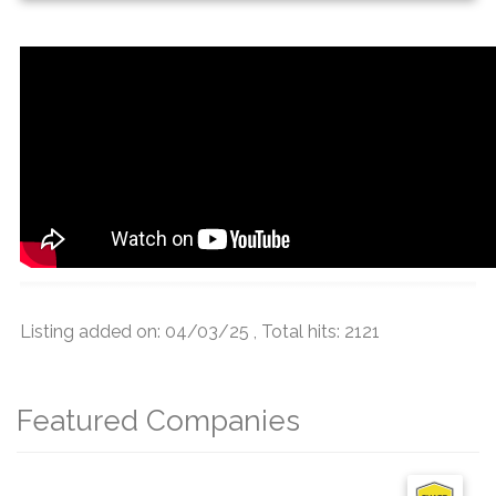
Listing added on: 04/03/25 , Total hits: 2121
Featured Companies