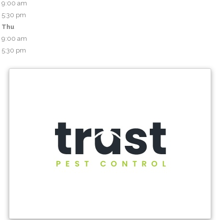
9:00 am
5:30 pm
Thu
9:00 am
5:30 pm