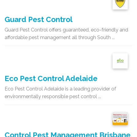
Guard Pest Control
Guard Pest Control offers guaranteed, eco-friendly and
affordable pest management all through South ...
Eco Pest Control Adelaide
Eco Pest Control Adelaide is a leading provider of
environmentally responsible pest control ...
Control Pest Management Brisbane