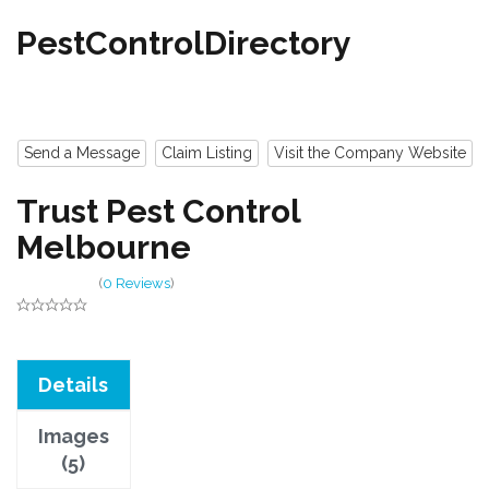
PestControlDirectory
Send a Message
Claim Listing
Visit the Company Website
Trust Pest Control
Melbourne
(
0 Reviews
)
Details
Images
(5)