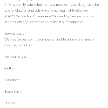
✔ Pet & Family Safe Solutions – Our treatments are designed to be
safe for children and pets while remaining highly effective.
✔ 100% Satisfaction Guarantee – We stand by the quality of our
services, offering warranties on many of our treatments.
Service Areas
We provide pest control services across Melbourne and nearby
suburbs, including:
Melbourne CBD
Carlton
Richmond
South Yarra
St Kilda