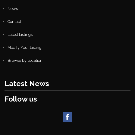
News
Contact
Latest Listings
Modify Your Listing
Browse by Location
Latest News
Follow us