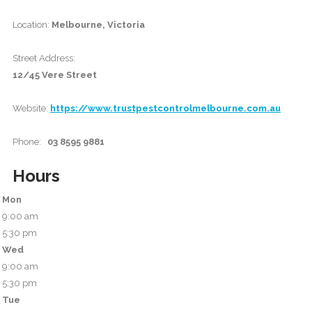
Location:
Melbourne, Victoria
Street Address:
12/45 Vere Street
Website:
https://www.trustpestcontrolmelbourne.com.au
Phone:
03 8595 9881
Hours
Mon
9:00 am
5:30 pm
Wed
9:00 am
5:30 pm
Tue