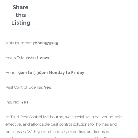
Share
this
Listing
ABN Number:
72860579745
Years Established:
2021
Hours:
9am to 5.30pm Monday to Friday
Pest Control License:
Yes
Insured:
Yes
At Trust Pest Control Melbourne, we specialize in delivering safe,
effective, and affordable pest control solutions for homes and
businesses. With years of industry expertise, our licensed