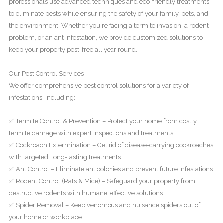
professionals use advanced techniques and eco-friendly treatments
to eliminate pests while ensuring the safety of your family, pets, and
the environment. Whether you're facing a termite invasion, a rodent
problem, or an ant infestation, we provide customized solutions to
keep your property pest-free all year round.
Our Pest Control Services
We offer comprehensive pest control solutions for a variety of
infestations, including:
✅ Termite Control & Prevention – Protect your home from costly
termite damage with expert inspections and treatments.
✅ Cockroach Extermination – Get rid of disease-carrying cockroaches
with targeted, long-lasting treatments.
✅ Ant Control – Eliminate ant colonies and prevent future infestations.
✅ Rodent Control (Rats & Mice) – Safeguard your property from
destructive rodents with humane, effective solutions.
✅ Spider Removal – Keep venomous and nuisance spiders out of
your home or workplace.