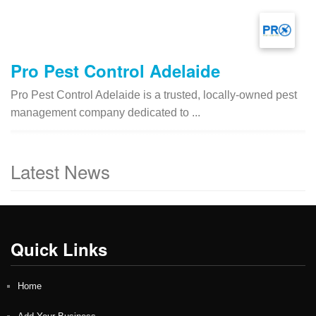
Pro Pest Control Adelaide
Pro Pest Control Adelaide is a trusted, locally-owned pest
management company dedicated to ...
Latest News
Quick Links
Home