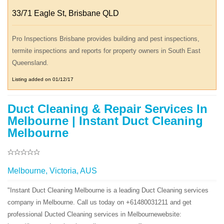
33/71 Eagle St, Brisbane QLD
Pro Inspections Brisbane provides building and pest inspections,
termite inspections and reports for property owners in South East
Queensland.
Listing added on 01/12/17
Duct Cleaning & Repair Services In
Melbourne | Instant Duct Cleaning
Melbourne
Melbourne, Victoria, AUS
"Instant Duct Cleaning Melbourne is a leading Duct Cleaning services
company in Melbourne. Call us today on +61480031211 and get
professional Ducted Cleaning services in Melbournewebsite: