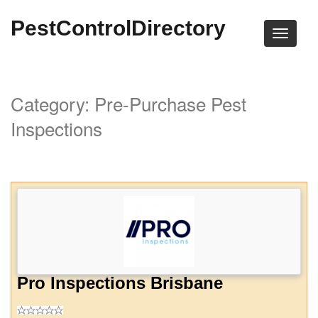
PestControlDirectory
Category: Pre-Purchase Pest
Inspections
Pro Inspections Brisbane