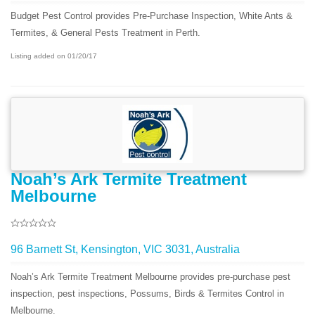
Budget Pest Control provides Pre-Purchase Inspection, White Ants &
Termites, & General Pests Treatment in Perth.
Listing added on 01/20/17
Noah’s Ark Termite Treatment
Melbourne
96 Barnett St, Kensington, VIC 3031, Australia
Noah’s Ark Termite Treatment Melbourne provides pre-purchase pest
inspection, pest inspections, Possums, Birds & Termites Control in
Melbourne.