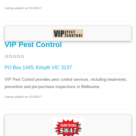
Listing added on 01/19/17
VIP Pest Control
PO Box 1445, Kilsyth VIC 3137
VIP Pest Control provides pest control services, including treatments,
prevention and pre-purchase inspections in Melbourne.
Listing added on 01/19/17