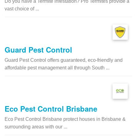
Do you have a Termite infestation? Pro Termites provide a
vast choice of ...
Guard Pest Control
Guard Pest Control offers guaranteed, eco-friendly and
affordable pest management all through South ...
Eco Pest Control Brisbane
Eco Pest Control Brisbane protect houses in Brisbane &
surrounding areas with our ...