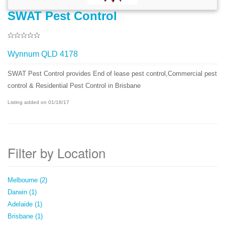
SWAT Pest Control
Wynnum QLD 4178
SWAT Pest Control provides End of lease pest control,Commercial pest
control & Residential Pest Control in Brisbane
Listing added on 01/18/17
Filter by Location
Melbourne (2)
Darwin (1)
Adelaide (1)
Brisbane (1)