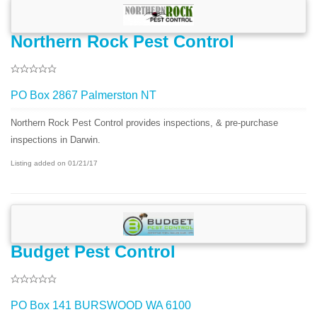
Northern Rock Pest Control
PO Box 2867 Palmerston NT
Northern Rock Pest Control provides inspections, & pre-purchase
inspections in Darwin.
Listing added on 01/21/17
Budget Pest Control
PO Box 141 BURSWOOD WA 6100