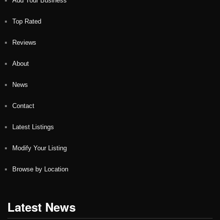
Add Your Business
Top Rated
Reviews
About
News
Contact
Latest Listings
Modify Your Listing
Browse by Location
Latest News