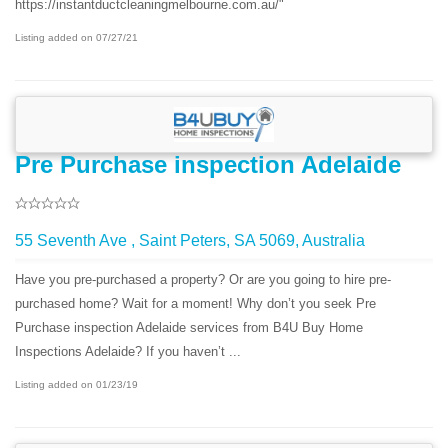
https://instantductcleaningmelbourne.com.au/"
Listing added on 07/27/21
Pre Purchase inspection Adelaide
55 Seventh Ave , Saint Peters, SA 5069, Australia
Have you pre-purchased a property? Or are you going to hire pre-
purchased home? Wait for a moment! Why don’t you seek Pre
Purchase inspection Adelaide services from B4U Buy Home
Inspections Adelaide? If you haven’t ...
Listing added on 01/23/19