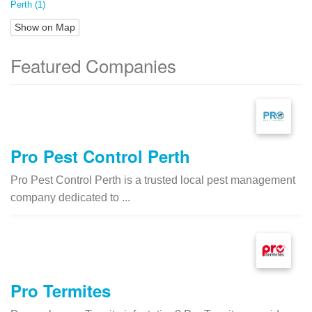
Perth (1)
Show on Map
Featured Companies
Pro Pest Control Perth
Pro Pest Control Perth is a trusted local pest management
company dedicated to ...
Pro Termites