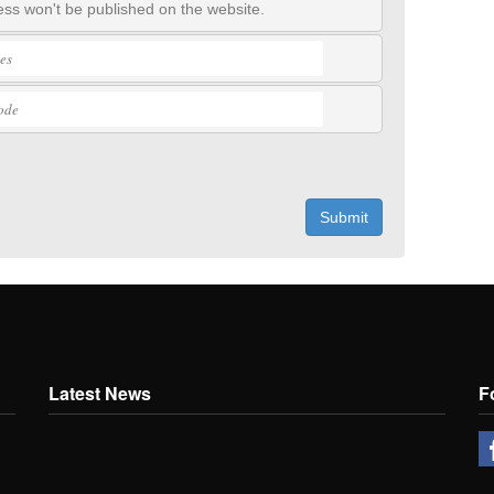
ss won't be published on the website.
Submit
Latest News
F