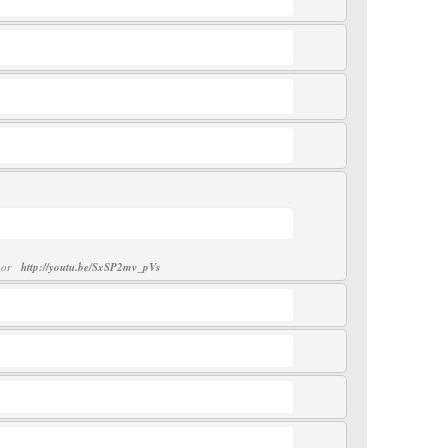
or
http://youtu.be/SxSP2mv_pVs