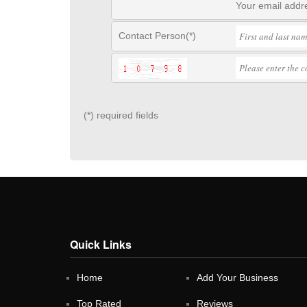
Your email addre
Contact Person(*)
(*) required fields
Quick Links
Home
Add Your Business
Top Rated
Reviews