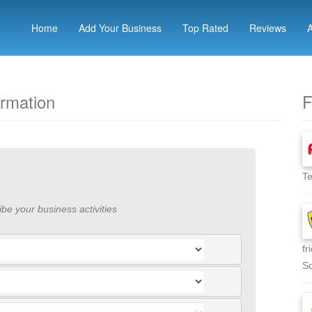
Home
Add Your Business
Top Rated
Reviews
ormation
F
Te
ibe your business activities
fr
So