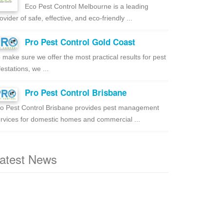
Eco Pest Control Melbourne is a leading
ovider of safe, effective, and eco-friendly ...
Pro Pest Control Gold Coast
 make sure we offer the most practical results for pest
festations, we ...
Pro Pest Control Brisbane
o Pest Control Brisbane provides pest management
rvices for domestic homes and commercial ...
atest News