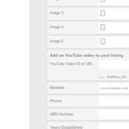
Image 3
Image 4
Image 5
Add an YouTube video to your listing
YouTube Video ID or URL
e.g.
SxSP2mv_pVs
Website
Phone
ABN Number
Years Established