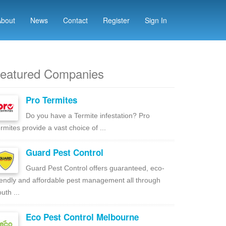
About
News
Contact
Register
Sign In
eatured Companies
Pro Termites
Do you have a Termite infestation? Pro
rmites provide a vast choice of ...
Guard Pest Control
Guard Pest Control offers guaranteed, eco-
iendly and affordable pest management all through
uth ...
Eco Pest Control Melbourne