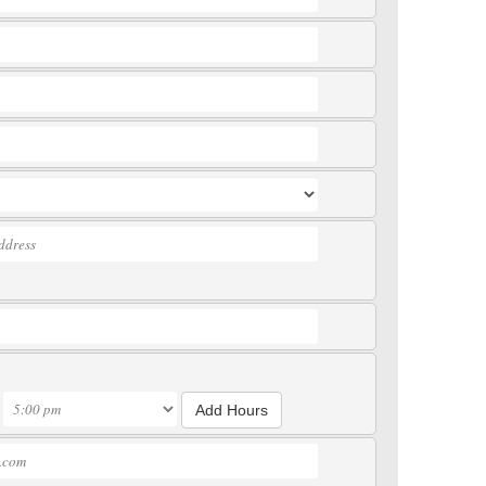
Add Hours