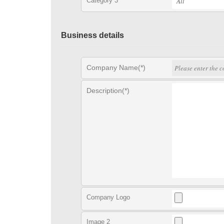
Category 3
Business details
Company Name(*)
Description(*)
Company Logo
Image 2