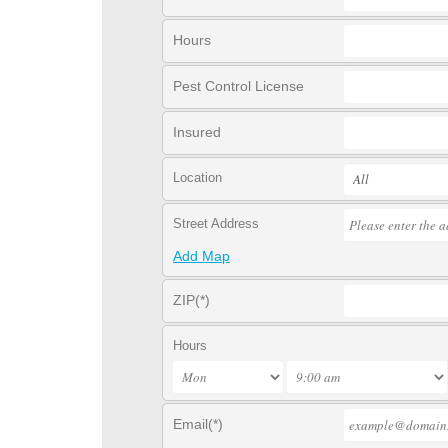
Hours
Pest Control License
Insured
Location
Street Address
Add Map
ZIP(*)
Hours
Email(*)