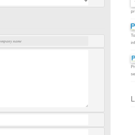
pr
To
in
Pr
se
L