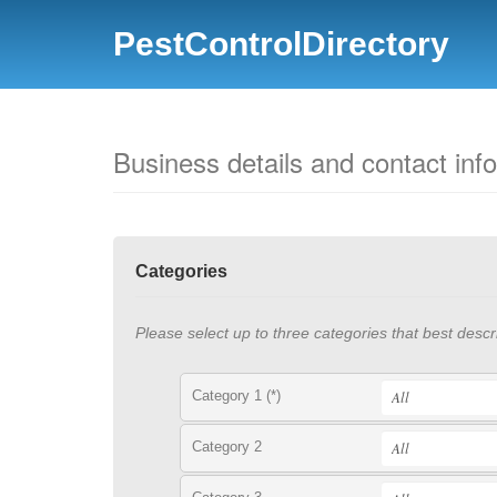
PestControlDirectory
Business details and contact inf
Categories
Please select up to three categories that best descr
Category 1 (*)
Category 2