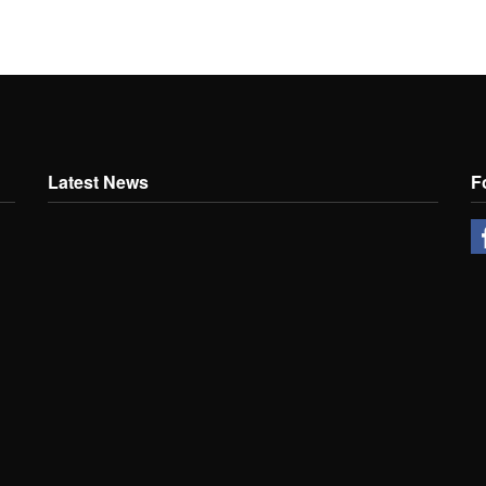
Latest News
F