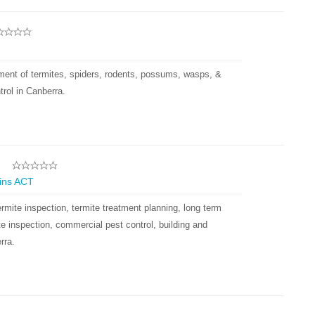
tment of termites, spiders, rodents, possums, wasps, &
trol in Canberra.
l
gins ACT
rmite inspection, termite treatment planning, long term
ite inspection, commercial pest control, building and
rra.