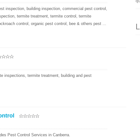
qu
st inspection, building inspection, commercial pest control,
nspection, termite treatment, termite control, termite
L
ockroach control, organic pest control, bee & others pest ...
e inspections, termite treatment, building and pest
ontrol
des Pest Control Services in Canberra.