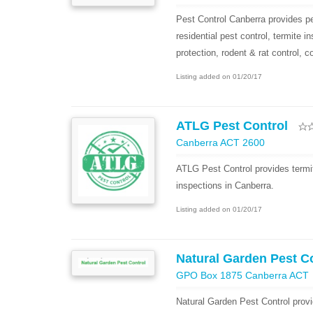
Pest Control Canberra provides pe
residential pest control, termite i
protection, rodent & rat control, c
Listing added on 01/20/17
ATLG Pest Control
Canberra ACT 2600
ATLG Pest Control provides termit
inspections in Canberra.
Listing added on 01/20/17
Natural Garden Pest C
GPO Box 1875 Canberra ACT
Natural Garden Pest Control provi