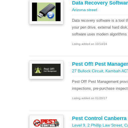
Data Recovery Softwa
Arizona street
Data recovery software is a tool t
your pen drive, external hard disk
software uses modern algorithms 
Listing added on 10/14/24
Pest Off! Pest Manage
27 Bullock Circuit, Kambah AC
Pest Off! Pest Management provid
inspections, pre-purchase inspect
Listing added on 01/20/17
Pest Control Canberra
Level 9, 2 Phillip Law Street, 