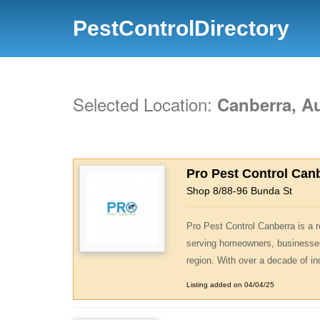
PestControlDirectory
Selected Location:
Canberra, Au
Pro Pest Control Can
Shop 8/88-96 Bunda St
Pro Pest Control Canberra is a
serving homeowners, businesse
region. With over a decade of in
Listing added on 04/04/25