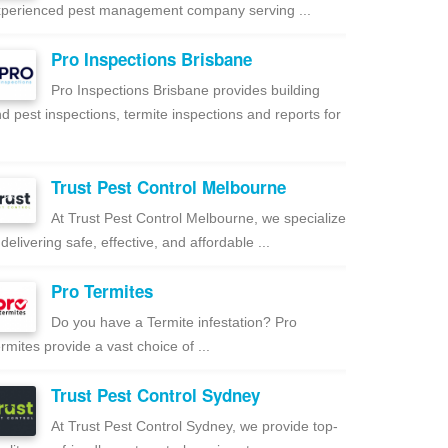
perienced pest management company serving ...
Pro Inspections Brisbane
Pro Inspections Brisbane provides building
d pest inspections, termite inspections and reports for
Trust Pest Control Melbourne
At Trust Pest Control Melbourne, we specialize
 delivering safe, effective, and affordable ...
Pro Termites
Do you have a Termite infestation? Pro
rmites provide a vast choice of ...
Trust Pest Control Sydney
At Trust Pest Control Sydney, we provide top-