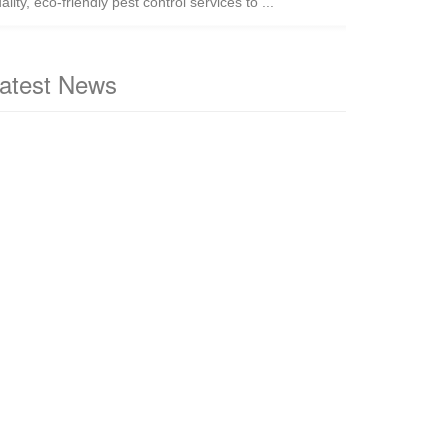
ality, eco-friendly pest control services to ...
atest News