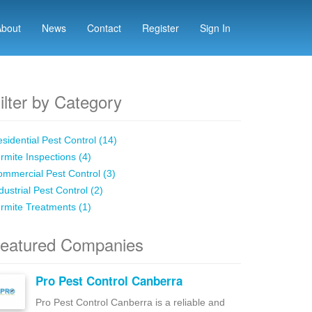
About
News
Contact
Register
Sign In
ilter by Category
sidential Pest Control (14)
rmite Inspections (4)
mmercial Pest Control (3)
dustrial Pest Control (2)
rmite Treatments (1)
eatured Companies
Pro Pest Control Canberra
Pro Pest Control Canberra is a reliable and