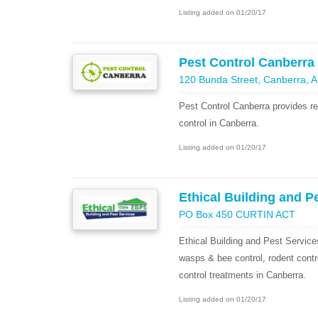
Listing added on 01/20/17
Pest Control Canberra
120 Bunda Street, Canberra, Aus
Pest Control Canberra provides re
control in Canberra.
Listing added on 01/20/17
Ethical Building and P
PO Box 450 CURTIN ACT
Ethical Building and Pest Services
wasps & bee control, rodent contr
control treatments in Canberra.
Listing added on 01/20/17