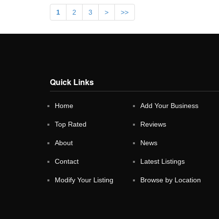
1
2
3
>
>>
Quick Links
Home
Add Your Business
Top Rated
Reviews
About
News
Contact
Latest Listings
Modify Your Listing
Browse by Location