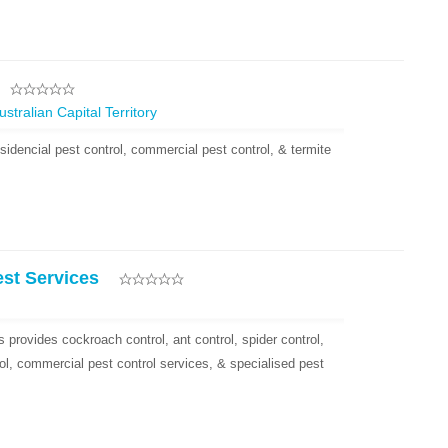
tralian Capital Territory
sidencial pest control, commercial pest control, & termite
est Services
 provides cockroach control, ant control, spider control,
ol, commercial pest control services, & specialised pest