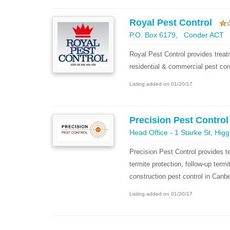
Royal Pest Control
P.O. Box 6179, Conder ACT
Royal Pest Control provides trea
residential & commercial pest con
Listing added on 01/20/17
Precision Pest Contro
Head Office - 1 Starke St, Hig
Precision Pest Control provides te
termite protection, follow-up term
construction pest control in Canbe
Listing added on 01/20/17