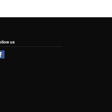
ollow us