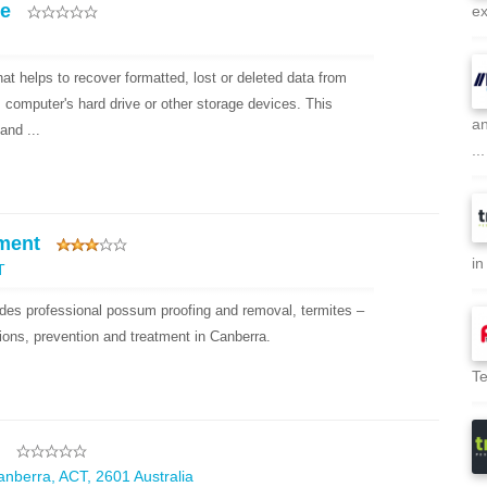
re
ex
hat helps to recover formatted, lost or deleted data from
, computer's hard drive or other storage devices. This
an
and ...
...
ment
in
T
es professional possum proofing and removal, termites –
ions, prevention and treatment in Canberra.
Te
Canberra, ACT, 2601 Australia