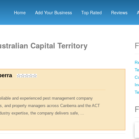
Home
Add Your Business
Top Rated
Reviews
F
stralian Capital Territory
Re
Te
berra
Co
In
Te
 reliable and experienced pest management company
s, and property managers across Canberra and the ACT
F
dustry expertise, the company delivers safe, ...