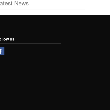
atest News
ollow us