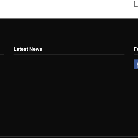
L
Latest News
F