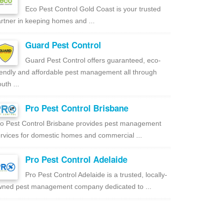
Eco Pest Control Gold Coast is your trusted
rtner in keeping homes and ...
Guard Pest Control
Guard Pest Control offers guaranteed, eco-
iendly and affordable pest management all through
uth ...
Pro Pest Control Brisbane
o Pest Control Brisbane provides pest management
rvices for domestic homes and commercial ...
Pro Pest Control Adelaide
Pro Pest Control Adelaide is a trusted, locally-
ned pest management company dedicated to ...