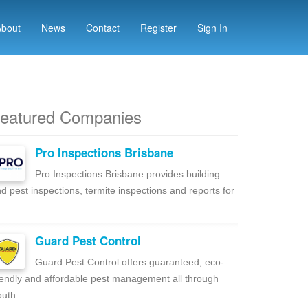
About
News
Contact
Register
Sign In
eatured Companies
Pro Inspections Brisbane
Pro Inspections Brisbane provides building
d pest inspections, termite inspections and reports for
Guard Pest Control
Guard Pest Control offers guaranteed, eco-
iendly and affordable pest management all through
uth ...