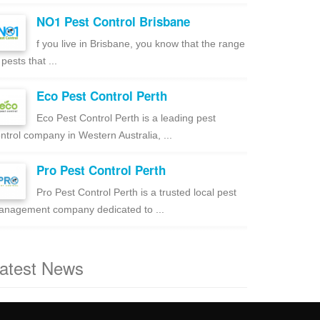
NO1 Pest Control Brisbane
f you live in Brisbane, you know that the range
 pests that ...
Eco Pest Control Perth
Eco Pest Control Perth is a leading pest
ntrol company in Western Australia, ...
Pro Pest Control Perth
Pro Pest Control Perth is a trusted local pest
nagement company dedicated to ...
atest News