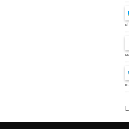
of
co
ma
L