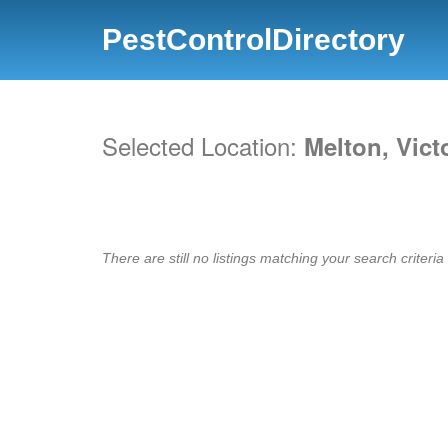
PestControlDirectory
Selected Location:
Melton, Vict
There are still no listings matching your search criteria