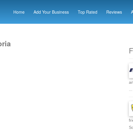
Home
Add Your Business
Top Rated
Reviews
oria
F
an
...
fr
So