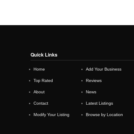
Quick Links
Home
Add Your Business
Top Rated
Reviews
About
News
Contact
Latest Listings
Modify Your Listing
Browse by Location