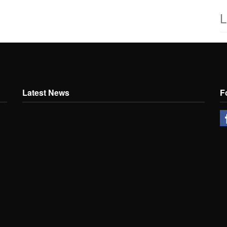
L
Latest News
F