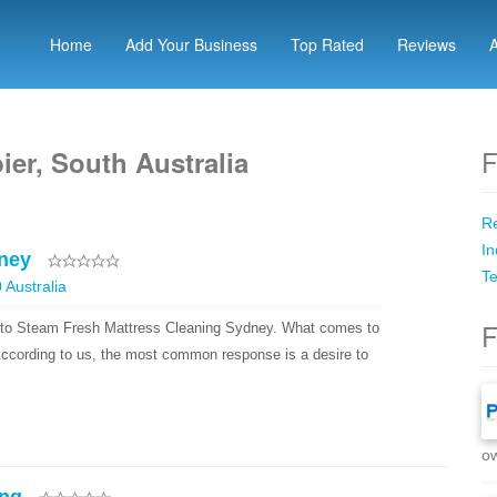
Home
Add Your Business
Top Rated
Reviews
F
er, South Australia
Re
In
ney
Te
Australia
F
 to Steam Fresh Mattress Cleaning Sydney. What comes to
ccording to us, the most common response is a desire to
ow