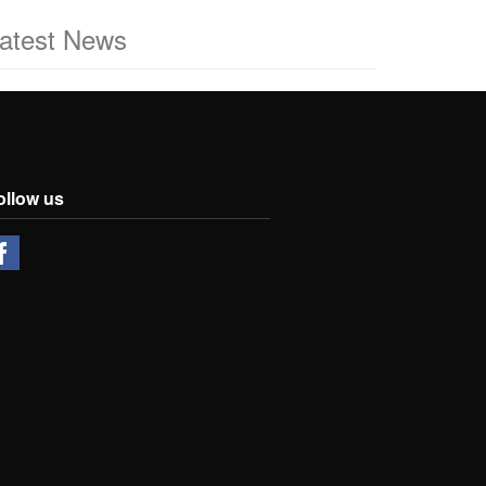
atest News
ollow us