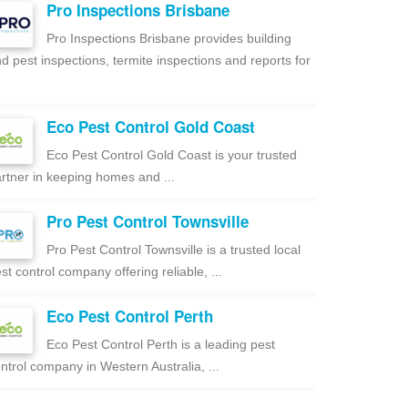
Pro Inspections Brisbane
Pro Inspections Brisbane provides building
d pest inspections, termite inspections and reports for
Eco Pest Control Gold Coast
Eco Pest Control Gold Coast is your trusted
rtner in keeping homes and ...
Pro Pest Control Townsville
Pro Pest Control Townsville is a trusted local
st control company offering reliable, ...
Eco Pest Control Perth
Eco Pest Control Perth is a leading pest
ntrol company in Western Australia, ...