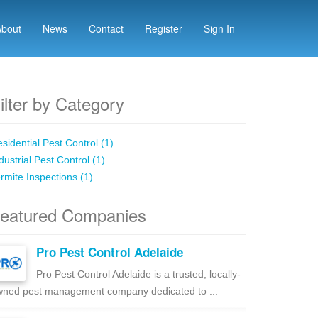
About
News
Contact
Register
Sign In
ilter by Category
sidential Pest Control (1)
dustrial Pest Control (1)
rmite Inspections (1)
eatured Companies
Pro Pest Control Adelaide
Pro Pest Control Adelaide is a trusted, locally-
ned pest management company dedicated to ...