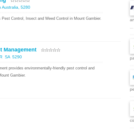
ing
Australia, 5280
 Pest Control, Insect and Weed Control in Mount Gambier.
an
...
st Management
R SA 5290
pa
t provides environmentally-friendly pest control and
 Mount Gambier.
pe
co