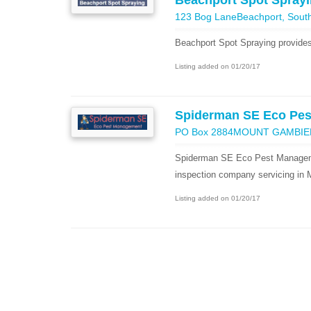
Beachport Spot Spray
123 Bog LaneBeachport, South 
Beachport Spot Spraying provides
Listing added on 01/20/17
Spiderman SE Eco Pe
PO Box 2884MOUNT GAMBIE
Spiderman SE Eco Pest Managemen
inspection company servicing in
Listing added on 01/20/17