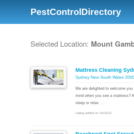
PestControlDirectory
Selected Location:
Mount Gambi
Mattress Cleaning Syd
Sydney New South Wales 2000 
We are delighted to welcome you
mind when you see a mattress? A
sleep or relax. ...
Listing added on 10/11/21