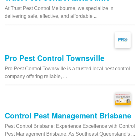
At Trust Pest Control Melbourne, we specialize in
delivering safe, effective, and affordable ...
Pro Pest Control Townsville
Pro Pest Control Townsville is a trusted local pest control
company offering reliable, ...
Control Pest Management Brisbane
Pest Control Brisbane: Experience Excellence with Control
Pest Management Brisbane. As Southeast Queensland's ...