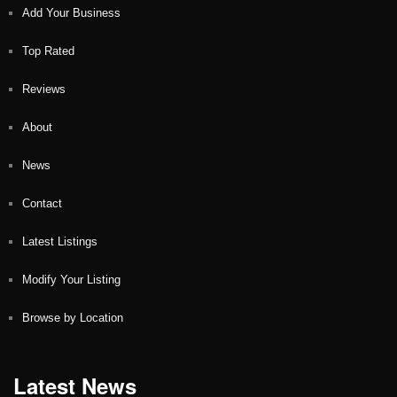
Add Your Business
Top Rated
Reviews
About
News
Contact
Latest Listings
Modify Your Listing
Browse by Location
Latest News