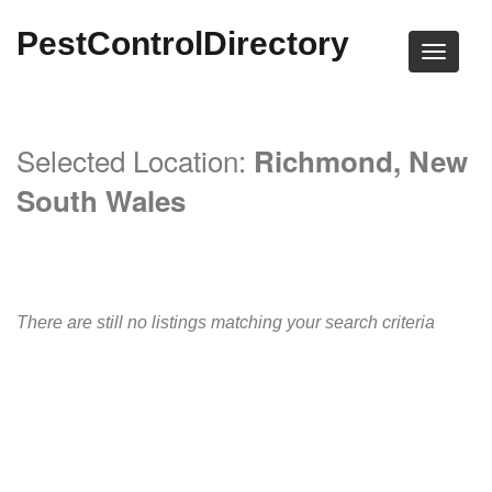
PestControlDirectory
Selected Location:
Richmond, New
South Wales
There are still no listings matching your search criteria