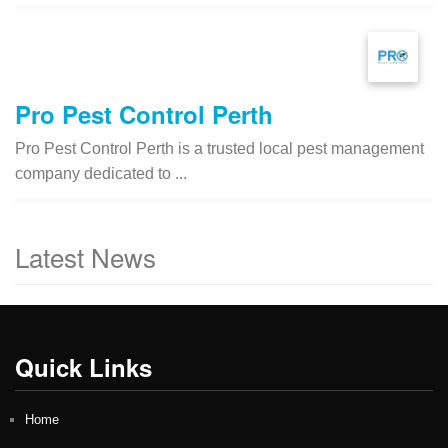
Pro Pest Control Perth
Pro Pest Control Perth is a trusted local pest management
company dedicated to ...
Latest News
Quick Links
Home