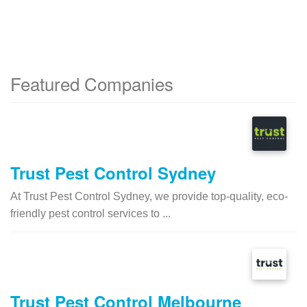
Featured Companies
Trust Pest Control Sydney
At Trust Pest Control Sydney, we provide top-quality, eco-
friendly pest control services to ...
Trust Pest Control Melbourne