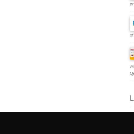
pr
of
wi
Qu
L