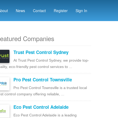
About
News
Contact
Register
Sign In
eatured Companies
Trust Pest Control Sydney
At Trust Pest Control Sydney, we provide top-
ality, eco-friendly pest control services to ...
Pro Pest Control Townsville
Pro Pest Control Townsville is a trusted local
st control company offering reliable, ...
Eco Pest Control Adelaide
Eco Pest Control Adelaide is a leading