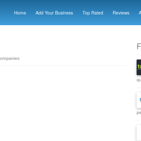
Home
Add Your Business
Top Rated
Reviews
F
companies
qu
pe