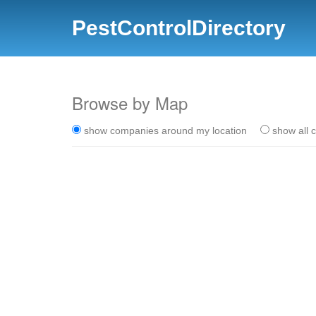
PestControlDirectory
Browse by Map
show companies around my location
show all 