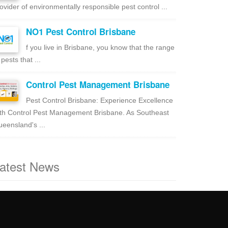
ovider of environmentally responsible pest control ...
NO1 Pest Control Brisbane
f you live in Brisbane, you know that the range
 pests that ...
Control Pest Management Brisbane
Pest Control Brisbane: Experience Excellence
th Control Pest Management Brisbane. As Southeast
eensland's ...
atest News