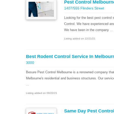
Pest Control Melbourn
1407/555 Flinders Street
Looking for the best pest control
Control. We have experienced and h
We have been in the company ...
Listing added on 12/21/21
Best Rodent Control Service In Melbour
3000
Besure Pest Control Melbourne is a renowned company that 
Melbourne's residential and business structures. Our servic
...
Listing added on 09/22/21
Same Day Pest Contro