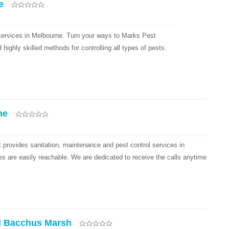
e
 services in Melbourne. Turn your ways to Marks Pest
ighly skilled methods for controlling all types of pests.
ne
provides sanitation, maintenance and pest control services in
es are easily reachable. We are dedicated to receive the calls anytime
l Bacchus Marsh