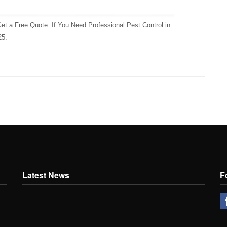
et a Free Quote. If You Need Professional Pest Control in
25.
Latest News
F