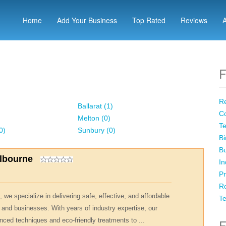
Home
Add Your Business
Top Rated
Reviews
F
Re
Ballarat (1)
Co
Melton (0)
Te
0)
Sunbury (0)
Bi
Bu
elbourne
In
Pr
Ro
 we specialize in delivering safe, effective, and affordable
Te
 and businesses. With years of industry expertise, our
nced techniques and eco-friendly treatments to ...
F