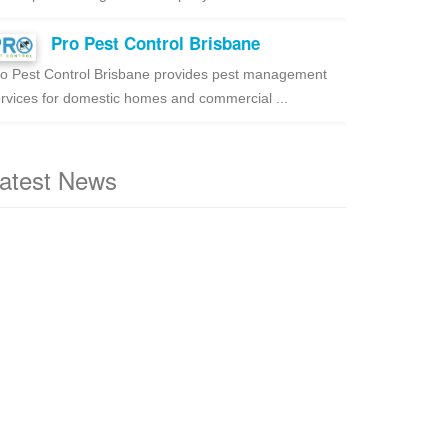
Pro Pest Control Brisbane
o Pest Control Brisbane provides pest management
rvices for domestic homes and commercial ...
atest News