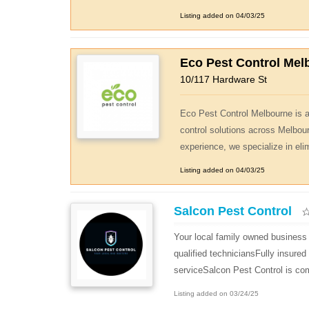
Listing added on 04/03/25
Eco Pest Control Mel
10/117 Hardware St
Eco Pest Control Melbourne is a 
control solutions across Melbou
experience, we specialize in eli
Listing added on 04/03/25
Salcon Pest Control
Your local family owned business 
qualified techniciansFully insure
serviceSalcon Pest Control is com
Listing added on 03/24/25