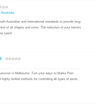
 Australia
oth Australian and international standards to provide long-
ntrol of all shapes and sizes. The reduction of your home's
e spent ...
e
 services in Melbourne. Turn your ways to Marks Pest
ighly skilled methods for controlling all types of pests.