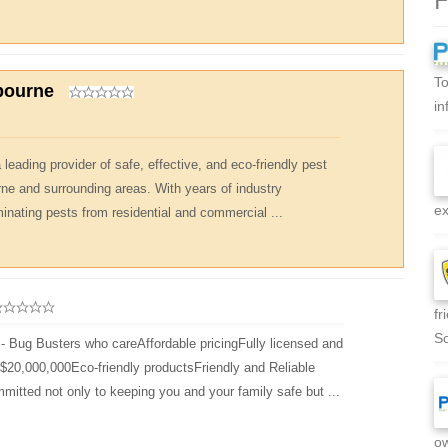
To
bourne
in
leading provider of safe, effective, and eco-friendly pest
rne and surrounding areas. With years of industry
ex
minating pests from residential and commercial ...
fr
So
- Bug Busters who careAffordable pricingFully licensed and
d $20,000,000Eco-friendly productsFriendly and Reliable
mitted not only to keeping you and your family safe but ...
ow