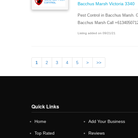
Bacchus Marsh Victoria 3340
Pest Control in Bacchus Marsh. G
Bacchus Marsh Call +613405071
Listing added on 09/21/21
1
2
3
4
5
>
>>
Quick Links
Home
Add Your Business
Top Rated
Reviews