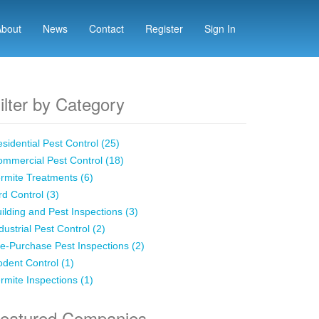
About
News
Contact
Register
Sign In
ilter by Category
sidential Pest Control (25)
mmercial Pest Control (18)
rmite Treatments (6)
rd Control (3)
ilding and Pest Inspections (3)
dustrial Pest Control (2)
e-Purchase Pest Inspections (2)
dent Control (1)
rmite Inspections (1)
eatured Companies