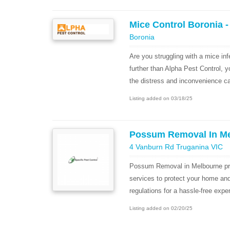
Mice Control Boronia -
Boronia
Are you struggling with a mice in
further than Alpha Pest Control, 
the distress and inconvenience ca
Listing added on 03/18/25
Possum Removal In M
4 Vanburn Rd Truganina VIC
Possum Removal in Melbourne pr
services to protect your home an
regulations for a hassle-free expe
Listing added on 02/20/25