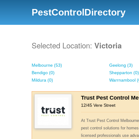
PestControlDirectory
Selected Location:
Victoria
Melbourne (53)
Geelong (3)
Bendigo (0)
Shepparton (0)
Mildura (0)
Warrnambool (
Trust Pest Control M
12/45 Vere Street
At Trust Pest Control Melbourne,
pest control solutions for homes
licensed professionals use adva