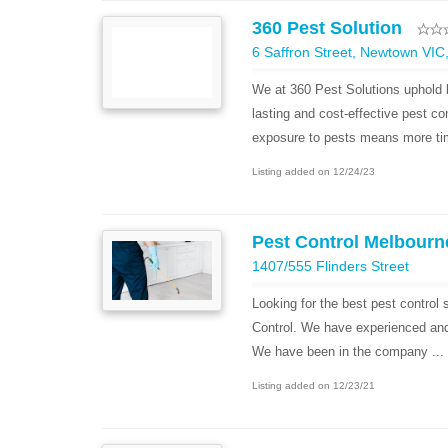
360 Pest Solution
6 Saffron Street, Newtown VIC,
We at 360 Pest Solutions uphold b
lasting and cost-effective pest co
exposure to pests means more tim
Listing added on 12/24/23
Pest Control Melbourn
1407/555 Flinders Street
Looking for the best pest control
Control. We have experienced and h
We have been in the company ...
Listing added on 12/23/21