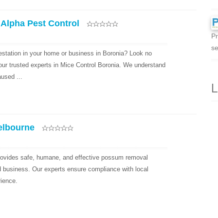
 Alpha Pest Control
Pr
se
festation in your home or business in Boronia? Look no
your trusted experts in Mice Control Boronia. We understand
used ...
L
elbourne
ovides safe, humane, and effective possum removal
d business. Our experts ensure compliance with local
rience.