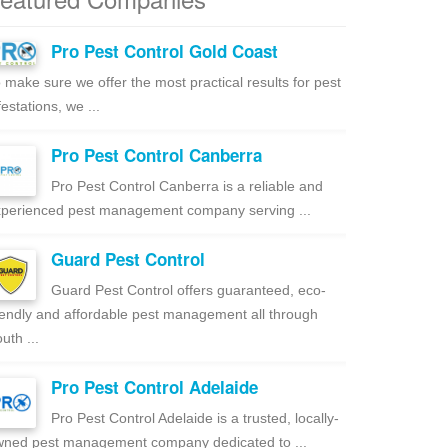
Pro Pest Control Gold Coast
 make sure we offer the most practical results for pest
festations, we ...
Pro Pest Control Canberra
Pro Pest Control Canberra is a reliable and
perienced pest management company serving ...
Guard Pest Control
Guard Pest Control offers guaranteed, eco-
iendly and affordable pest management all through
uth ...
Pro Pest Control Adelaide
Pro Pest Control Adelaide is a trusted, locally-
ned pest management company dedicated to ...